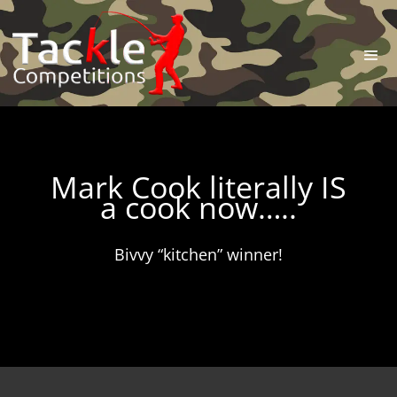
Mark Cook literally IS
a cook now…..
Bivvy “kitchen” winner!