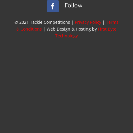
Follow
© 2021 Tackle Competitions |
Privacy Policy
|
Terms
& Conditions
| Web Design & Hosting by
First Byte
Technology