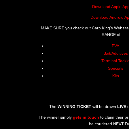
Download Apple App
Download Android Ap
MAKE SURE you check out Carp King’s Website
RANGE of:
PVA
Bait/Additives
Terminal Tackl
Specials
Kits
The
WINNING TICKET
will be drawn
LIVE
o
The winner simply
gets in touch
to claim their pr
be couriered NEXT D