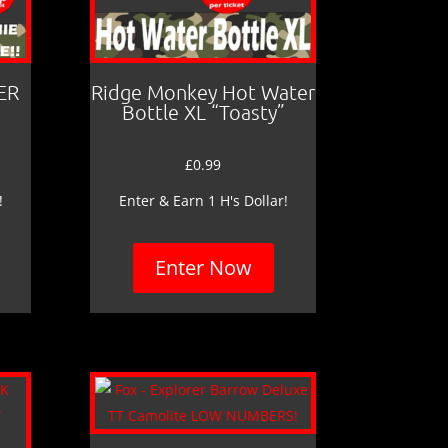
ER
Ridge Monkey Hot Water
Bottle XL “Toasty”
£
0.99
!
Enter & Earn 1 H's Dollar!
Enter Now