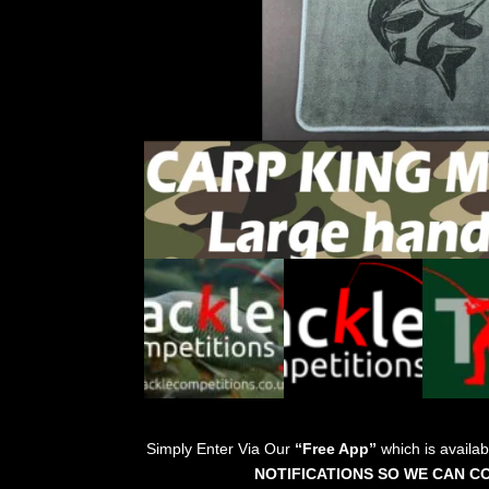
Simply Enter Via Our
“Free App”
which is availa
NOTIFICATIONS SO WE CAN C