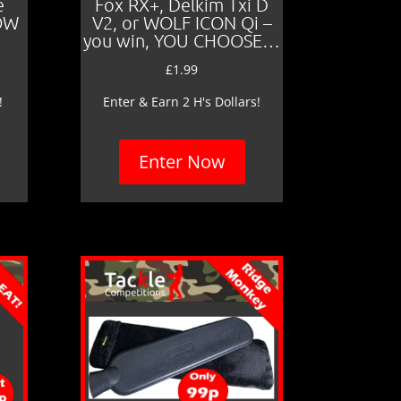
e
Fox RX+, Delkim Txi D
LOW
V2, or WOLF ICON Qi –
you win, YOU CHOOSE…
£
1.99
!
Enter & Earn 2 H's Dollars!
Enter Now