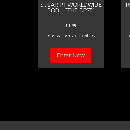
SOLAR P1 WORLDWIDE
R
POD – “THE BEST”
£
1.99
Enter & Earn 2 H's Dollars!
Enter Now