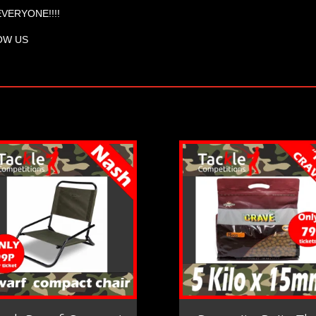
EVERYONE!!!!
OW US