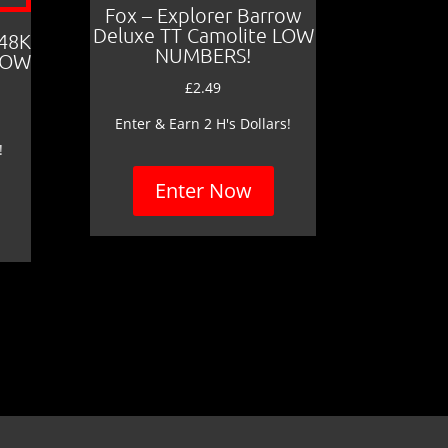
Fox – Explorer Barrow
Deluxe TT Camolite LOW
 48K
NUMBERS!
LOW
£
2.49
Enter & Earn 2 H's Dollars!
!
Enter Now