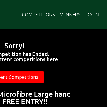
COMPETITIONS
WINNERS
LOGIN
Sorry!
mpetition has Ended.
rrent competitions here
rent Competitions
icrofibre Large hand
 FREE ENTRY!!