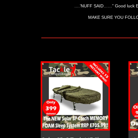
….’NUFF SAID……” Good luck 
MAKE SURE YOU FOLL