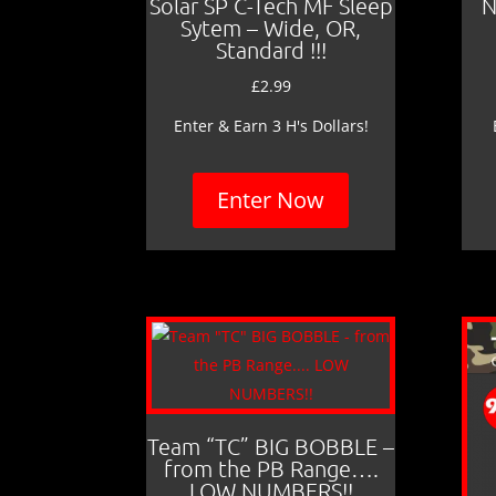
Solar SP C-Tech MF Sleep
N
Sytem – Wide, OR,
Standard !!!
£
2.99
Enter & Earn 3 H's Dollars!
Enter Now
Team “TC” BIG BOBBLE –
from the PB Range….
LOW NUMBERS!!