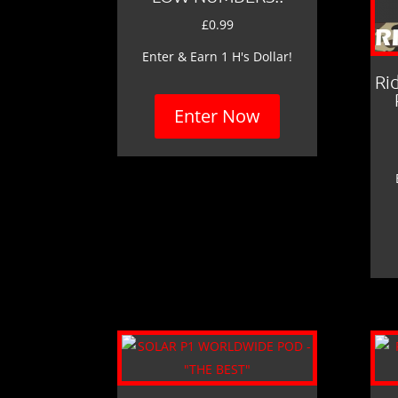
£
0.99
Enter & Earn 1 H's Dollar!
Ri
Enter Now