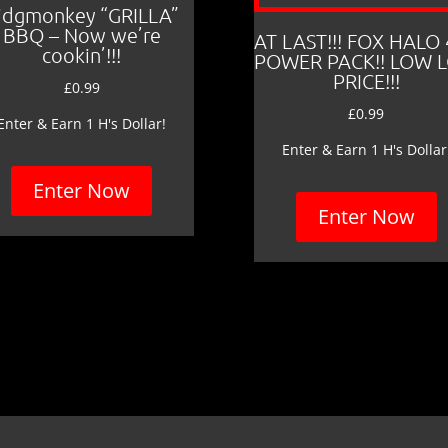
idgmonkey “GRILLA”
BBQ – Now we’re
AT LAST!!! FOX HALO
cookin’!!!
POWER PACK!! LOW 
PRICE!!!
£
0.99
£
0.99
Enter & Earn 1 H's Dollar!
Enter & Earn 1 H's Dollar
Enter Now
Enter Now