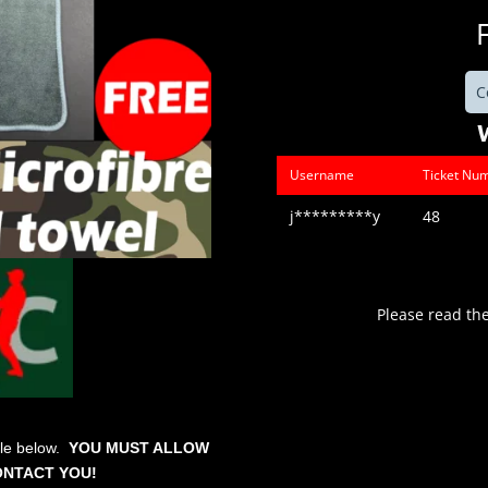
C
Username
Ticket Nu
j*********y
48
Please read th
ble below.
YOU MUST ALLOW
ONTACT YOU!