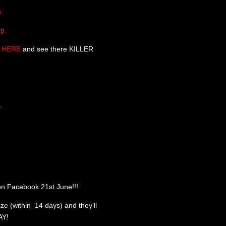
.
p.
HERE
and see there KILLER
e
n Facebook 21st June!!!
ize (within 14 days) and they’ll
AY!