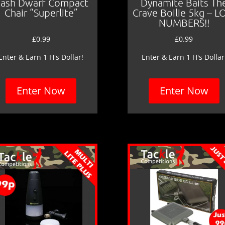
ash Dwarf Compact
Dynamite Baits Th
Chair “Superlite”
Crave Boilie 5kg – 
NUMBERS!!
£
0.99
£
0.99
Enter & Earn 1 H's Dollar!
Enter & Earn 1 H's Dollar
Enter Now
Enter Now