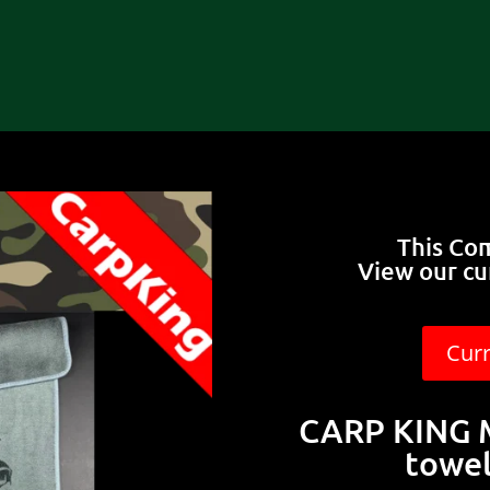
This Co
View our cu
Cur
CARP KING M
towel