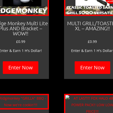
dge Monkey Multi Lite
MULTI GRILL/TOAST
Plus AND Bracket –
XL – AMAZING!!
WOW!!
£
0.99
£
0.99
Enter & Earn 1 H's Dollar!
Enter & Earn 1 H's Dollar
Enter Now
Enter Now