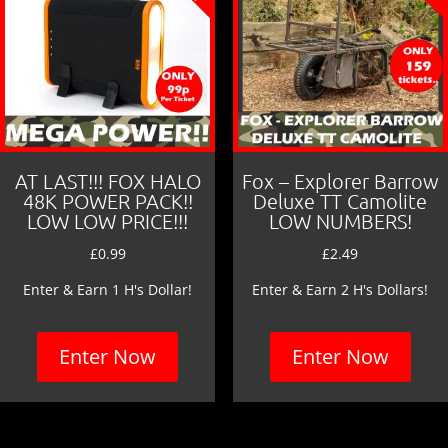
AT LAST!!! FOX HALO
Fox – Explorer Barrow
48K POWER PACK!!
Deluxe TT Camolite
LOW LOW PRICE!!!
LOW NUMBERS!
£
0.99
£
2.49
Enter & Earn 1 H's Dollar!
Enter & Earn 2 H's Dollars!
Enter Now
Enter Now