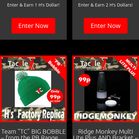
Enter & Earn 1 H's Dollar!
Enter & Earn 2 H's Dollars!
Enter Now
Enter Now
Team “TC” BIG BOBBLE
Ridge Monkey Multi
– from the PB Range….
Lite Plus AND Bracket –