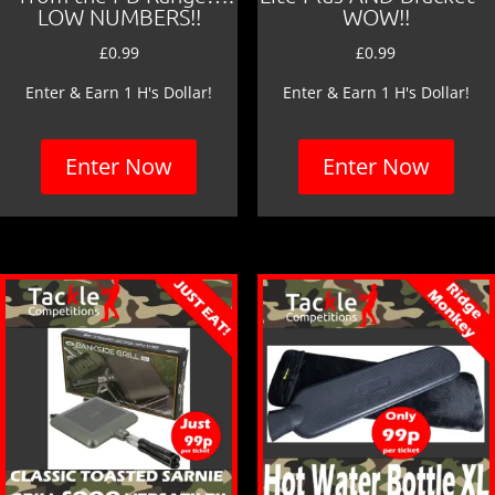
LOW NUMBERS!!
WOW!!
£
0.99
£
0.99
Enter & Earn 1 H's Dollar!
Enter & Earn 1 H's Dollar!
Enter Now
Enter Now