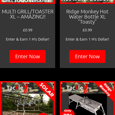
MULTI GRILL/TOASTER
Ridge Monkey Hot
XL – AMAZING!!
Water Bottle XL
“Toasty”
£
0.99
£
0.99
Enter & Earn 1 H's Dollar!
Enter & Earn 1 H's Dollar!
Enter Now
Enter Now