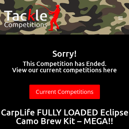
Sorry!
This Competition has Ended.
View our current competitions here
Current Competitions
CarpLife FULLY LOADED Eclipse
Camo Brew Kit – MEGA!!