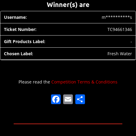
Winner(s) are
m**********s
TC94661346
-
Fresh Water
Please read the
Competition Terms & Conditions
F
E
S
a
m
h
c
ai
ar
e
l
e