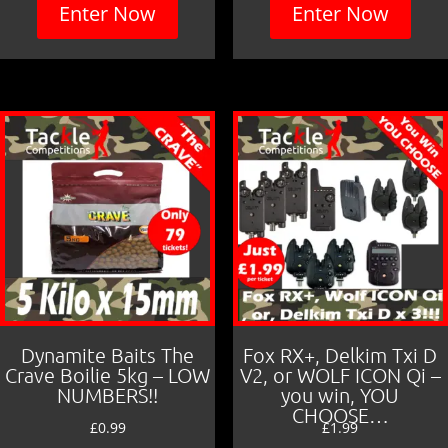
Enter Now
Enter Now
Dynamite Baits The
Fox RX+, Delkim Txi D
Crave Boilie 5kg – LOW
V2, or WOLF ICON Qi –
NUMBERS!!
you win, YOU
CHOOSE…
£
0.99
£
1.99