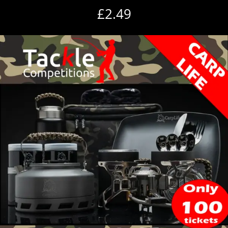
£
2.49