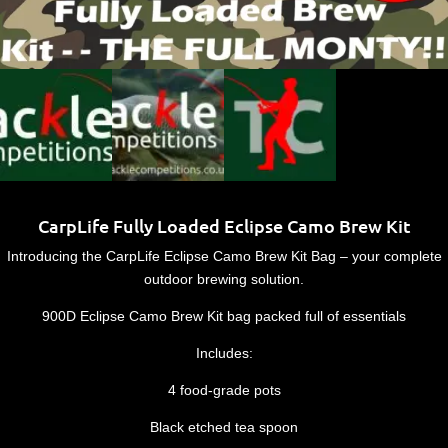
CarpLife Fully Loaded Eclipse Camo Brew Kit
Introducing the CarpLife Eclipse Camo Brew Kit Bag – your complete
outdoor brewing solution.
900D Eclipse Camo Brew Kit bag packed full of essentials
Includes:
4 food-grade pots
Black etched tea spoon