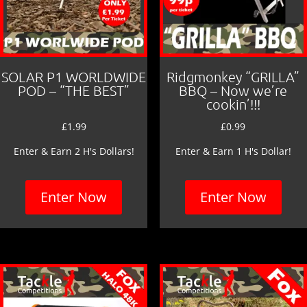
SOLAR P1 WORLDWIDE
Ridgmonkey “GRILLA”
POD – “THE BEST”
BBQ – Now we’re
cookin’!!!
£
1.99
£
0.99
Enter & Earn 2 H's Dollars!
Enter & Earn 1 H's Dollar!
Enter Now
Enter Now