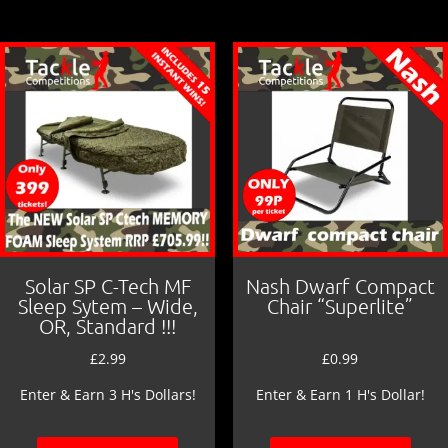
b
o
o
k
Solar SP C-Tech MF
Nash Dwarf Compact
Sleep Sytem – Wide,
Chair “Superlite”
OR, Standard !!!
£
2.99
£
0.99
Enter & Earn 3 H's Dollars!
Enter & Earn 1 H's Dollar!