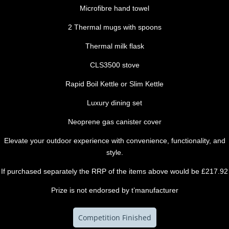
Microfibre hand towel
2 Thermal mugs with spoons
Thermal milk flask
CLS3500 stove
Rapid Boil Kettle or Slim Kettle
Luxury dining set
Neoprene gas canister cover
Elevate your outdoor experience with convenience, functionality, and
style.
If purchased separately the RRP of the items above would be £217.92
Prize is not endorsed by t’manufacturer
Competition Finished