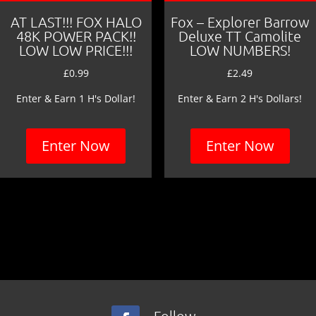
AT LAST!!! FOX HALO
Fox – Explorer Barrow
48K POWER PACK!!
Deluxe TT Camolite
LOW LOW PRICE!!!
LOW NUMBERS!
£
0.99
£
2.49
Enter & Earn 1 H's Dollar!
Enter & Earn 2 H's Dollars!
Enter Now
Enter Now