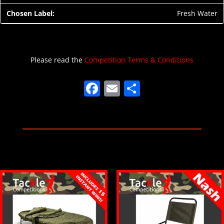
Fresh Water
Please read the
Competition Terms & Conditions
F
E
S
a
m
h
c
ai
ar
e
l
e
b
o
o
k