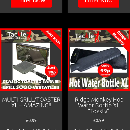
Enter Now
Enter Now
MULTI GRILL/TOASTER
Ridge Monkey Hot
XL – AMAZING!!
Water Bottle XL
“Toasty”
£
0.99
£
0.99