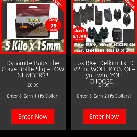
Dynamite Baits The
Fox RX+, Delkim Txi D
Crave Boilie 5kg – LOW
V2, or WOLF ICON Qi –
NUMBERS!!
you win, YOU
CHOOSE…
£
0.99
£
1.99
Enter & Earn 1 H's Dollar!
Enter & Earn 2 H's Dollars!
Enter Now
Enter Now