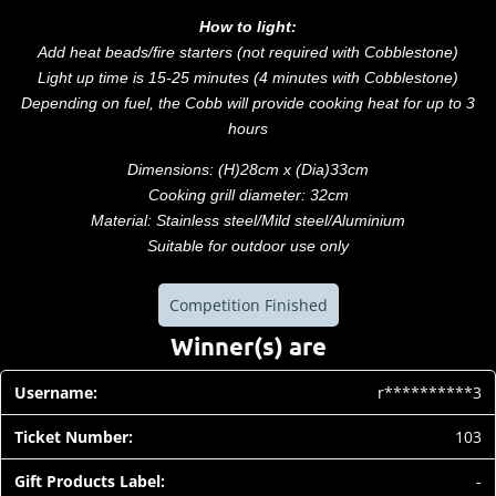
How to light:
Add heat beads/fire starters (not required with Cobblestone)
Light up time is 15-25 minutes (4 minutes with Cobblestone)
Depending on fuel, the Cobb will provide cooking heat for up to 3
hours
Dimensions: (H)28cm x (Dia)33cm
Cooking grill diameter: 32cm
Material: Stainless steel/Mild steel/Aluminium
Suitable for outdoor use only
Competition Finished
Winner(s) are
r**********3
103
-