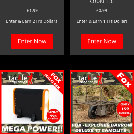
cookin’!!!
£
1.99
£
0.99
Enter & Earn 2 H's Dollars!
Enter & Earn 1 H's Dollar!
Enter Now
Enter Now