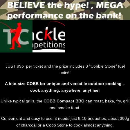
JUST 99p per ticket and the prize includes 3 “Cobble Stone” fuel
units!!
A bite-size COBB for unique and versatile outdoor cooking –
cook anything, anywhere, anytime!
Unlike typical grills, the
COBB Compact BBQ
can roast, bake, fry, grill
and smoke food.
Convenient and easy to use, it needs just 8-10 briquettes, about 300g
of charcoal or a Cobb Stone to cook almost anything.