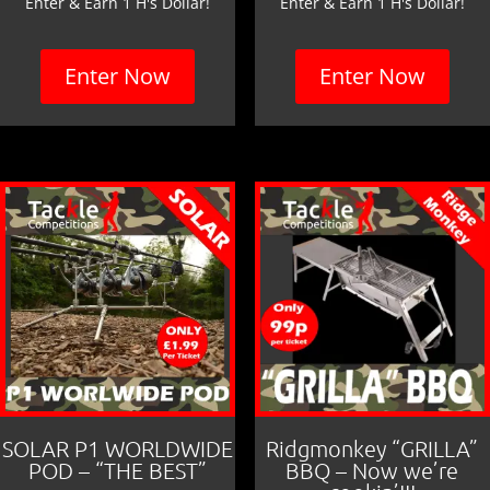
Enter & Earn 1 H's Dollar!
Enter & Earn 1 H's Dollar!
Enter Now
Enter Now
SOLAR P1 WORLDWIDE
Ridgmonkey “GRILLA”
POD – “THE BEST”
BBQ – Now we’re