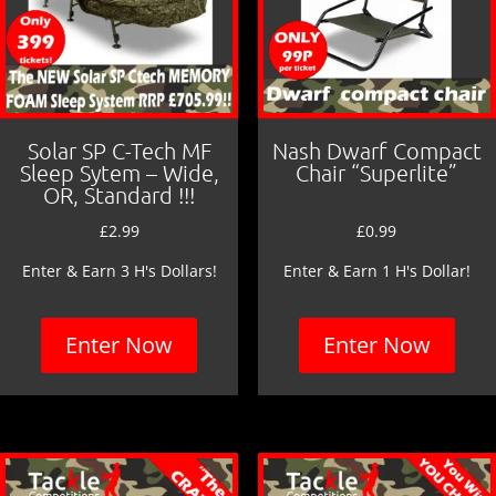
Solar SP C-Tech MF
Nash Dwarf Compact
Sleep Sytem – Wide,
Chair “Superlite”
OR, Standard !!!
£
2.99
£
0.99
Enter & Earn 3 H's Dollars!
Enter & Earn 1 H's Dollar!
Enter Now
Enter Now