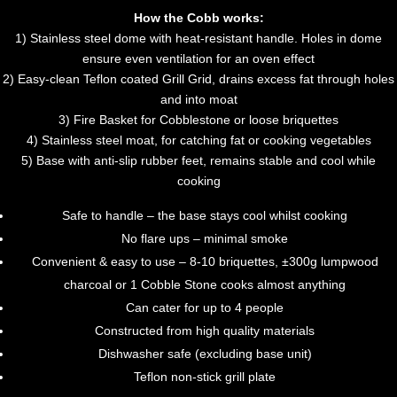
How the Cobb works:
1) Stainless steel dome with heat-resistant handle. Holes in dome
ensure even ventilation for an oven effect
2) Easy-clean Teflon coated Grill Grid, drains excess fat through holes
and into moat
3) Fire Basket for Cobblestone or loose briquettes
4) Stainless steel moat, for catching fat or cooking vegetables
5) Base with anti-slip rubber feet, remains stable and cool while
cooking
Safe to handle – the base stays cool whilst cooking
No flare ups – minimal smoke
Convenient & easy to use – 8-10 briquettes, ±300g lumpwood
charcoal or 1 Cobble Stone cooks almost anything
Can cater for up to 4 people
Constructed from high quality materials
Dishwasher safe (excluding base unit)
Teflon non-stick grill plate