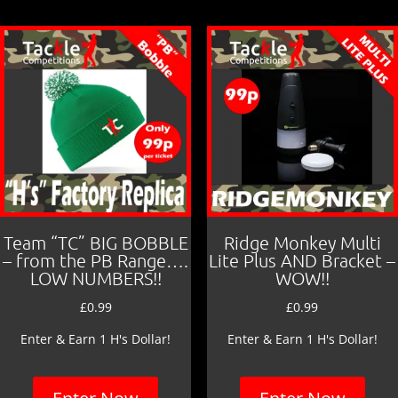
Team “TC” BIG BOBBLE
Ridge Monkey Multi
– from the PB Range….
Lite Plus AND Bracket –
LOW NUMBERS!!
WOW!!
£
0.99
£
0.99
Enter & Earn 1 H's Dollar!
Enter & Earn 1 H's Dollar!