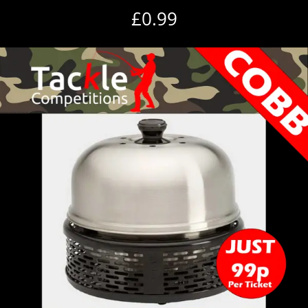
£
0.99