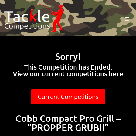
Sorry!
This Competition has Ended.
View our current competitions here
Current Competitions
Cobb Compact Pro Grill –
“PROPPER GRUB!!”