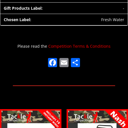
-
Fresh Water
Please read the
Competition Terms & Conditions
F
E
S
a
m
h
c
ai
ar
e
l
e
b
o
o
k