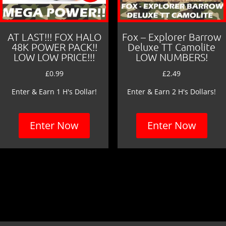
AT LAST!!! FOX HALO
Fox – Explorer Barrow
48K POWER PACK!!
Deluxe TT Camolite
LOW LOW PRICE!!!
LOW NUMBERS!
£
0.99
£
2.49
Enter & Earn 1 H's Dollar!
Enter & Earn 2 H's Dollars!
Enter Now
Enter Now