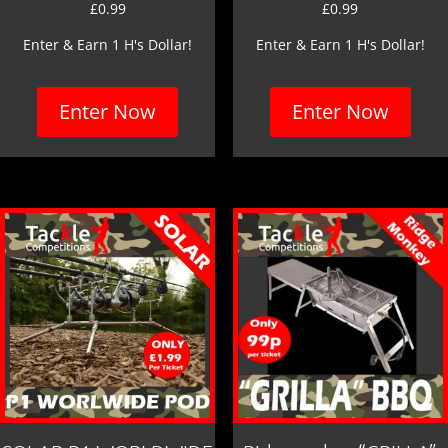
£
0.99
£
0.99
Enter & Earn 1 H's Dollar!
Enter & Earn 1 H's Dollar!
Enter Now
Enter Now