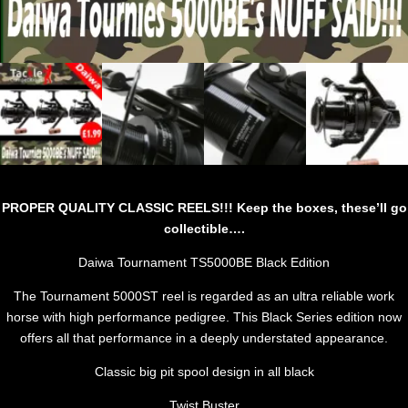
PROPER QUALITY CLASSIC REELS!!! Keep the boxes, these’ll go
collectible….
Daiwa Tournament TS5000BE Black Edition
The Tournament 5000ST reel is regarded as an ultra reliable work
horse with high performance pedigree. This Black Series edition now
offers all that performance in a deeply understated appearance.
Classic big pit spool design in all black
Twist Buster