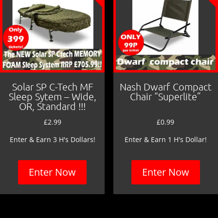
Solar SP C-Tech MF
Nash Dwarf Compact
Sleep Sytem – Wide,
Chair “Superlite”
OR, Standard !!!
£
2.99
£
0.99
Enter & Earn 3 H's Dollars!
Enter & Earn 1 H's Dollar!
Enter Now
Enter Now