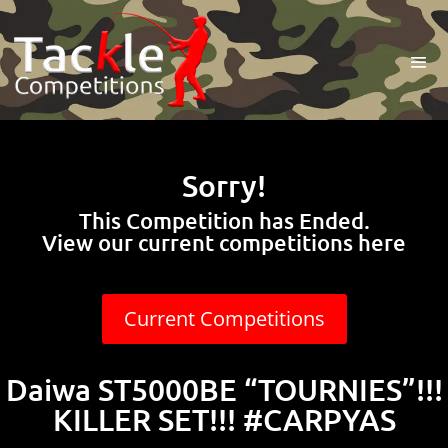
Sorry!
This Competition has Ended.
View our current competitions here
Current Competitions
Daiwa ST5000BE “TOURNIES”!!!
KILLER SET!!! #CARPYAS