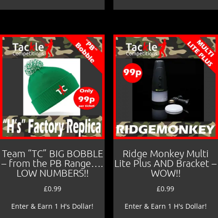
Team “TC” BIG BOBBLE
Ridge Monkey Multi
– from the PB Range….
Lite Plus AND Bracket –
LOW NUMBERS!!
WOW!!
£
0.99
£
0.99
Enter & Earn 1 H's Dollar!
Enter & Earn 1 H's Dollar!