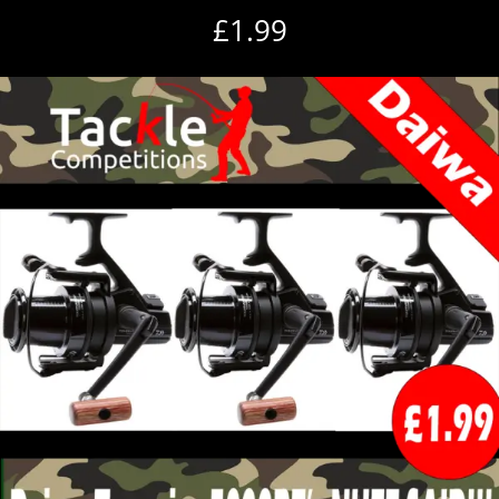
£
1.99