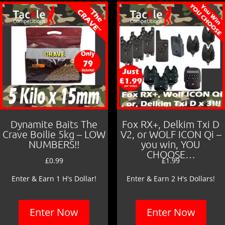
Dynamite Baits The
Fox RX+, Delkim Txi D
Crave Boilie 5kg – LOW
V2, or WOLF ICON Qi –
NUMBERS!!
you win, YOU
CHOOSE…
£
0.99
£
1.99
Enter & Earn 1 H's Dollar!
Enter & Earn 2 H's Dollars!
Enter Now
Enter Now