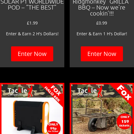
SOLAR P1 WORLDWIDE
Ridgmonkey “GRILLA”
POD – “THE BEST”
BBQ – Now we’re
cookin’!!!
£
1.99
£
0.99
Enter & Earn 2 H's Dollars!
Enter & Earn 1 H's Dollar!
Enter Now
Enter Now