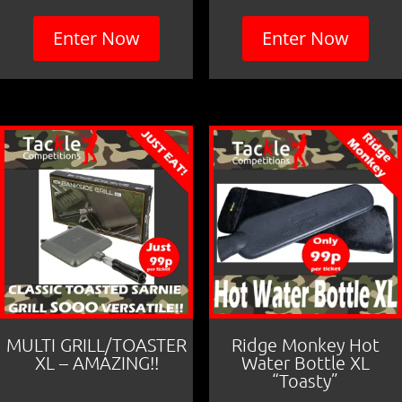
Enter Now
Enter Now
MULTI GRILL/TOASTER
Ridge Monkey Hot
XL – AMAZING!!
Water Bottle XL
“Toasty”