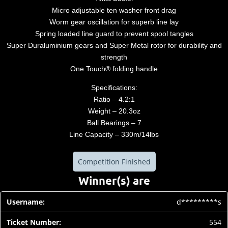
Micro adjustable ten washer front drag
Worm gear oscillation for superb line lay
Spring loaded line guard to prevent spool tangles
Super Duraluminium gears and Super Metal rotor for durability and
strength
One Touch® folding handle
Specifications:
Ratio – 4.2:1
Weight – 20.3oz
Ball Bearings – 7
Line Capacity – 330m/14lbs
Competition Finished
Winner(s) are
d*********s
554