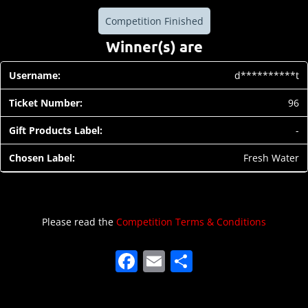
Competition Finished
Winner(s) are
d**********t
96
-
Fresh Water
Please read the
Competition Terms & Conditions
F
E
S
a
m
h
c
ai
ar