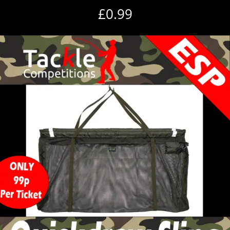
£
0.99