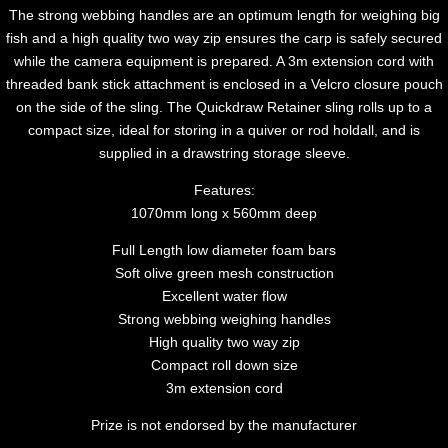
The strong webbing handles are an optimum length for weighing big
fish and a high quality two way zip ensures the carp is safely secured
while the camera equipment is prepared. A 3m extension cord with
threaded bank stick attachment is enclosed in a Velcro closure pouch
on the side of the sling. The Quickdraw Retainer sling rolls up to a
compact size, ideal for storing in a quiver or rod holdall, and is
supplied in a drawstring storage sleeve.
Features:
1070mm long x 560mm deep
Full Length low diameter foam bars
Soft olive green mesh construction
Excellent water flow
Strong webbing weighing handles
High quality two way zip
Compact roll down size
3m extension cord
Prize is not endorsed by the manufacturer