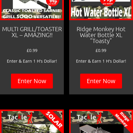
MULTI GRILL/TOASTER
Ridge Monkey Hot
XL – AMAZING!!
Water Bottle XL
“Toasty”
£
0.99
£
0.99
Enter & Earn 1 H's Dollar!
Enter & Earn 1 H's Dollar!
Enter Now
Enter Now