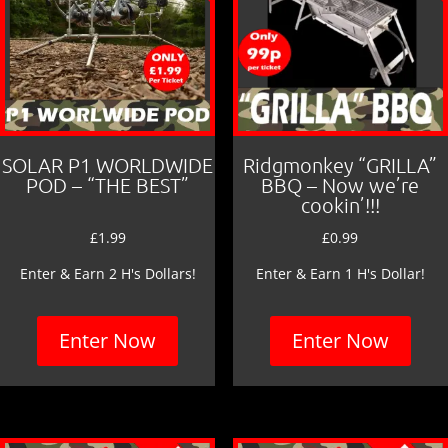
SOLAR P1 WORLDWIDE
Ridgmonkey “GRILLA”
POD – “THE BEST”
BBQ – Now we’re
cookin’!!!
£
1.99
£
0.99
Enter & Earn 2 H's Dollars!
Enter & Earn 1 H's Dollar!
Enter Now
Enter Now