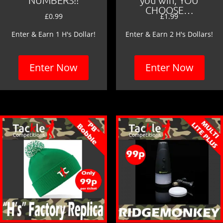
CHOOSE…
£
0.99
£
1.99
Enter & Earn 1 H's Dollar!
Enter & Earn 2 H's Dollars!
Enter Now
Enter Now