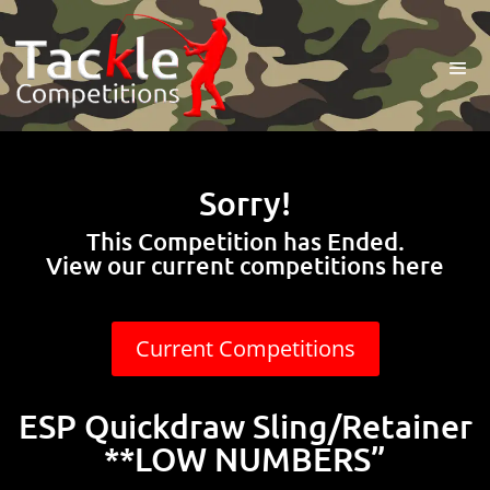
Sorry!
This Competition has Ended.
View our current competitions here
Current Competitions
ESP Quickdraw Sling/Retainer
**LOW NUMBERS”