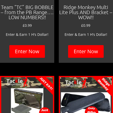
Team “TC” BIG BOBBLE
Ridge Monkey Multi
– from the PB Range….
Lite Plus AND Bracket –
LOW NUMBERS!!
WOW!!
£
0.99
£
0.99
Enter & Earn 1 H's Dollar!
Enter & Earn 1 H's Dollar!
Enter Now
Enter Now