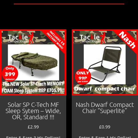
e
l
e
b
o
o
k
Solar SP C-Tech MF
Nash Dwarf Compact
Sleep Sytem – Wide,
Chair “Superlite”
OR, Standard !!!
£
2.99
£
0.99
Enter & Earn 3 H's Dollars!
Enter & Earn 1 H's Dollar!