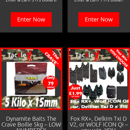
Enter Now
Enter Now
Dynamite Baits The
Fox RX+, Delkim Txi D
Crave Boilie 5kg – LOW
V2, or WOLF ICON Qi –
NUMBERS!!
you win, YOU