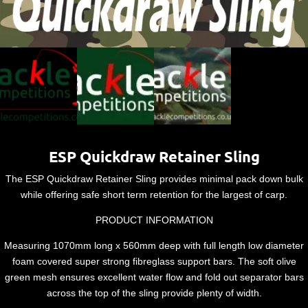
ESP Quickdraw Retainer Sling
The ESP Quickdraw Retainer Sling provides minimal pack down bulk
while offering safe short term retention for the largest of carp.
PRODUCT INFORMATION
Measuring 1070mm long x 560mm deep with full length low diameter
foam covered super strong fibreglass support bars. The soft olive
green mesh ensures excellent water flow and fold out separator bars
across the top of the sling provide plenty of width.