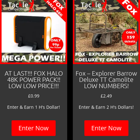
AT LAST!!! FOX HALO
Fox – Explorer Barrow
48K POWER PACK!!
Deluxe TT Camolite
LOW LOW PRICE!!!
LOW NUMBERS!
£
0.99
£
2.49
Enter & Earn 1 H's Dollar!
Enter & Earn 2 H's Dollars!
Enter Now
Enter Now