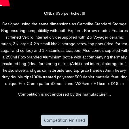
ONLY 99p per ticket !!!
Designed using the same dimensions as Camolite Standard Storage
Bag ensuring compatibility with both Explorer Barrow modelsFeatures
stiffened Velcro internal dividerSupplied with 2 x Voyager ceramic
mugs, 2 x large & 2 x small khaki storage screw top pots (ideal for tea,
sugar and coffee) and 1 x stainless teaspoonAlso comes supplied with
a 250ml Fox-branded Aluminium bottle with accompanying thermally
insulated bag (ideal for storing milk in)Additional internal storage to fit
kettle, stove and gas canisterSide and top grab handles8mm heavy
duty double zips100% treated polyester 500 denier material featuring
unique Fox Camo patternDimensions: W39cm x H15cm x D18cm
Competition is not endorsed by the manufacturer…
Competition Finished