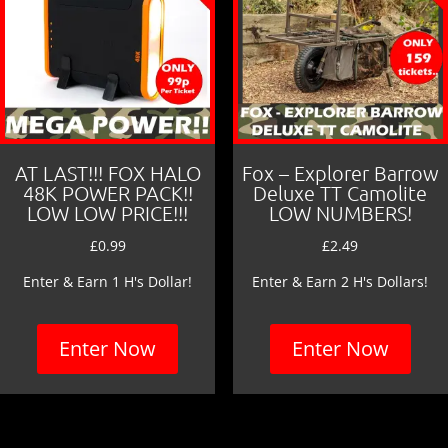
AT LAST!!! FOX HALO
Fox – Explorer Barrow
48K POWER PACK!!
Deluxe TT Camolite
LOW LOW PRICE!!!
LOW NUMBERS!
£
0.99
£
2.49
Enter & Earn 1 H's Dollar!
Enter & Earn 2 H's Dollars!
Enter Now
Enter Now