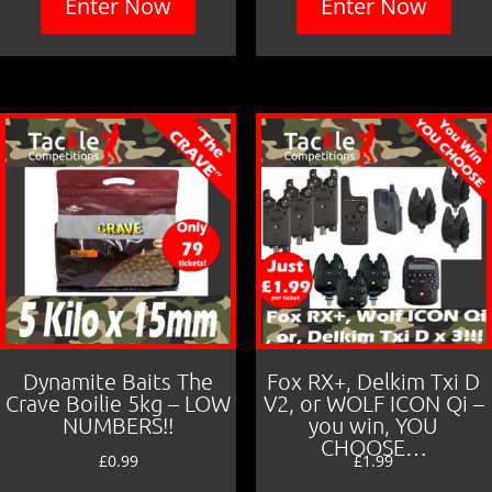
Enter Now
Enter Now
Dynamite Baits The
Fox RX+, Delkim Txi D
Crave Boilie 5kg – LOW
V2, or WOLF ICON Qi –
NUMBERS!!
you win, YOU
CHOOSE…
£
0.99
£
1.99