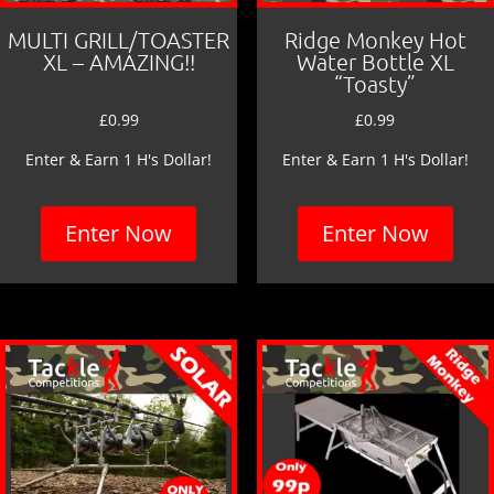
MULTI GRILL/TOASTER
Ridge Monkey Hot
XL – AMAZING!!
Water Bottle XL
“Toasty”
£
0.99
£
0.99
Enter & Earn 1 H's Dollar!
Enter & Earn 1 H's Dollar!
Enter Now
Enter Now