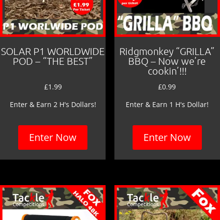
SOLAR P1 WORLDWIDE
Ridgmonkey “GRILLA”
POD – “THE BEST”
BBQ – Now we’re
cookin’!!!
£
1.99
£
0.99
Enter & Earn 2 H's Dollars!
Enter & Earn 1 H's Dollar!
Enter Now
Enter Now