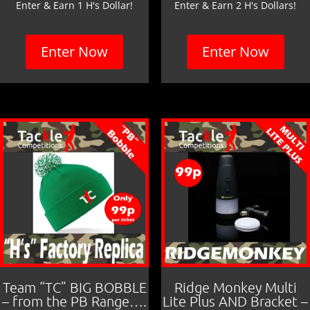
Enter & Earn 1 H's Dollar!
Enter & Earn 2 H's Dollars!
Enter Now
Enter Now
Team “TC” BIG BOBBLE
Ridge Monkey Multi
– from the PB Range….
Lite Plus AND Bracket –