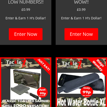
LOW NUMBERS!!
WOW!!
£
0.99
£
0.99
Enter & Earn 1 H's Dollar!
Enter & Earn 1 H's Dollar!
Enter Now
Enter Now