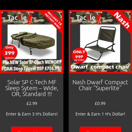
o
o
k
Solar SP C-Tech MF
Nash Dwarf Compact
Sleep Sytem – Wide,
Chair “Superlite”
OR, Standard !!!
£
2.99
£
0.99
Enter & Earn 3 H's Dollars!
Enter & Earn 1 H's Dollar!