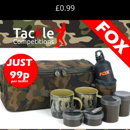
£
0.99