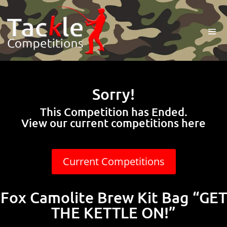
Sorry!
This Competition has Ended.
View our current competitions here
Current Competitions
Fox Camolite Brew Kit Bag “GET
THE KETTLE ON!”