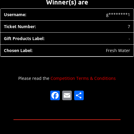
Winner(s) are
g********1
7
-
Fresh Water
Please read the
Competition Terms & Conditions
F
E
S
a
m
h
c
ai
ar
e
l
e
b