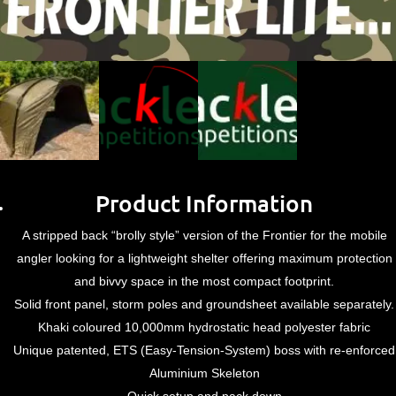
Product Information
A stripped back “brolly style” version of the Frontier for the mobile
angler looking for a lightweight shelter offering maximum protection
and bivvy space in the most compact footprint.
Solid front panel, storm poles and groundsheet available separately.
Khaki coloured 10,000mm hydrostatic head polyester fabric
Unique patented, ETS (Easy-Tension-System) boss with re-enforced
Aluminium Skeleton