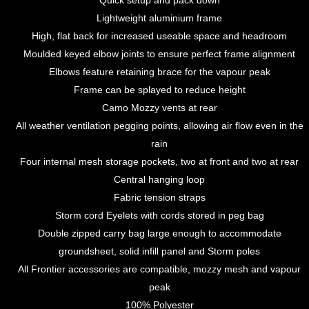
Quick setup and pack down
Lightweight aluminium frame
High, flat back for increased useable space and headroom
Moulded keyed elbow joints to ensure perfect frame alignment
Elbows feature retaining brace for the vapour peak
Frame can be splayed to reduce height
Camo Mozzy vents at rear
All weather ventilation pegging points, allowing air flow even in the
rain
Four internal mesh storage pockets, two at front and two at rear
Central hanging loop
Fabric tension straps
Storm cord Eyelets with cords stored in peg bag
Double zipped carry bag large enough to accommodate
groundsheet, solid infill panel and Storm poles
All Frontier accessories are compatible, mozzy mesh and vapour
peak
100% Polyester