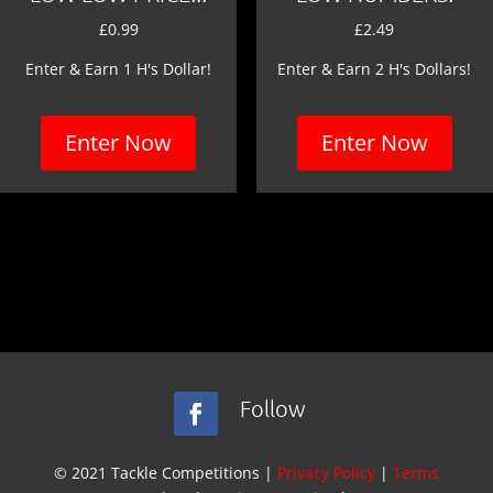
£
0.99
£
2.49
Enter & Earn 1 H's Dollar!
Enter & Earn 2 H's Dollars!
Enter Now
Enter Now
Follow
© 2021 Tackle Competitions |
Privacy Policy
|
Terms