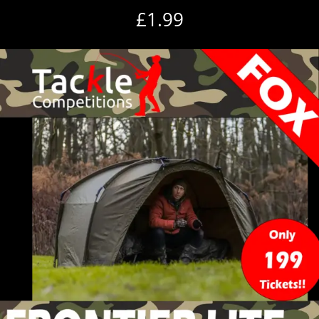
£
1.99