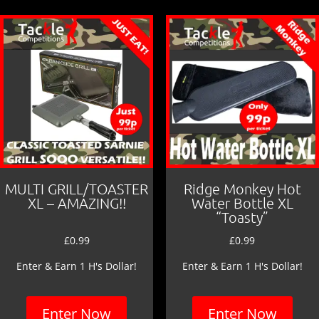
MULTI GRILL/TOASTER
Ridge Monkey Hot
XL – AMAZING!!
Water Bottle XL
“Toasty”
£
0.99
£
0.99
Enter & Earn 1 H's Dollar!
Enter & Earn 1 H's Dollar!
Enter Now
Enter Now