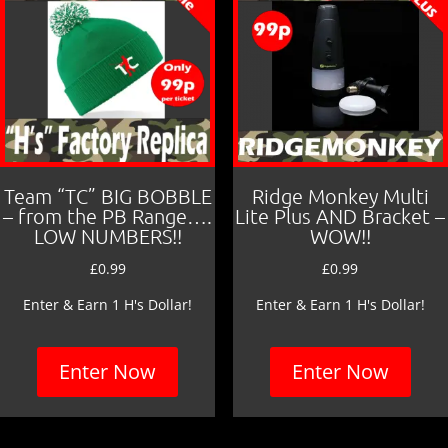
Team “TC” BIG BOBBLE
Ridge Monkey Multi
– from the PB Range….
Lite Plus AND Bracket –
LOW NUMBERS!!
WOW!!
£
0.99
£
0.99
Enter & Earn 1 H's Dollar!
Enter & Earn 1 H's Dollar!
Enter Now
Enter Now