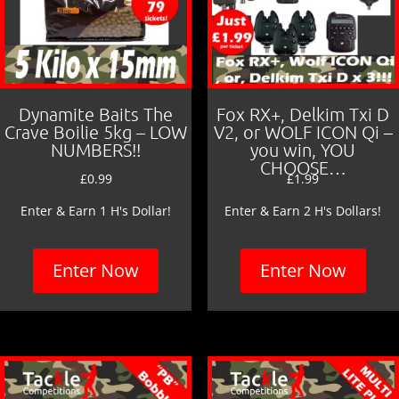
Dynamite Baits The
Fox RX+, Delkim Txi D
Crave Boilie 5kg – LOW
V2, or WOLF ICON Qi –
NUMBERS!!
you win, YOU
CHOOSE…
£
0.99
£
1.99
Enter & Earn 1 H's Dollar!
Enter & Earn 2 H's Dollars!
Enter Now
Enter Now