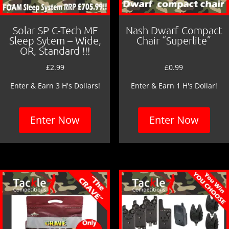
Solar SP C-Tech MF
Nash Dwarf Compact
Sleep Sytem – Wide,
Chair “Superlite”
OR, Standard !!!
£
2.99
£
0.99
Enter & Earn 3 H's Dollars!
Enter & Earn 1 H's Dollar!
Enter Now
Enter Now