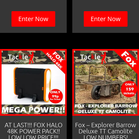
Enter Now
Enter Now
AT LAST!!! FOX HALO
Fox – Explorer Barrow
48K POWER PACK!!
Deluxe TT Camolite
LOW LOW PRICE!!!
LOW NUMBERS!