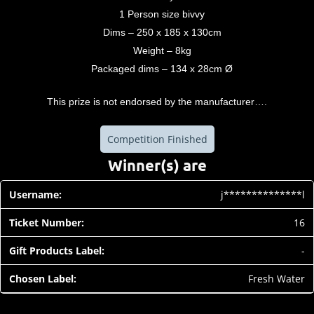
1 Person size bivvy
Dims – 250 x 185 x 130cm
Weight – 8kg
Packaged dims – 134 x 28cm Ø
This prize is not endorsed by the manufacturer….
Competition Finished
Winner(s) are
j**************l
16
-
Fresh Water