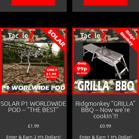
SOLAR P1 WORLDWIDE
Ridgmonkey “GRILLA”
POD – “THE BEST”
BBQ – Now we’re
cookin’!!!
£
1.99
£
0.99
Enter & Earn 2 H's Dollars!
Enter & Earn 1 H's Dollar!