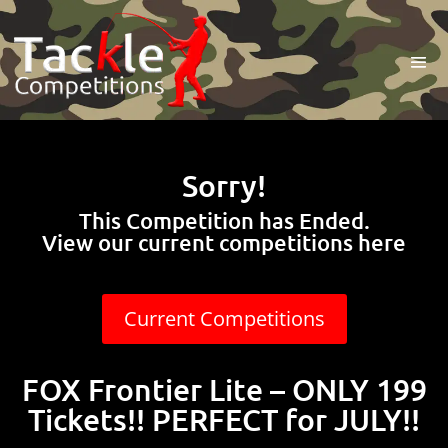
Sorry!
This Competition has Ended.
View our current competitions here
Current Competitions
FOX Frontier Lite – ONLY 199
Tickets!! PERFECT for JULY!!