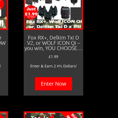
e
Fox RX+, Delkim Txi D
LOW
V2, or WOLF ICON Qi –
you win, YOU CHOOSE…
£
1.99
!
Enter & Earn 2 H's Dollars!
Enter Now