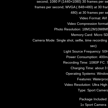
second; 1080 P (1440×1080) 30 frames per s
frames per second; WVGA ( 848×480) at 30 fra
480) at 30 frames per s
Video Format: AVI
Video Compression forma
Photo Resolution: 18M12M10M8
Memory Card: Micro SD
Camera Mode: Single shot, selfie, time recording 
sec)
Light Source Frequency: 50
Power Consumption: 400
Recording Time: 1080P FC. 
Charging Time: about 3 
Operating Systems: Window
Features: Waterproo
Video Resolution: Ultra High 
Type: Sport Camer
Package Included:
1x Sport Camera