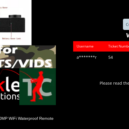
C
Username
Ticket Numb
a*******r
54
Please read th
20MP WiFi Waterproof Remote