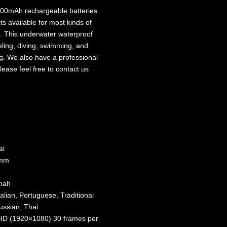
00mAh rechargeable batteries
s available for most kinds of
. This underwater waterproof
eling, diving, swimming, and
ng. We also have a professional
lease feel free to contact us
al
5mm
0mah
lian, Portuguese, Traditional
ussian, Thai
FHD (1920×1080) 30 frames per