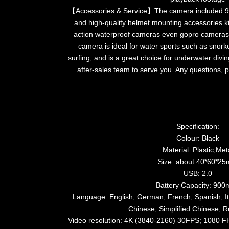
【Accessories & Service】The camera included 9
and high-quality helmet mounting accessories kit
action waterproof cameras even gopro cameras
camera is ideal for water sports such as snork
surfing, and is a great choice for underwater divi
after-sales team to serve you. Any questions, p
Specification:
Colour: Black
Material: Plastic,Met
Size: about 40*60*2
USB: 2.0
Battery Capacity: 90
Language: English, German, French, Spanish, Ita
Chinese, Simplified Chinese, R
Video resolution: 4K (3840-2160) 30FPS; 1080 