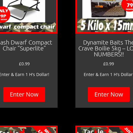
ash Dwarf Compact
Dynamite Baits Th
Chair “Superlite”
Crave Boilie 5kg – 
NUMBERS!!
£
0.99
£
0.99
Enter & Earn 1 H's Dollar!
Enter & Earn 1 H's Dollar
Enter Now
Enter Now