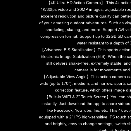
【4K Ultra HD Action Camera】 This 4k action
4K/30fps video and 20MP images, adjustable reso
excellent resolution and picture quality can bette
of your amazing outdoor adventures. Such as vlo
snorkeling, skating, and more. Support AVI v
compression format. Support up to 32GB SD card.
water resistant to a depth of
【Advanced EIS Stabilization】This sports action
Electronic Image Stabilization (EIS). When the c
still delivers shake-free, extremely stable, an
camera is for movements and
【Adjustable View Angle】This action camera can
wide (up to 170°), medium, and narrow. sports 
correction feature, which offers image di
【Built-in WIFI & 2” Touch Screen】You can s
instantly. Just download the app to share videos
like Facebook, YouTube, Ins, etc. This 4k ac
equipped with a 2” IPS high-sensitive IPS touch s
and brightly, easy to change settings, switch
playback footage