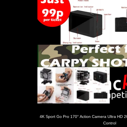
4K Sport Go Pro 170° Action Camera Ultra HD 
Control