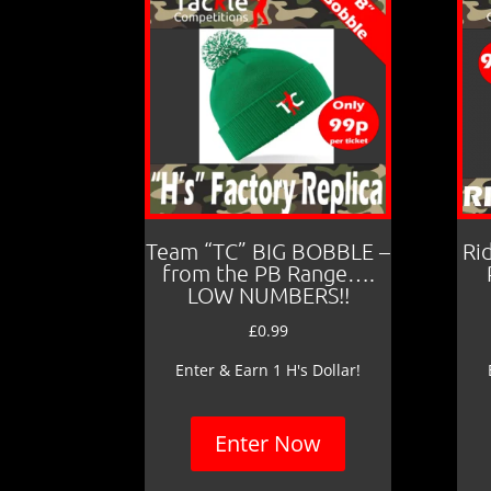
Team “TC” BIG BOBBLE –
Ri
from the PB Range….
LOW NUMBERS!!
£
0.99
Enter & Earn 1 H's Dollar!
Enter Now