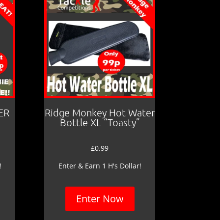
ER
Ridge Monkey Hot Water
Bottle XL “Toasty”
£
0.99
!
Enter & Earn 1 H's Dollar!
Enter Now