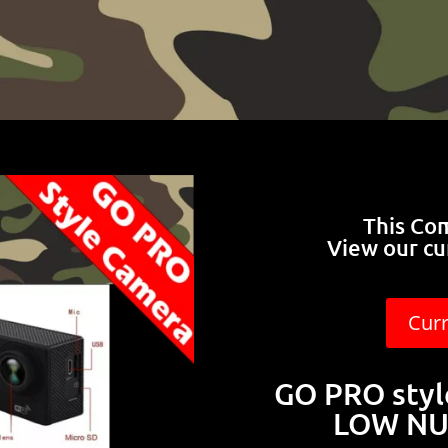
This Co
View our cu
Cur
GO PRO sty
LOW NU