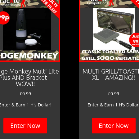
dge Monkey Multi Lite
MULTI GRILL/TOAST
Plus AND Bracket –
XL – AMAZING!!
WOW!!
£
0.99
£
0.99
Enter & Earn 1 H's Dollar!
Enter & Earn 1 H's Dollar
Enter Now
Enter Now