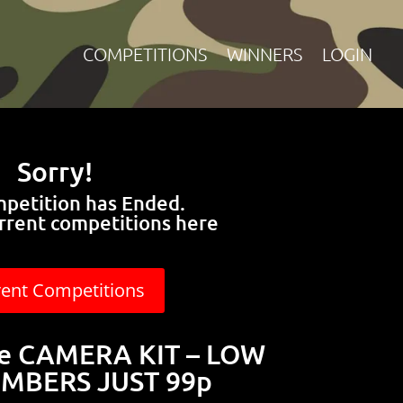
COMPETITIONS
WINNERS
LOGIN
Sorry!
mpetition has Ended.
rrent competitions here
rent Competitions
le CAMERA KIT – LOW
MBERS JUST 99p