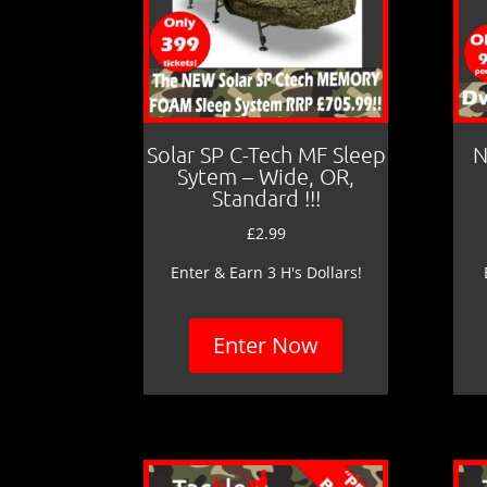
Solar SP C-Tech MF Sleep
N
Sytem – Wide, OR,
Standard !!!
£
2.99
Enter & Earn 3 H's Dollars!
Enter Now