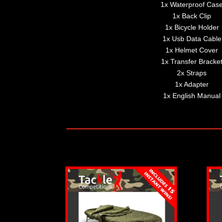
1x Waterproof Cas
1x Back Clip
1x Bicycle Holder
1x Usb Data Cable
1x Helmet Cover
1x Transfer Bracke
2x Straps
1x Adapter
1x English Manual