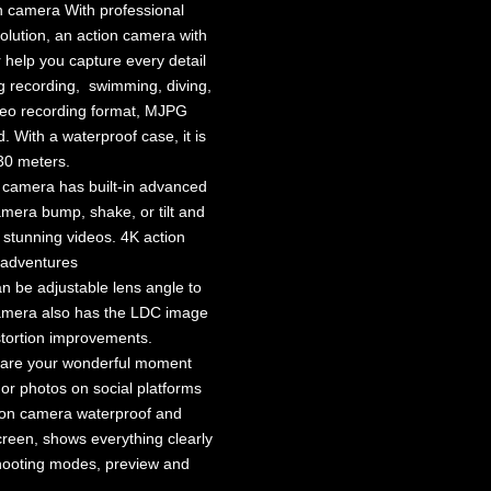
 camera With professional
lution, an action camera with
r help you capture every detail
g recording, swimming, diving,
ideo recording format, MJPG
 With a waterproof case, it is
 30 meters.
 camera has built-in advanced
amera bump, shake, or tilt and
d stunning videos. 4K action
 adventures
 be adjustable lens angle to
camera also has the LDC image
stortion improvements.
hare your wonderful moment
 or photos on social platforms
tion camera waterproof and
creen, shows everything clearly
 shooting modes, preview and