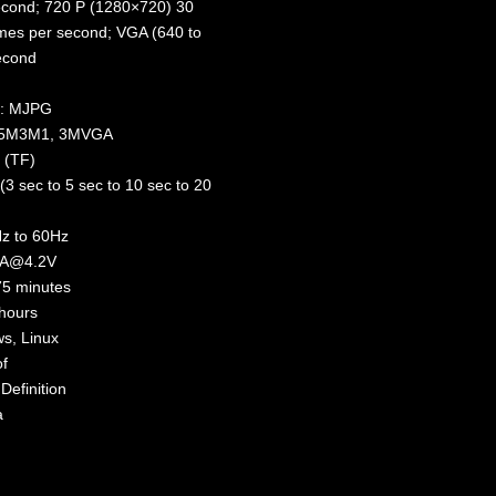
econd; 720 P (1280×720) 30
mes per second; VGA (640 to
econd
t: MJPG
M5M3M1, 3MVGA
 (TF)
(3 sec to 5 sec to 10 sec to 20
Hz to 60Hz
mA@4.2V
75 minutes
hours
s, Linux
f
Definition
a