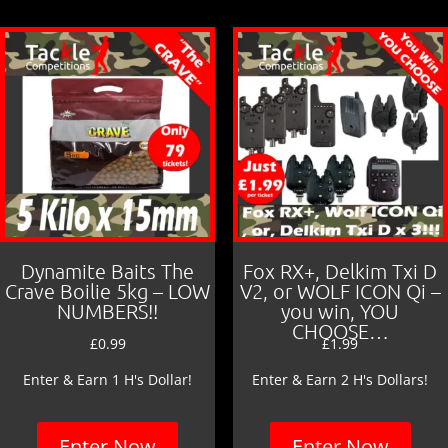
Dynamite Baits The
Fox RX+, Delkim Txi D
Crave Boilie 5kg – LOW
V2, or WOLF ICON Qi –
NUMBERS!!
you win, YOU
CHOOSE…
£
0.99
£
1.99
Enter & Earn 1 H's Dollar!
Enter & Earn 2 H's Dollars!
Enter Now
Enter Now