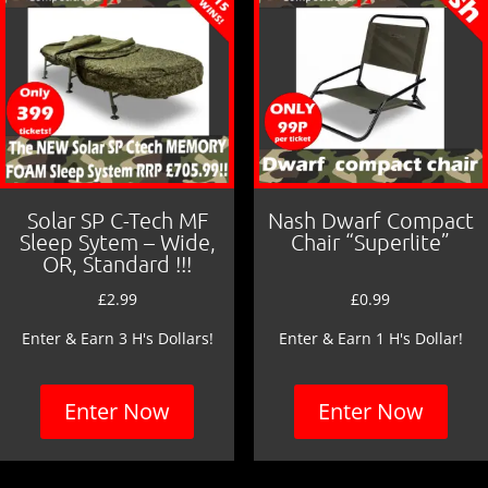
k
Solar SP C-Tech MF
Nash Dwarf Compact
Sleep Sytem – Wide,
Chair “Superlite”
OR, Standard !!!
£
2.99
£
0.99
Enter & Earn 3 H's Dollars!
Enter & Earn 1 H's Dollar!
Enter Now
Enter Now