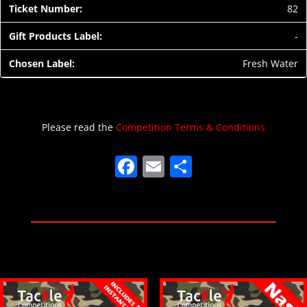
82
-
Fresh Water
Please read the
Competition Terms & Conditions
F
E
S
a
m
h
c
ai
ar
e
l
e
b
o
o