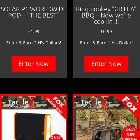
SOLAR P1 WORLDWIDE
Ridgmonkey “GRILLA”
POD – “THE BEST”
BBQ – Now we’re
cookin’!!!
£
1.99
£
0.99
Enter & Earn 2 H's Dollars!
Enter & Earn 1 H's Dollar!
Enter Now
Enter Now