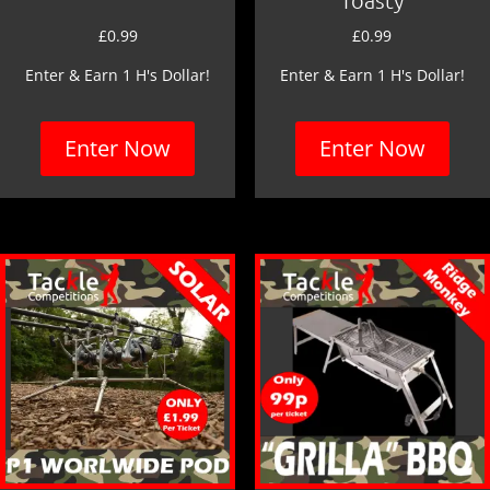
£
0.99
£
0.99
Enter & Earn 1 H's Dollar!
Enter & Earn 1 H's Dollar!
Enter Now
Enter Now