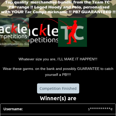
Whatever size you are, I’LL MAKE IT HAPPEN!!!
Wear these garms. on the bank and possibly GUARANTEE to catch
yourself a PB!!!!
Competition Finished
Winner(s) are
s**********e