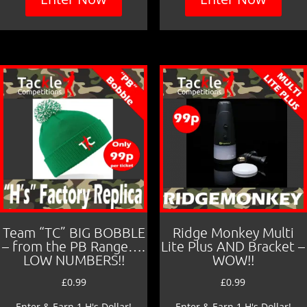
Team “TC” BIG BOBBLE
Ridge Monkey Multi
– from the PB Range….
Lite Plus AND Bracket –
LOW NUMBERS!!
WOW!!
£
0.99
£
0.99
Enter & Earn 1 H's Dollar!
Enter & Earn 1 H's Dollar!