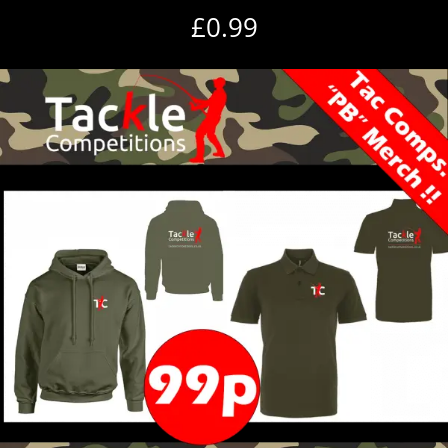
£
0.99