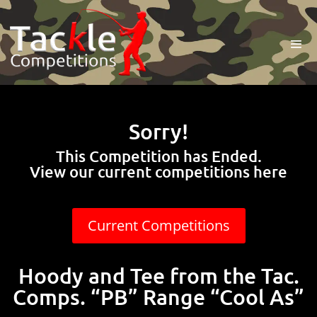
Sorry!
This Competition has Ended.
View our current competitions here
Current Competitions
Hoody and Tee from the Tac.
Comps. “PB” Range “Cool As”