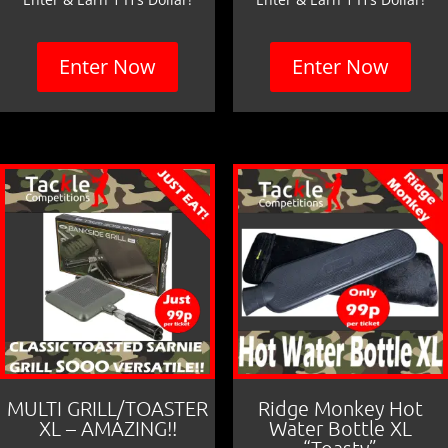
Enter Now
Enter Now
MULTI GRILL/TOASTER
Ridge Monkey Hot
XL – AMAZING!!
Water Bottle XL
“Toasty”