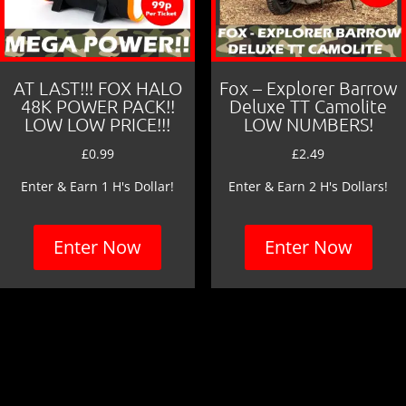
AT LAST!!! FOX HALO
Fox – Explorer Barrow
48K POWER PACK!!
Deluxe TT Camolite
LOW LOW PRICE!!!
LOW NUMBERS!
£
0.99
£
2.49
Enter & Earn 1 H's Dollar!
Enter & Earn 2 H's Dollars!
Enter Now
Enter Now