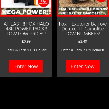
AT LAST!!! FOX HALO
Fox – Explorer Barrow
48K POWER PACK!!
Deluxe TT Camolite
LOW LOW PRICE!!!
LOW NUMBERS!
£
0.99
£
2.49
Enter & Earn 1 H's Dollar!
Enter & Earn 2 H's Dollars!
Enter Now
Enter Now