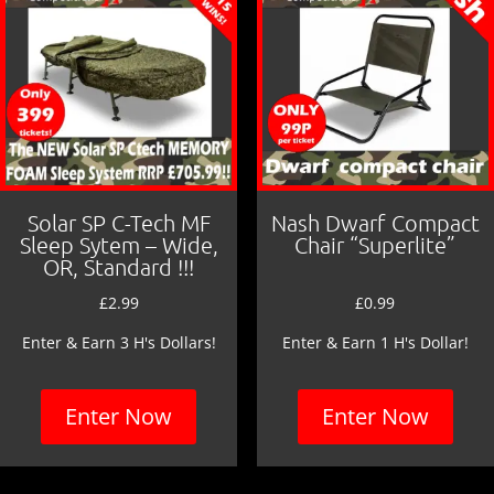
k
Solar SP C-Tech MF
Nash Dwarf Compact
Sleep Sytem – Wide,
Chair “Superlite”
OR, Standard !!!
£
2.99
£
0.99
Enter & Earn 3 H's Dollars!
Enter & Earn 1 H's Dollar!
Enter Now
Enter Now