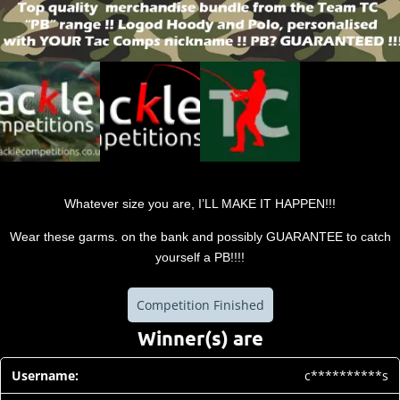
Whatever size you are, I’LL MAKE IT HAPPEN!!!
Wear these garms. on the bank and possibly GUARANTEE to catch
yourself a PB!!!!
Competition Finished
Winner(s) are
c**********s