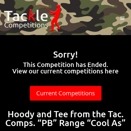
Sorry!
This Competition has Ended.
View our current competitions here
Current Competitions
Hoody and Tee from the Tac.
Comps. “PB” Range “Cool As”