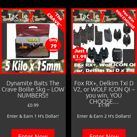
Dynamite Baits The
Fox RX+, Delkim Txi D
Crave Boilie 5kg – LOW
V2, or WOLF ICON Qi –
NUMBERS!!
you win, YOU
CHOOSE…
£
0.99
£
1.99
Enter & Earn 1 H's Dollar!
Enter & Earn 2 H's Dollars!
Enter Now
Enter Now