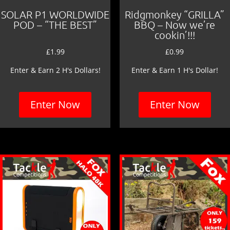
SOLAR P1 WORLDWIDE
Ridgmonkey “GRILLA”
POD – “THE BEST”
BBQ – Now we’re
cookin’!!!
£
1.99
£
0.99
Enter & Earn 2 H's Dollars!
Enter & Earn 1 H's Dollar!
Enter Now
Enter Now