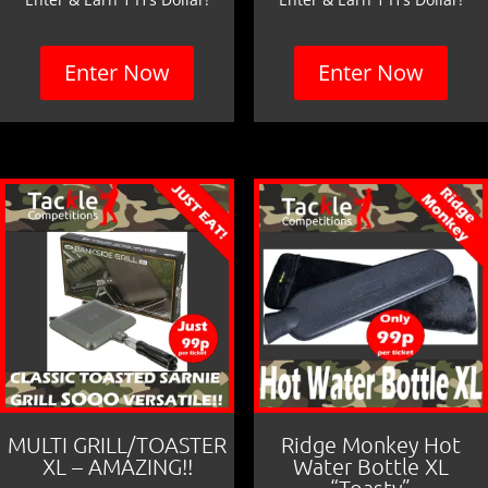
Enter Now
Enter Now
MULTI GRILL/TOASTER
Ridge Monkey Hot
XL – AMAZING!!
Water Bottle XL
“Toasty”