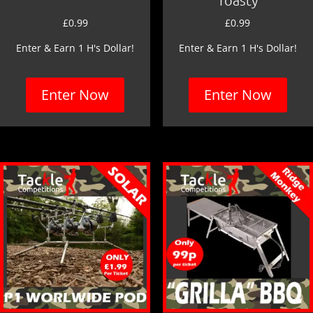
£
0.99
£
0.99
Enter & Earn 1 H's Dollar!
Enter & Earn 1 H's Dollar!
Enter Now
Enter Now