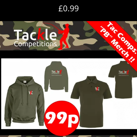
£
0.99