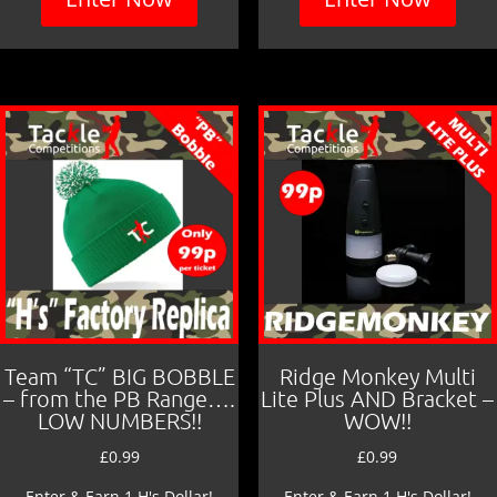
Team “TC” BIG BOBBLE
Ridge Monkey Multi
– from the PB Range….
Lite Plus AND Bracket –
LOW NUMBERS!!
WOW!!
£
0.99
£
0.99
Enter & Earn 1 H's Dollar!
Enter & Earn 1 H's Dollar!