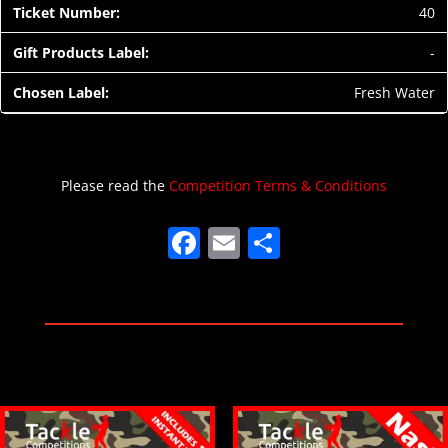
40
-
Fresh Water
Please read the
Competition Terms & Conditions
F
E
S
a
m
h
c
ai
ar
e
l
e
b
o
o