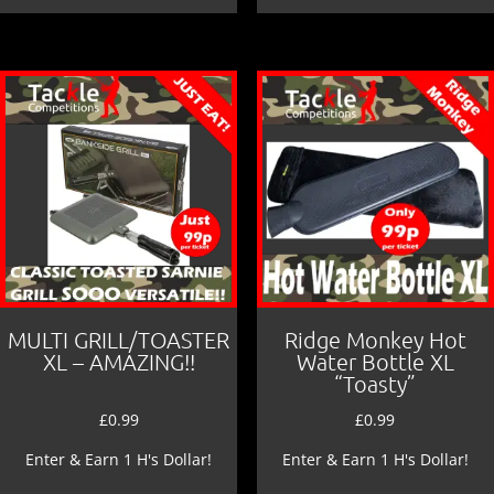
MULTI GRILL/TOASTER
Ridge Monkey Hot
XL – AMAZING!!
Water Bottle XL
“Toasty”
£
0.99
£
0.99
Enter & Earn 1 H's Dollar!
Enter & Earn 1 H's Dollar!