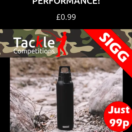
PERFORMANCE!
£
0.99