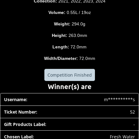
Collection:
2021, 2022, 2023, 2024
Volume:
0.55L / 19oz
Weight:
294.0g
Height:
263.0mm
Length:
72.0mm
Width/Diameter:
72.0mm
Competition Finished
Winner(s) are
m**********s
52
-
Fresh Water