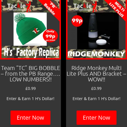
Team “TC” BIG BOBBLE
Ridge Monkey Multi
– from the PB Range….
Lite Plus AND Bracket –
LOW NUMBERS!!
WOW!!
£
0.99
£
0.99
Enter & Earn 1 H's Dollar!
Enter & Earn 1 H's Dollar!
Enter Now
Enter Now