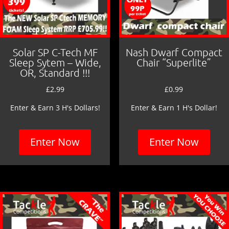
Solar SP C-Tech MF
Nash Dwarf Compact
Sleep Sytem – Wide,
Chair “Superlite”
OR, Standard !!!
£
2.99
£
0.99
Enter & Earn 3 H's Dollars!
Enter & Earn 1 H's Dollar!
Enter Now
Enter Now