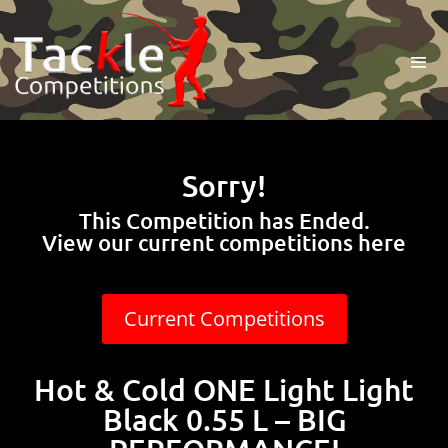
Sorry!
This Competition has Ended.
View our current competitions here
Current Competitions
Hot & Cold ONE Light Light
Black 0.55 L – BIG