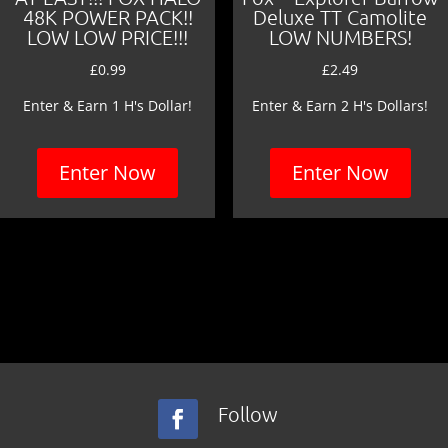
48K POWER PACK!!
Deluxe TT Camolite
LOW LOW PRICE!!!
LOW NUMBERS!
£
0.99
£
2.49
Enter & Earn 1 H's Dollar!
Enter & Earn 2 H's Dollars!
Enter Now
Enter Now
Follow