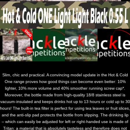
Slim, chic and practical. A convincing model update in the Hot & Cold
One range proves how good things can become even better: 10%
lighter, 10% more volume and 40% smoother running screw cap*.
Moreover, the bottle made from high-quality 18/8 stainless steel is
vacuum-insulated and keeps drinks hot up to 13 hours or cold up to 30
hours! The built-in tea filter is perfect for using tea leaves or fruit slices,
and the anti-slip pad protects the bottle from slipping. The drinking lip
– which can easily be adjusted for left or right-handed use is made of
Tritan: a material that is absolutely tasteless and therefore does not