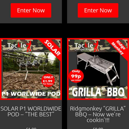
Enter Now
Enter Now
SOLAR P1 WORLDWIDE
Ridgmonkey “GRILLA”
POD – “THE BEST”
BBQ – Now we’re
cookin’!!!