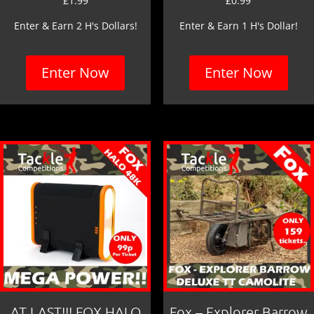
£
1.99
£
0.99
Enter & Earn 2 H's Dollars!
Enter & Earn 1 H's Dollar!
Enter Now
Enter Now
AT LAST!!! FOX HALO
Fox – Explorer Barrow