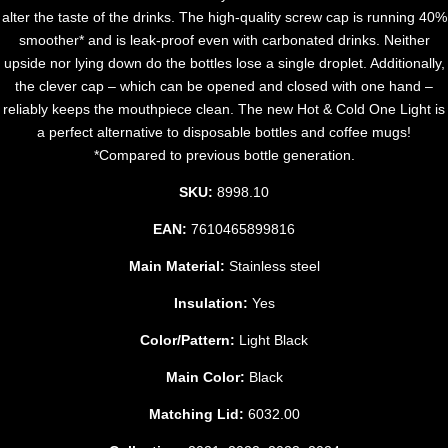
alter the taste of the drinks. The high-quality screw cap is running 40%
smoother* and is leak-proof even with carbonated drinks. Neither
upside nor lying down do the bottles lose a single droplet. Additionally,
the clever cap – which can be opened and closed with one hand –
reliably keeps the mouthpiece clean. The new Hot & Cold One Light is
a perfect alternative to disposable bottles and coffee mugs!
*Compared to previous bottle generation.
SKU:
8998.10
EAN:
7610465899816
Main Material:
Stainless steel
Insulation:
Yes
Color/Pattern:
Light Black
Main Color:
Black
Matching Lid:
6032.00