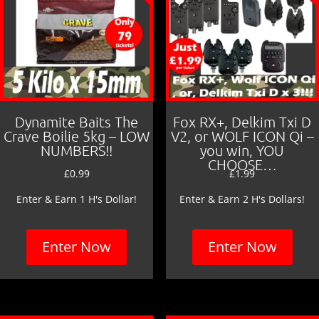
Dynamite Baits The
Fox RX+, Delkim Txi D
Crave Boilie 5kg – LOW
V2, or WOLF ICON Qi –
NUMBERS!!
you win, YOU
CHOOSE…
£
0.99
£
1.99
Enter & Earn 1 H's Dollar!
Enter & Earn 2 H's Dollars!
Enter Now
Enter Now