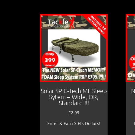
Solar SP C-Tech MF Sleep
N
Sytem – Wide, OR,
Standard !!!
£
2.99
Enter & Earn 3 H's Dollars!