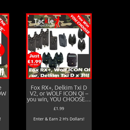
e
Fox RX+, Delkim Txi D
LOW
V2, or WOLF ICON Qi –
you win, YOU CHOOSE…
£
1.99
!
Enter & Earn 2 H's Dollars!