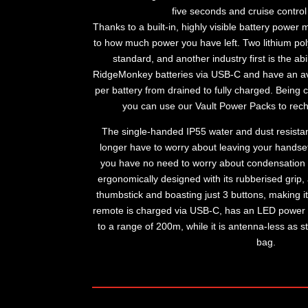
five seconds and cruise control 
Thanks to a built-in, highly visible battery power
to how much power you have left. Two lithium pol
standard, and another industry first is the ab
RidgeMonkey batteries via USB-C and have an av
per battery from drained to fully charged. Bein
you can use our Vault Power Packs to rech
The single-handed IP55 water and dust resista
longer have to worry about leaving your handse
you have no need to worry about condensation 
ergonomically designed with its rubberised grip,
thumbstick and boasting just 3 buttons, making i
remote is charged via USB-C, has an LED power
to a range of 200m, while it is antenna-less as s
bag.