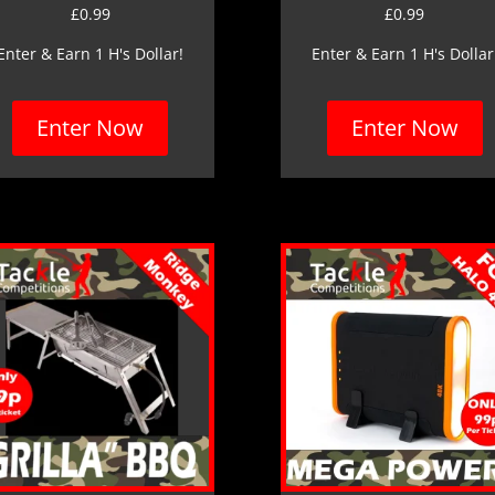
£
0.99
£
0.99
Enter & Earn 1 H's Dollar!
Enter & Earn 1 H's Dollar
Enter Now
Enter Now