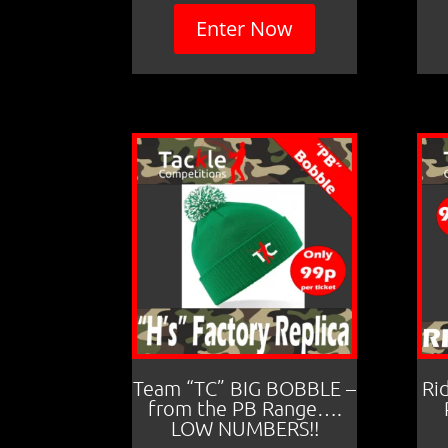
Enter Now
Team “TC” BIG BOBBLE –
Ri
from the PB Range….
LOW NUMBERS!!