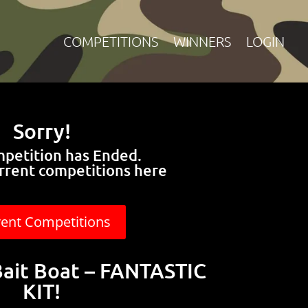
COMPETITIONS
WINNERS
LOGIN
Sorry!
mpetition has Ended.
rrent competitions here
rent Competitions
Bait Boat – FANTASTIC
KIT!