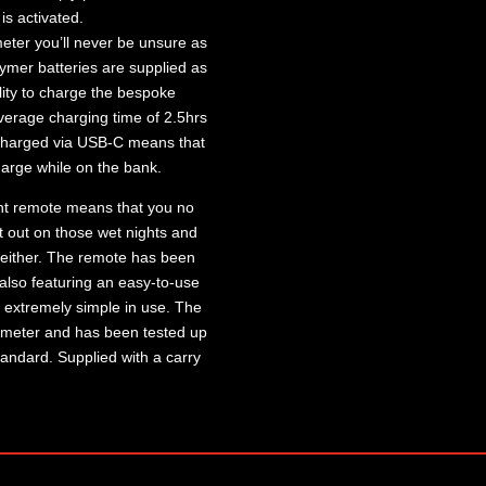
is activated.
 meter you’ll never be unsure as
ymer batteries are supplied as
ility to charge the bespoke
erage charging time of 2.5hrs
g charged via USB-C means that
arge while on the bank.
nt remote means that you no
t out on those wet nights and
either. The remote has been
 also featuring an easy-to-use
t extremely simple in use. The
 meter and has been tested up
tandard. Supplied with a carry