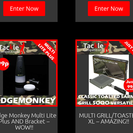
Enter Now
Enter Now
dge Monkey Multi Lite
MULTI GRILL/TOAST
Plus AND Bracket –
XL – AMAZING!!
WOW!!