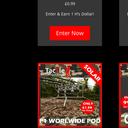
£
0.99
Enter & Earn 1 H's Dollar!
Enter Now