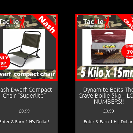
ash Dwarf Compact
Dynamite Baits Th
Chair “Superlite”
Crave Boilie 5kg – 
NUMBERS!!
£
0.99
£
0.99
Enter & Earn 1 H's Dollar!
Enter & Earn 1 H's Dollar