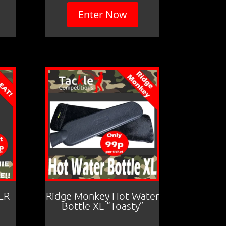
Enter Now
ER
Ridge Monkey Hot Water
Bottle XL “Toasty”