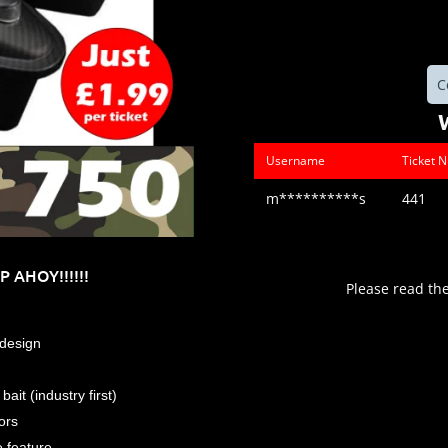
C
Username
Ticket 
m**********s
441
 AHOY!!!!!!
Please read th
design
ait (industry first)
ors
e feature