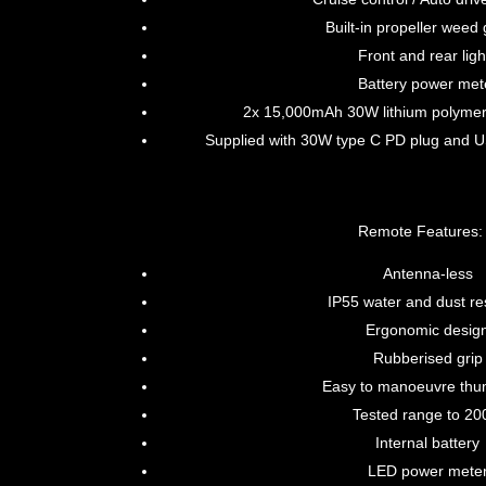
Built-in propeller weed
Front and rear ligh
Battery power met
2x 15,000mAh 30W lithium polymer 
Supplied with 30W type C PD plug and 
Remote Features:
Antenna-less
IP55 water and dust re
Ergonomic desig
Rubberised grip
Easy to manoeuvre thu
Tested range to 2
Internal battery
LED power mete