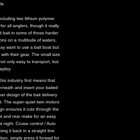
le
including two lithium polymer
for all anglers, though it really
d bait in some of those harder
ions on a multitude of waters,
ay want to use a bait boat but
 with their gear. The small size
not only easy to transport, but
deploy.
 this industry first means that
rneath and insert your baited
ver design of the bait delivery
. The super-quiet twin motors
ign ensures it cuts through the
ront and rear make for an easy
 night. Cruise control / Auto
ng it back in a straight line
tion, simply press it forwad for