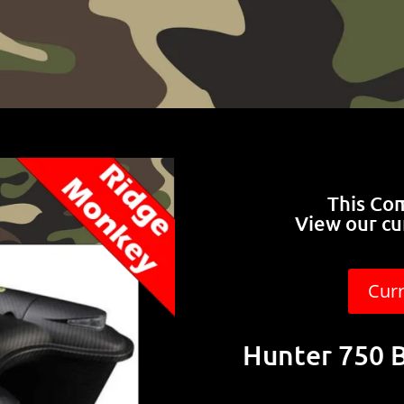
This Co
View our cu
Cur
Hunter 750 