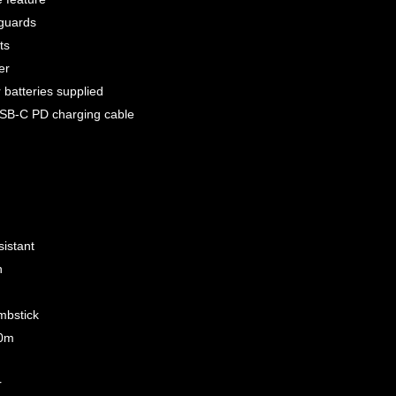
 guards
ts
er
batteries supplied
USB-C PD charging cable
sistant
n
mbstick
00m
r