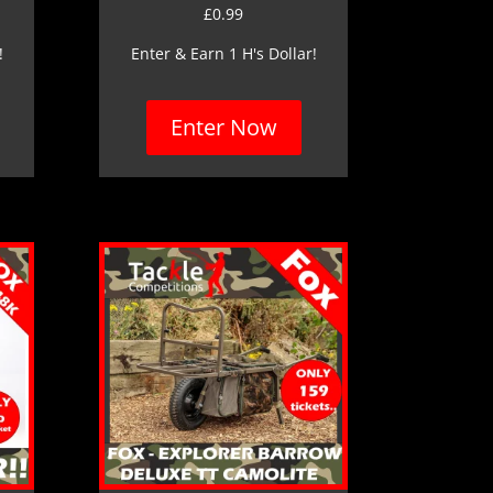
£
0.99
!
Enter & Earn 1 H's Dollar!
Enter Now