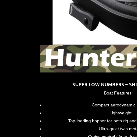
SUPER LOW NUMBERS – SHIP
Boat Features:
Compact aerodynamic 
Lightweight
Top-loading hopper for both rig and b
Ultra-quiet twin mot
Cruise control / Auto driv