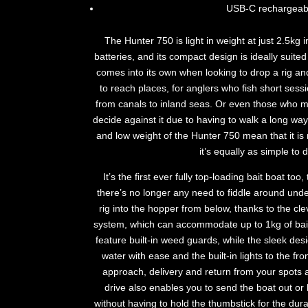
USB-C rechargeab
The Hunter 750 is light in weight at just 2.5kg 
batteries, and its compact design is ideally suited 
comes into its own when looking to drop a rig an
to reach places, for anglers who fish short sess
from canals to inland seas. Or even those who m
decide against it due to having to walk a long way
and low weight of the Hunter 750 mean that it is 
it’s equally as simple to 
It’s the first ever fully top-loading bait boat too,
there’s no longer any need to fiddle around unde
rig into the hopper from below, thanks to the cle
system, which can accommodate up to 1kg of bait
feature built-in weed guards, while the sleek des
water with ease and the built-in lights to the f
approach, delivery and return from your spots at
drive also enables you to send the boat out or bi
without having to hold the thumbstick for the dura