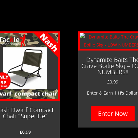
Dynamite Baits Th
Crave Boilie 5kg – 
NUMBERS!!
£
0.99
Enter & Earn 1 H's Dollar
ash Dwarf Compact
Enter Now
Chair “Superlite”
£
0.99