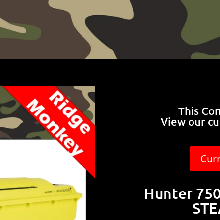
This Co
View our cu
Cur
Hunter 750 
STE