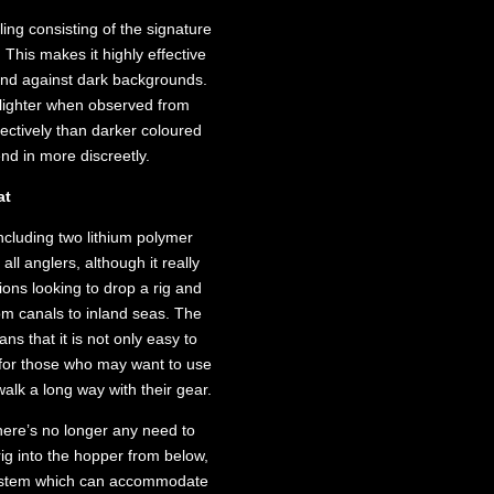
ling consisting of the signature
This makes it highly effective
s and against dark backgrounds.
s lighter when observed from
fectively than darker coloured
end in more discreetly.
at
including two lithium polymer
 all anglers, although it really
ions looking to drop a rig and
om canals to inland seas. The
s that it is not only easy to
n for those who may want to use
walk a long way with their gear.
 there’s no longer any need to
ig into the hopper from below,
y system which can accommodate