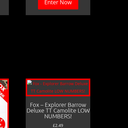
Enter Now
Fox – Explorer Barrow
Deluxe TT Camolite LOW
NUMBERS!
£
2.49