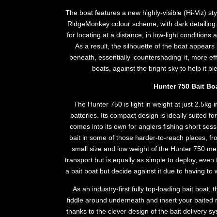
The boat features a new highly-visible (Hi-Viz) sty
RidgeMonkey colour scheme, with dark detailing. 
for locating at a distance, in low-light condition
As a result, the silhouette of the boat appear
beneath, essentially ‘countershading’ it, more ef
boats, against the bright sky to help it bl
Hunter 750 Bait Bo
The Hunter 750 is light in weight at just 2.5kg 
batteries. Its compact design is ideally suited for
comes into its own for anglers fishing short sess
bait in some of those harder-to-reach places, fr
small size and low weight of the Hunter 750 mean
transport but is equally as simple to deploy, eve
a bait boat but decide against it due to having to 
As an industry-first fully top-loading bait boat,
fiddle around underneath and insert your baited r
thanks to the clever design of the bait deliver