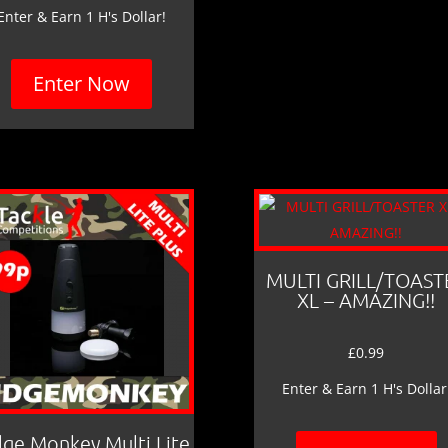
Enter & Earn 1 H's Dollar!
Enter Now
MULTI GRILL/TOAST
XL – AMAZING!!
£
0.99
Enter & Earn 1 H's Dollar
dge Monkey Multi Lite