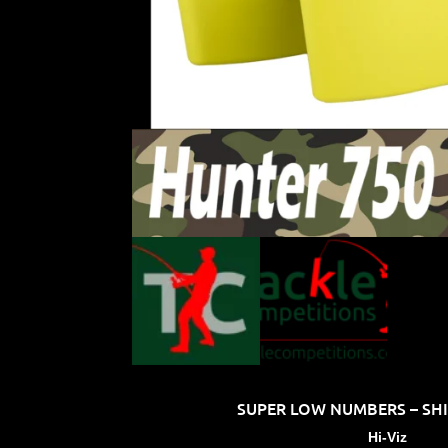
SUPER LOW NUMBERS – SHIP
Hi-Viz