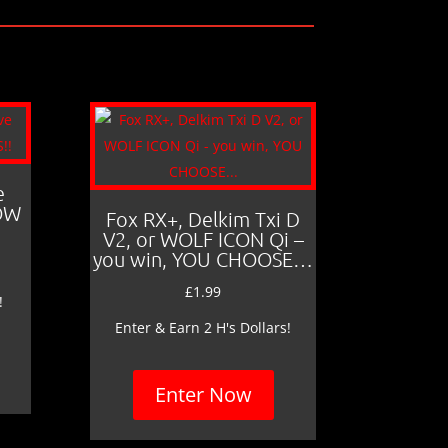
e
LOW
Fox RX+, Delkim Txi D
V2, or WOLF ICON Qi –
you win, YOU CHOOSE…
£
1.99
!
Enter & Earn 2 H's Dollars!
Enter Now