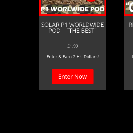
SOLAR P1 WORLDWIDE
R
POD – “THE BEST”
£
1.99
Enter & Earn 2 H's Dollars!
Enter Now