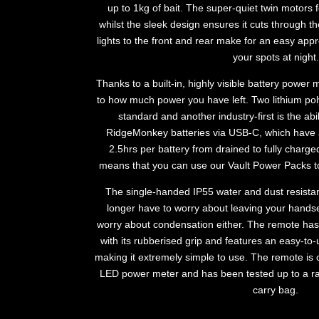
up to 1kg of bait. The super-quiet twin motors 
whilst the sleek design ensures it cuts through th
lights to the front and rear make for an easy app
your spots at night.
Thanks to a built-in, highly visible battery power
to how much power you have left. Two lithium pol
standard and another industry-first is the ab
RidgeMonkey batteries via USB-C, which have 
2.5hrs per battery from drained to fully char
means that you can use our Vault Power Packs to
The single-handed IP55 water and dust resista
longer have to worry about leaving your handse
worry about condensation either. The remote ha
with its rubberised grip and features an easy-to
making it extremely simple to use. The remote is
LED power meter and has been tested up to a ra
carry bag.