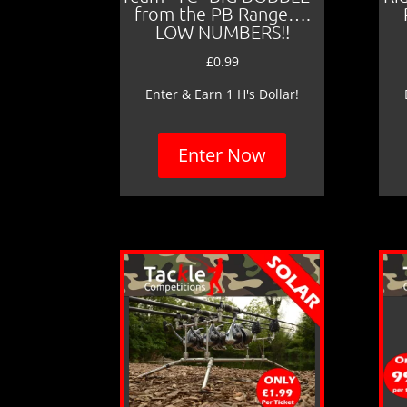
from the PB Range….
LOW NUMBERS!!
£
0.99
Enter & Earn 1 H's Dollar!
Enter Now