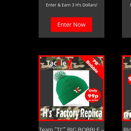
Enter & Earn 3 H's Dollars!
Enter Now
Team “TC” BIG BOBBLE –
Ri