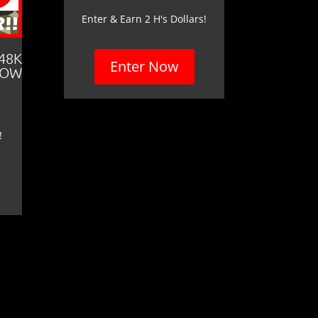
Enter & Earn 2 H's Dollars!
 48K
Enter Now
LOW
!