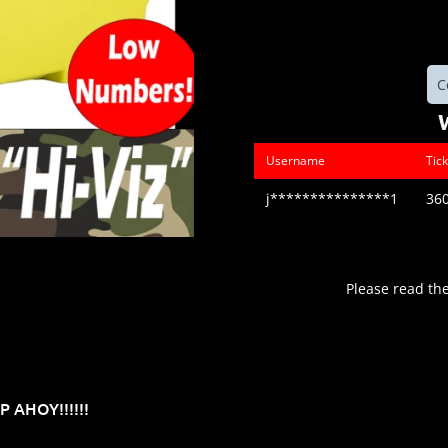
C
Username
Tic
j***************1
36
Please read th
 AHOY!!!!!!