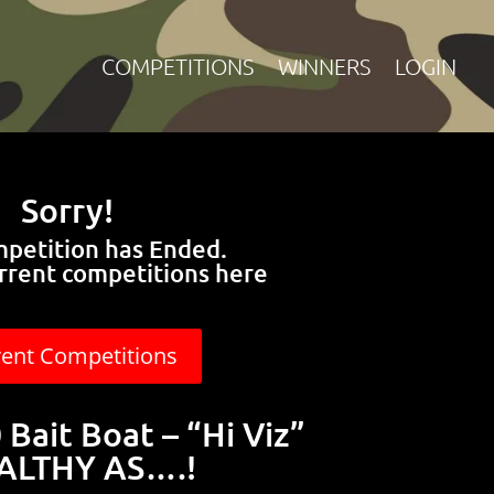
COMPETITIONS
WINNERS
LOGIN
Sorry!
mpetition has Ended.
rrent competitions here
rent Competitions
Bait Boat – “Hi Viz”
ALTHY AS….!