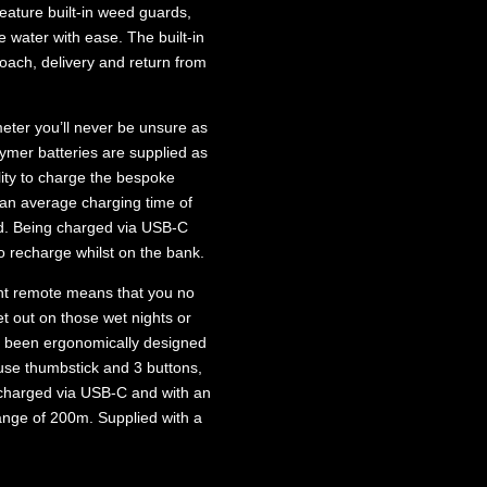
feature built-in weed guards,
e water with ease. The built-in
roach, delivery and return from
 meter you’ll never be unsure as
ymer batteries are supplied as
ility to charge the bespoke
an average charging time of
ged. Being charged via USB-C
 recharge whilst on the bank.
nt remote means that you no
t out on those wet nights or
s been ergonomically designed
-use thumbstick and 3 buttons,
 charged via USB-C and with an
nge of 200m. Supplied with a