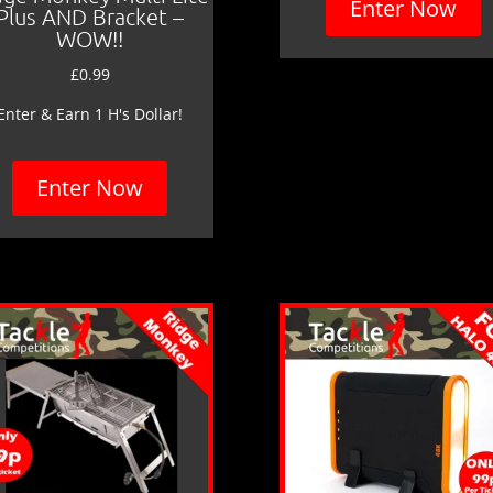
Enter Now
Plus AND Bracket –
WOW!!
£
0.99
Enter & Earn 1 H's Dollar!
Enter Now