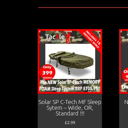
Solar SP C-Tech MF Sleep
N
Sytem – Wide, OR,
Standard !!!
£
2.99