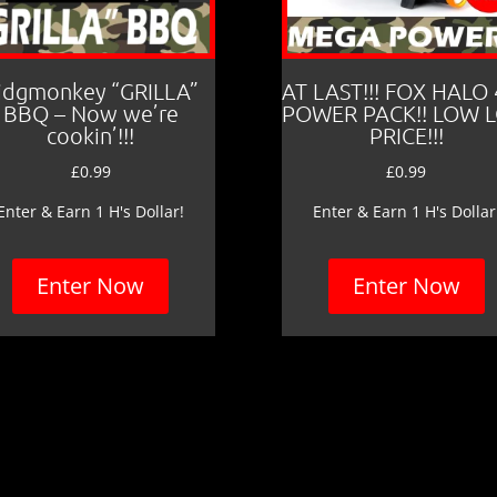
idgmonkey “GRILLA”
AT LAST!!! FOX HALO
BBQ – Now we’re
POWER PACK!! LOW 
cookin’!!!
PRICE!!!
£
0.99
£
0.99
Enter & Earn 1 H's Dollar!
Enter & Earn 1 H's Dollar
Enter Now
Enter Now