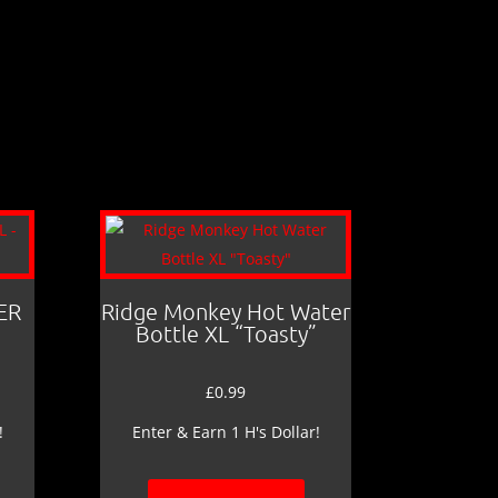
ER
Ridge Monkey Hot Water
Bottle XL “Toasty”
£
0.99
!
Enter & Earn 1 H's Dollar!