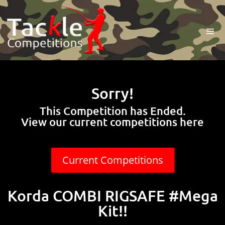
Sorry!
This Competition has Ended.
View our current competitions here
Current Competitions
Korda COMBI RIGSAFE #Mega
Kit!!