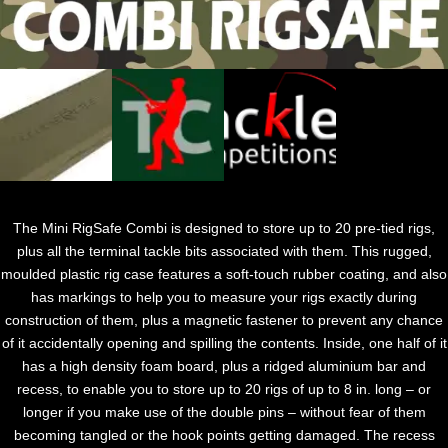
The Mini RigSafe Combi is designed to store up to 20 pre-tied rigs,
plus all the terminal tackle bits associated with them. This rugged,
moulded plastic rig case features a soft-touch rubber coating, and also
has markings to help you to measure your rigs exactly during
construction of them, plus a magnetic fastener to prevent any chance
of it accidentally opening and spilling the contents. Inside, one half of it
has a high density foam board, plus a ridged aluminium bar and
recess, to enable you to store up to 20 rigs of up to 8 in. long – or
longer if you make use of the double pins – without fear of them
becoming tangled or the hook points getting damaged. The recess