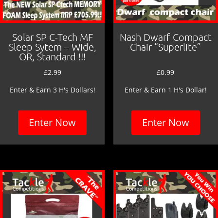
Solar SP C-Tech MF
Nash Dwarf Compact
Sleep Sytem – Wide,
Chair “Superlite”
OR, Standard !!!
£
2.99
£
0.99
Enter & Earn 3 H's Dollars!
Enter & Earn 1 H's Dollar!
Enter Now
Enter Now