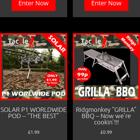
Enter Now
Enter Now
SOLAR P1 WORLDWIDE
Ridgmonkey “GRILLA”
POD – “THE BEST”
BBQ – Now we’re
cookin’!!!
£
1.99
£
0.99