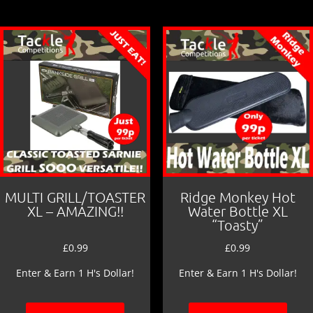
MULTI GRILL/TOASTER
Ridge Monkey Hot
XL – AMAZING!!
Water Bottle XL
“Toasty”
£
0.99
£
0.99
Enter & Earn 1 H's Dollar!
Enter & Earn 1 H's Dollar!