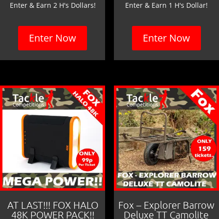
Enter & Earn 2 H's Dollars!
Enter & Earn 1 H's Dollar!
Enter Now
Enter Now
AT LAST!!! FOX HALO
Fox – Explorer Barrow
48K POWER PACK!!
Deluxe TT Camolite