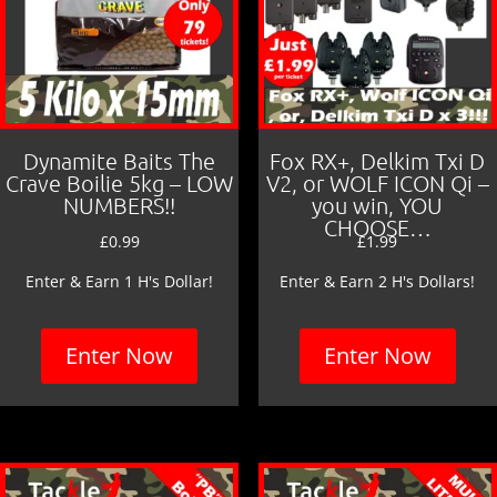
Dynamite Baits The
Fox RX+, Delkim Txi D
Crave Boilie 5kg – LOW
V2, or WOLF ICON Qi –
NUMBERS!!
you win, YOU
CHOOSE…
£
0.99
£
1.99
Enter & Earn 1 H's Dollar!
Enter & Earn 2 H's Dollars!
Enter Now
Enter Now