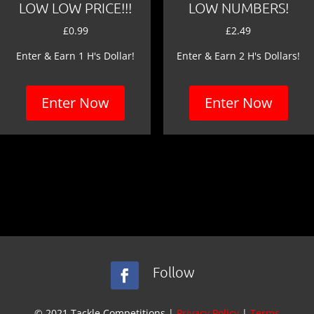
LOW LOW PRICE!!!
LOW NUMBERS!
£
0.99
£
2.49
Enter & Earn 1 H's Dollar!
Enter & Earn 2 H's Dollars!
Enter Now
Enter Now
Follow
© 2021 Tackle Competitions |
Privacy Policy
|
Terms