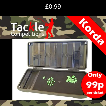
£
0.99