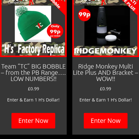
Team “TC” BIG BOBBLE
Ridge Monkey Multi
– from the PB Range….
Lite Plus AND Bracket –
LOW NUMBERS!!
WOW!!
£
0.99
£
0.99
Enter & Earn 1 H's Dollar!
Enter & Earn 1 H's Dollar!
Enter Now
Enter Now