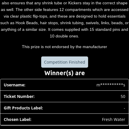
also ensures that any shrink tube or Kickers stay in the correct shape
as well. The other side features 12 compartments which are accessed
via clear plastic flip-tops, and these are designed to hold essentials
such as Hook Beads, hair stops, shrink tubing, swivels, links, beads, or
anything of a similar size. It comes supplied with 15 standard pins and
10 double ones.
This prize is not endorsed by the manufacturer
Competition Finished
Winner(s) are
m**********s
50
-
Fresh Water