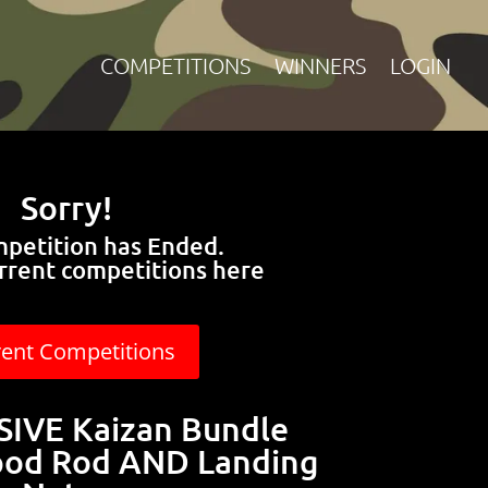
COMPETITIONS
WINNERS
LOGIN
Sorry!
mpetition has Ended.
rrent competitions here
rent Competitions
VE Kaizan Bundle
pod Rod AND Landing