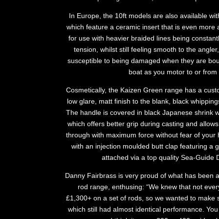
In Europe, the 10ft models are also available 
which feature a ceramic insert that is even more 
for use with heavier braided lines being constant
tension, whilst still feeling smooth to the angler,
susceptible to being damaged when they are bou
boat as you motor to or from 
Cosmetically, the Kaizen Green range has a custom
low glare, matt finish to the blank, black whippin
The handle is covered in black Japanese shrink wr
which offers better grip during casting and allows 
through with maximum force without fear of your h
with an injection moulded butt clap featuring a 
attached via a top quality Sea-Guide D
Danny Fairbrass is very proud of what has been 
rod range, enthusing: “We knew that not ever
£1,300+ on a set of rods, so we wanted to make 
which still had almost identical performance. Yo