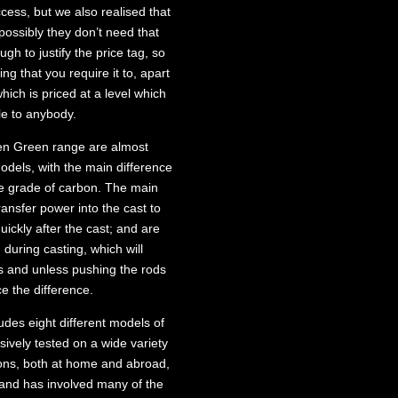
cess, but we also realised that
 possibly they don’t need that
gh to justify the price tag, so
ing that you require it to, apart
ich is priced at a level which
e to anybody.
zen Green range are almost
odels, with the main difference
le grade of carbon. The main
ransfer power into the cast to
ickly after the cast; and are
 during casting, which will
s and unless pushing the rods
e the difference.
udes eight different models of
ively tested on a wide variety
tions, both at home and abroad,
 and has involved many of the