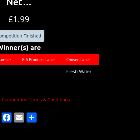
Net…
£
1.99
ompetition Finished
Winner(s) are
Number
Gift Products Label
Chosen Label
-
Fresh Water
e
Competition Terms & Conditions
F
E
S
a
m
h
c
ai
ar