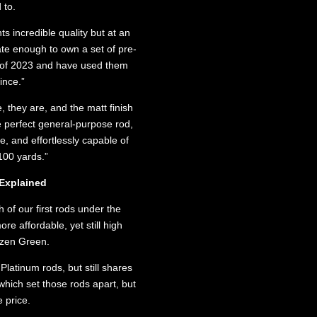
 to.
 incredible quality but at an
ate enough to own a set of pre-
 of 2023 and have used them
ince.”
, they are, and the matt finish
he perfect general-purpose rod,
e, and effortlessly capable of
 100 yards.”
Explained
 of our first rods under the
re affordable, yet still high
izen Green.
latinum rods, but still shares
hich set those rods apart, but
 price.