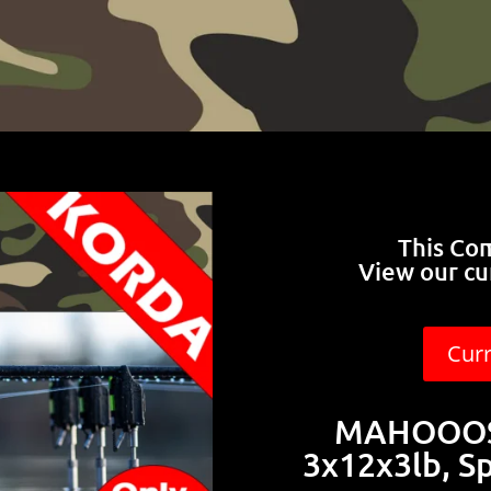
This Co
View our cu
Cur
MAHOOOSI
3x12x3lb, S