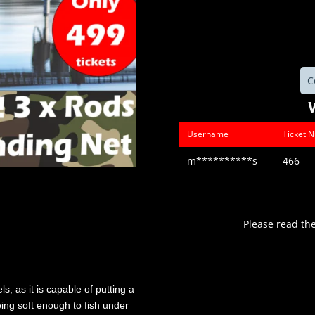
C
Username
Ticket 
m**********s
466
Please read th
s, as it is capable of putting a
eing soft enough to fish under