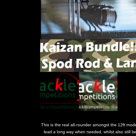
This is the real all-rounder amongst the 12ft model
lead a long way when needed, whilst also still b