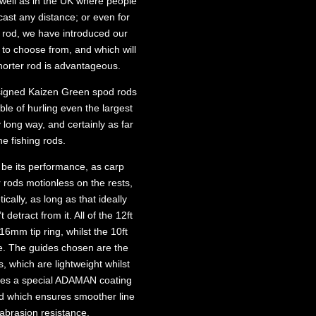
 well as in the UK where people
cast any distance; or even for
t rod, we have introduced our
es to choose from, and which will
horter rod is advantageous.
signed Kaizen Green spod rods
ble of hurling even the largest
long way, and certainly as far
he fishing rods.
 be its performance, as carp
r rods motionless on the rests,
cally, as long as that ideally
etract from it. All of the 12ft
6mm tip ring, whilst the 10ft
. The guides chosen are the
, which are lightweight whilst
ures a special ADAMAN coating
nd which ensures smoother line
abrasion resistance.