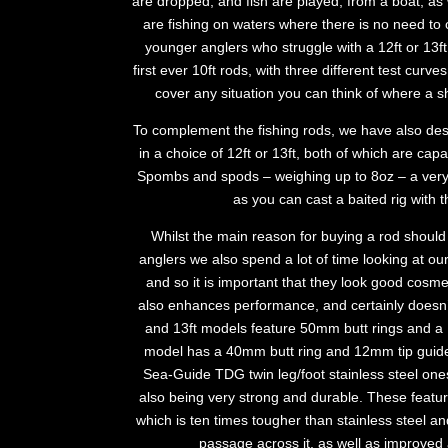
are dropped, and fish are played, from a boat; as
are fishing on waters where there is no need to 
younger anglers who struggle with a 12ft or 13f
first ever 10ft rods, with three different test curv
cover any situation you can think of where a s
To complement the fishing rods, we have also de
in a choice of 12ft or 13ft, both of which are capa
Spombs and spods – weighing up to 8oz – a very 
as you can cast a baited rig with t
Whilst the main reason for buying a rod should
anglers we also spend a lot of time looking at ou
and so it is important that they look good cosmeti
also enhances performance, and certainly doesn’t d
and 13ft models feature 50mm butt rings and a 1
model has a 40mm butt ring and 12mm tip guide
Sea-Guide TDG twin leg/foot stainless steel ones
also being very strong and durable. These feat
which is ten times tougher than stainless steel a
passage across it, as well as improved 