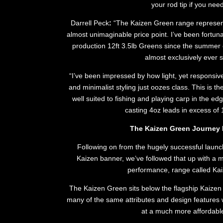
your rod tip if you need
Darrell Peck
:
“The Kaizen Green range represents
almost unimaginable price point. I’ve been fortun
production 12ft 3.5lb Greens since the summer
almost exclusively ever s
“I’ve been impressed by how light, yet responsive
and minimalist styling just oozes class. This is t
well suited to fishing and playing carp in the edg
casting 4oz leads in excess of
The Kaizen Green Journey 
Following on from the hugely successful launch
Kaizen banner, we’ve followed that up with a mo
performance, range called Ka
The Kaizen Green sits below the flagship Kaizen P
many of the same attributes and design features w
at a much more affordable