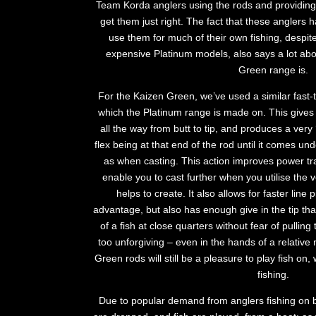
Team Korda anglers using the rods and providing
get them just right. The fact that these anglers
use them for much of their own fishing, despit
expensive Platinum models, also says a lot ab
Green range is.
For the Kaizen Green, we’ve used a similar fast-t
which the Platinum range is made on. This gives 
all the way from butt to tip, and produces a very ‘
flex being at that end of the rod until it comes u
as when casting. This action improves power tra
enable you to cast further when you utilise the v
helps to create. It also allows for faster line
advantage, but also has enough give in the tip tha
of a fish at close quarters without fear of pullin
too unforgiving – even in the hands of a relative
Green rods will still be a pleasure to play fish on
fishing.
Due to popular demand from anglers fishing on 