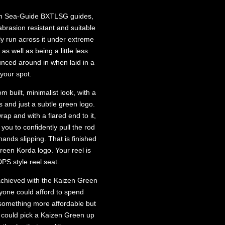
with Sea-Guide BXTLSG guides,
abrasion resistant and suitable
ly run across it under extreme
 as well as being a little less
nced around in when laid in a
your spot.
 built, minimalist look, with a
gs and just a subtle green logo.
ap and with a flared end to it,
you to confidently pull the rod
ands slipping. That is finished
green Korda logo. Your reel is
PS style reel seat.
achieved with the Kaizen Green
yone could afford to spend
something more affordable but
u could pick a Kaizen Green up