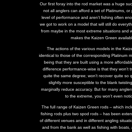
Our first foray into the rod market was a huge suc
not all anglers can afford a set of Platinums, or
level of performance and aren’t fishing often enou
we got to work on a model that will still do everyth
from maybe in the most extreme situations and wh
makes the Kaizen Green availabl
The actions of the various models in the Kai
identical to those of the corresponding Platinum m
being that they are built using a more affordab
difference performance-wise is that they won’t t
quite the same degree; won’t recover quite so qu
slightly more susceptible to the blank twisting
marginally reduce accuracy. But for many angler
to the extreme, you won’t even notic
The full range of Kaizen Green rods – which incl
fishing rods plus two spod rods – has been extens
of different venues and in different angling situa
and from the bank as well as fishing with boats,