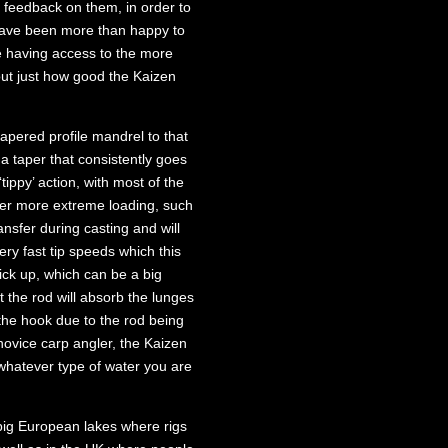
 feedback on them, in order to
 have been more than happy to
e having access to the more
out just how good the Kaizen
apered profile mandrel to that
a taper that consistently goes
tippy’ action, with most of the
nder more extreme loading, such
nsfer during casting and will
ery fast tip speeds which this
 pick up, which can be a big
t the rod will absorb the lunges
g the hook due to the rod being
 novice carp angler, the Kaizen
, whatever type of water you are
big European lakes where rigs