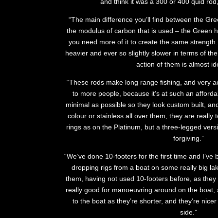
and think it was a 300 or 400 quid rod,
“The main difference you’ll find between the Gre
the modulus of carbon that is used – the Green 
you need more of it to create the same strength.
heavier and ever so slightly slower in terms of the
action of them is almost ide
“These rods make long range fishing, and very ac
to more people, because it’s at such an affordab
minimal as possible so they look custom built, and
colour or stainless all over them, they are reall
rings as on the Platinum, but a three-legged vers
forgiving.”
“We’ve done 10-footers for the first time and I’ve b
dropping rigs from a boat on some really big lake
them, having not used 10-footers before, as they
really good for manoeuvring around on the boat, a
to the boat as they’re shorter, and they’re nice
side.”