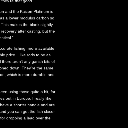
 they’re that good.”
en and the Kaizen Platinum is
has a lower modulus carbon so
 This makes the blank slightly
 recovery after casting, but the
ntical.”
curate fishing, more available
le price. I like rods to be as
 there aren’t any garish bits of
y toned down. They’re the same
ion, which is more durable and
een using those quite a bit, for
s out in Europe. I really like
 have a shorter handle and are
nd you can get the fish closer
r for dropping a lead over the