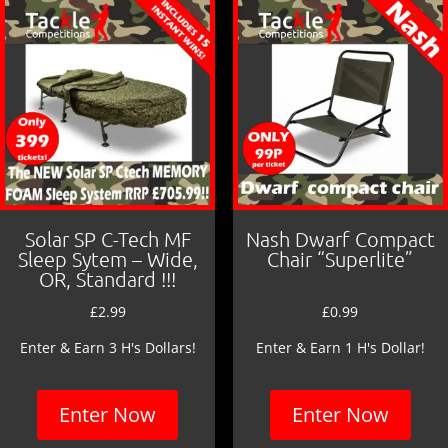
o
k
Solar SP C-Tech MF
Nash Dwarf Compact
Sleep Sytem – Wide,
Chair “Superlite”
OR, Standard !!!
£
2.99
£
0.99
Enter & Earn 3 H's Dollars!
Enter & Earn 1 H's Dollar!
Enter Now
Enter Now