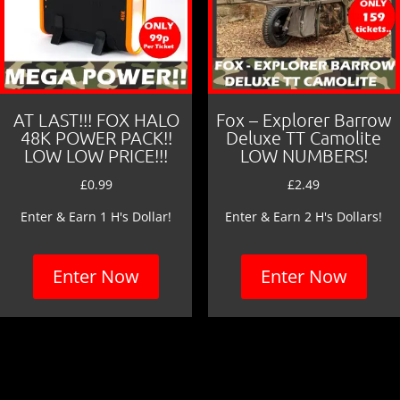
AT LAST!!! FOX HALO
Fox – Explorer Barrow
48K POWER PACK!!
Deluxe TT Camolite
LOW LOW PRICE!!!
LOW NUMBERS!
£
0.99
£
2.49
Enter & Earn 1 H's Dollar!
Enter & Earn 2 H's Dollars!
Enter Now
Enter Now