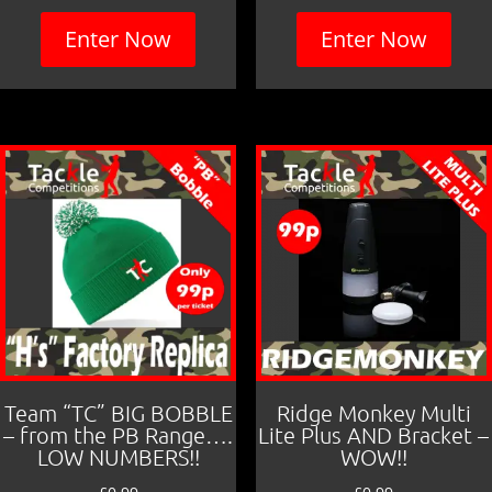
Enter Now
Enter Now
Team “TC” BIG BOBBLE
Ridge Monkey Multi
– from the PB Range….
Lite Plus AND Bracket –
LOW NUMBERS!!
WOW!!