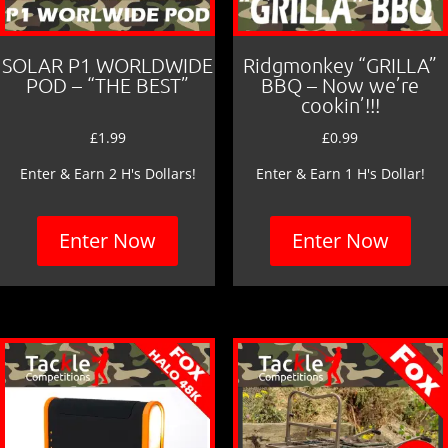
SOLAR P1 WORLDWIDE
Ridgmonkey “GRILLA”
POD – “THE BEST”
BBQ – Now we’re
cookin’!!!
£
1.99
£
0.99
Enter & Earn 2 H's Dollars!
Enter & Earn 1 H's Dollar!
Enter Now
Enter Now