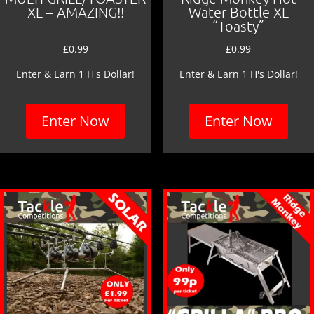
XL – AMAZING!!
Water Bottle XL
“Toasty”
£
0.99
£
0.99
Enter & Earn 1 H's Dollar!
Enter & Earn 1 H's Dollar!
Enter Now
Enter Now