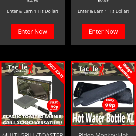
£
0.99
£
0.99
Enter & Earn 1 H's Dollar!
Enter & Earn 1 H's Dollar!
Enter Now
Enter Now
MULTI GRILL/TOASTER
Ridge Monkey Hot