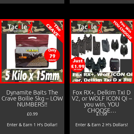
Dynamite Baits The
Fox RX+, Delkim Txi D
Crave Boilie 5kg – LOW
V2, or WOLF ICON Qi –
NUMBERS!!
you win, YOU
CHOOSE…
£
0.99
£
1.99
Enter & Earn 1 H's Dollar!
Enter & Earn 2 H's Dollars!