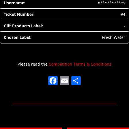
m**********s
94
-
Fresh Water
Please read the
Competition Terms & Conditions
F
E
S
a
m
h
c
ai
ar
e
l
e
b
o