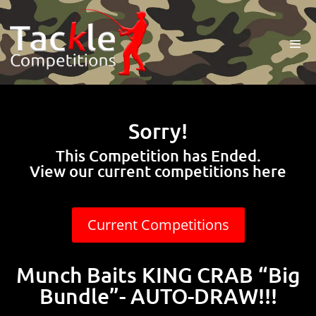
Sorry!
This Competition has Ended.
View our current competitions here
Current Competitions
Munch Baits KING CRAB “Big
Bundle”- AUTO-DRAW!!!