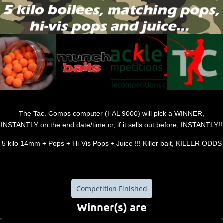
The Tac. Comps computer (HAL 9000) will pick a WINNER,
INSTANTLY on the end date/time or, if it sells out before, INSTANTLY!!
5 kilo 14mm + Pops + Hi-Vis Pops + Juice !!! Killer bait, KILLER ODDS
Competition Finished
Winner(s) are