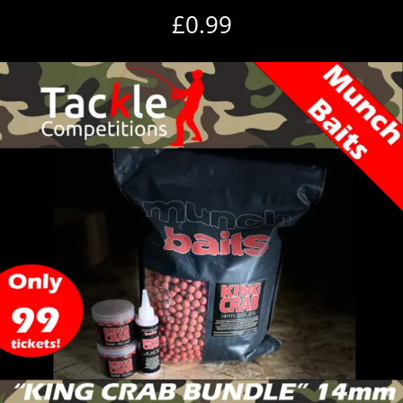
£
0.99