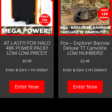
AT LAST!!! FOX HALO
Fox – Explorer Barrow
48K POWER PACK!!
Deluxe TT Camolite
LOW LOW PRICE!!!
LOW NUMBERS!
£
0.99
£
2.49
Enter & Earn 1 H's Dollar!
Enter & Earn 2 H's Dollars!
Enter Now
Enter Now