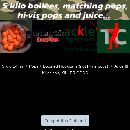
5 kilo 14mm + Pops + Boosted Hookbaits (not hi-vis pops) + Juice !!!
Killer bait, KILLER ODDS
Competition Finished