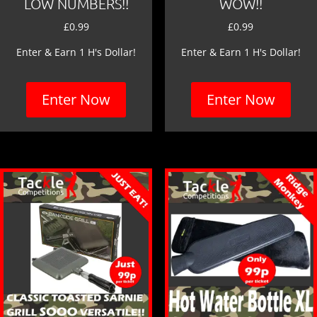
LOW NUMBERS!!
WOW!!
£
0.99
£
0.99
Enter & Earn 1 H's Dollar!
Enter & Earn 1 H's Dollar!
Enter Now
Enter Now