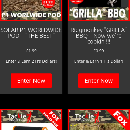
SOLAR P1 WORLDWIDE
Ridgmonkey “GRILLA”
POD – “THE BEST”
BBQ – Now we’re
cookin’!!!
£
1.99
£
0.99
Enter & Earn 2 H's Dollars!
Enter & Earn 1 H's Dollar!
Enter Now
Enter Now