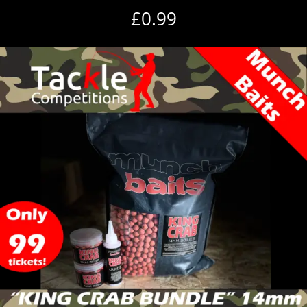
£
0.99