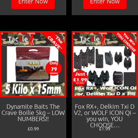
Enter Now
Enter Now
Dynamite Baits The
Fox RX+, Delkim Txi D
Crave Boilie 5kg – LOW
V2, or WOLF ICON Qi –
NUMBERS!!
you win, YOU
CHOOSE…
£
0.99
£
1.99