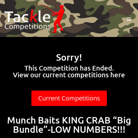
Sorry!
This Competition has Ended.
View our current competitions here
Current Competitions
Munch Baits KING CRAB “Big
Bundle”-LOW NUMBERS!!!