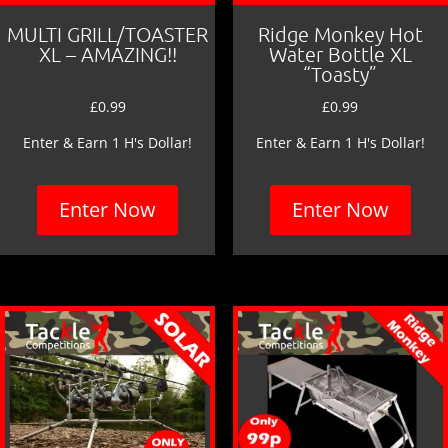
MULTI GRILL/TOASTER
Ridge Monkey Hot
XL – AMAZING!!
Water Bottle XL
“Toasty”
£
0.99
£
0.99
Enter & Earn 1 H's Dollar!
Enter & Earn 1 H's Dollar!
Enter Now
Enter Now