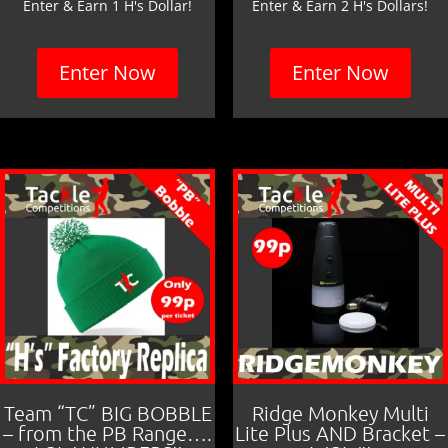
Enter & Earn 1 H's Dollar!
Enter & Earn 2 H's Dollars!
Enter Now
Enter Now
Team “TC” BIG BOBBLE
Ridge Monkey Multi
– from the PB Range….
Lite Plus AND Bracket –