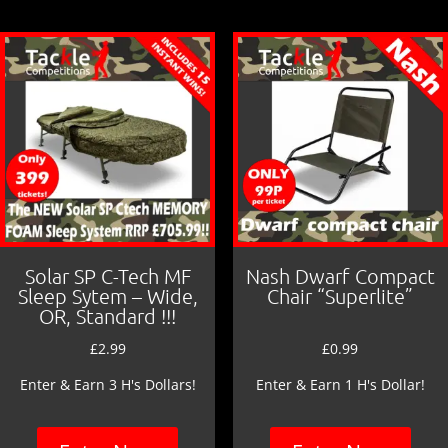
o
o
k
Solar SP C-Tech MF
Nash Dwarf Compact
Sleep Sytem – Wide,
Chair “Superlite”
OR, Standard !!!
£
2.99
£
0.99
Enter & Earn 3 H's Dollars!
Enter & Earn 1 H's Dollar!