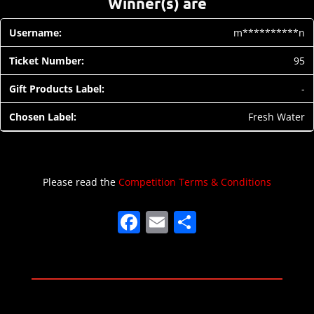
Winner(s) are
m**********n
95
-
Fresh Water
Please read the
Competition Terms & Conditions
F
E
S
a
m
h
c
ai
ar
e
l
e
b