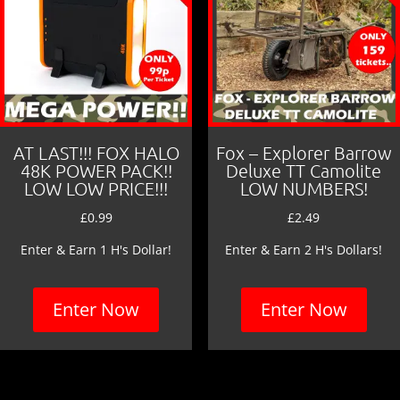
AT LAST!!! FOX HALO
Fox – Explorer Barrow
48K POWER PACK!!
Deluxe TT Camolite
LOW LOW PRICE!!!
LOW NUMBERS!
£
0.99
£
2.49
Enter & Earn 1 H's Dollar!
Enter & Earn 2 H's Dollars!
Enter Now
Enter Now