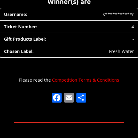
Winner(s) are
s***********r
4
-
Fresh Water
Please read the
Competition Terms & Conditions
F
E
S
a
m
h
c
ai
ar
e
l
e
b