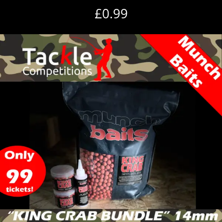
£
0.99