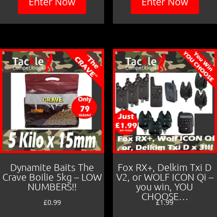
Enter Now
Enter Now
Dynamite Baits The
Fox RX+, Delkim Txi D
Crave Boilie 5kg – LOW
V2, or WOLF ICON Qi –
NUMBERS!!
you win, YOU
CHOOSE…
£
0.99
£
1.99