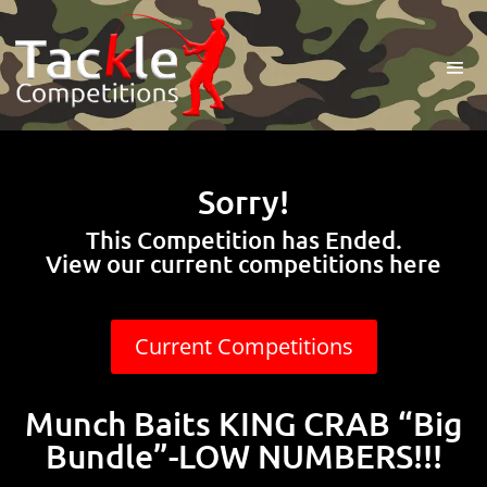
Sorry!
This Competition has Ended.
View our current competitions here
Current Competitions
Munch Baits KING CRAB “Big
Bundle”-LOW NUMBERS!!!