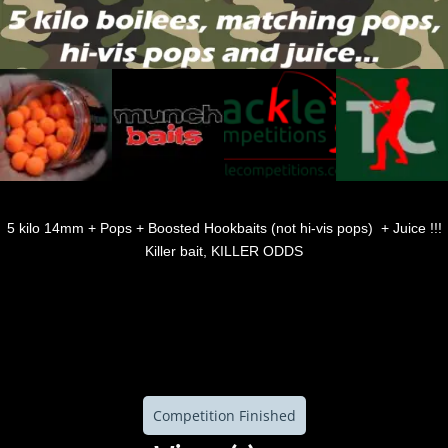
5 kilo 14mm + Pops + Boosted Hookbaits (not hi-vis pops) + Juice !!!
Killer bait, KILLER ODDS
Competition Finished