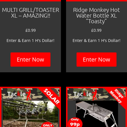
MULTI GRILL/TOASTER
Ridge Monkey Hot
XL – AMAZING!!
Water Bottle XL
“Toasty”
£
0.99
£
0.99
Enter & Earn 1 H's Dollar!
Enter & Earn 1 H's Dollar!
Enter Now
Enter Now