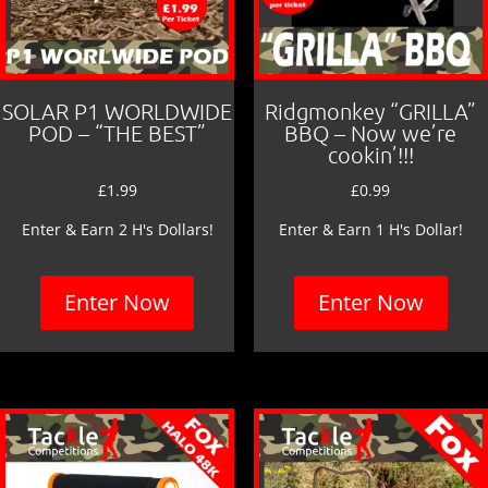
SOLAR P1 WORLDWIDE
Ridgmonkey “GRILLA”
POD – “THE BEST”
BBQ – Now we’re
cookin’!!!
£
1.99
£
0.99
Enter & Earn 2 H's Dollars!
Enter & Earn 1 H's Dollar!
Enter Now
Enter Now