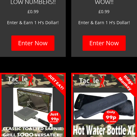
LOW NUMBERS!!
WOW!!
£
0.99
£
0.99
Enter & Earn 1 H's Dollar!
Enter & Earn 1 H's Dollar!
Enter Now
Enter Now