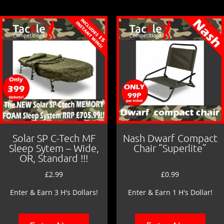
o
o
k
Solar SP C-Tech MF
Nash Dwarf Compact
Sleep Sytem – Wide,
Chair “Superlite”
OR, Standard !!!
£
2.99
£
0.99
Enter & Earn 3 H's Dollars!
Enter & Earn 1 H's Dollar!