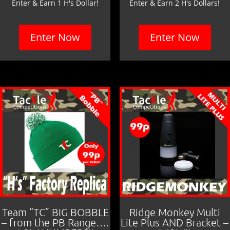
Enter & Earn 1 H's Dollar!
Enter & Earn 2 H's Dollars!
Enter Now
Enter Now
Team “TC” BIG BOBBLE
Ridge Monkey Multi
– from the PB Range….
Lite Plus AND Bracket –