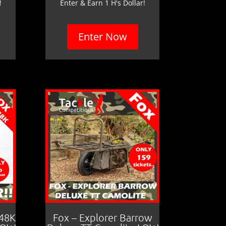
!
Enter & Earn 1 H's Dollar!
Enter Now
 48K
Fox – Explorer Barrow