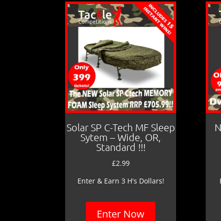
Solar SP C-Tech MF Sleep
N
Sytem – Wide, OR,
Standard !!!
£
2.99
Enter & Earn 3 H's Dollars!
Enter Now