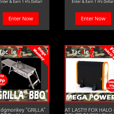
Enter & Earn 1 H's Dollar!
Enter & Earn 1 H's Dollar
Enter Now
Enter Now
idgmonkey “GRILLA”
AT LAST!!! FOX HALO