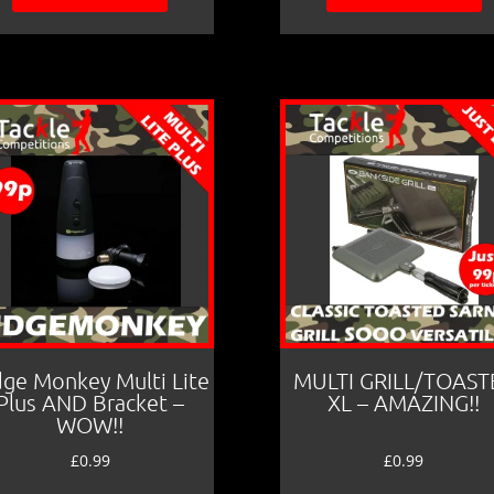
dge Monkey Multi Lite
MULTI GRILL/TOAST
Plus AND Bracket –
XL – AMAZING!!
WOW!!
£
0.99
£
0.99