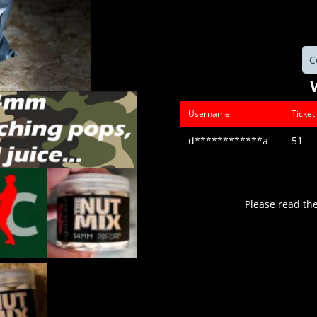
C
Username
Ticke
d************a
51
Please read th