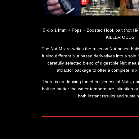
5 kilo 14mm + Pops + Boosted Hook bait (not Hi-Vis
KILLER ODDS
The Nut Mix re-writes the rules on Nut based bait
fusing different Nut based derivatives into a sol
carefully selected blend of digestible Nut meals
attractor package to offer a complete mix t
There is no denying the effectiveness of Nuts, and
bait no matter the water temperature, situation or v
both instant results and sustain