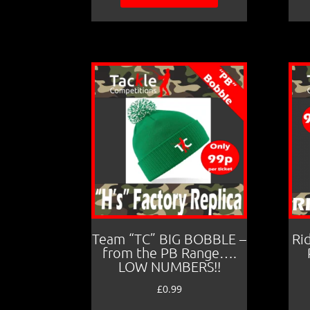
Team “TC” BIG BOBBLE –
Ri
from the PB Range….
LOW NUMBERS!!
£
0.99