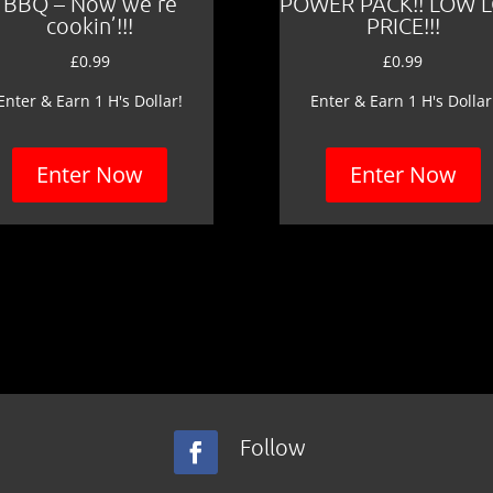
BBQ – Now we’re
POWER PACK!! LOW 
cookin’!!!
PRICE!!!
£
0.99
£
0.99
Enter & Earn 1 H's Dollar!
Enter & Earn 1 H's Dollar
Enter Now
Enter Now
Follow