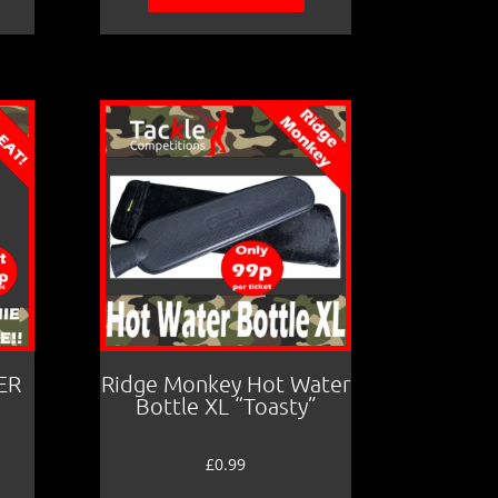
ER
Ridge Monkey Hot Water
Bottle XL “Toasty”
£
0.99