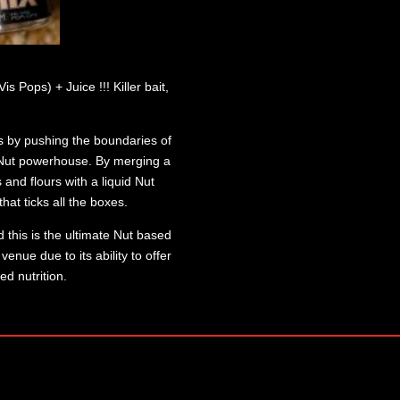
 Pops) + Juice !!! Killer bait,
s by pushing the boundaries of
e Nut powerhouse. By merging a
 and flours with a liquid Nut
hat ticks all the boxes.
 this is the ultimate Nut based
enue due to its ability to offer
ed nutrition.