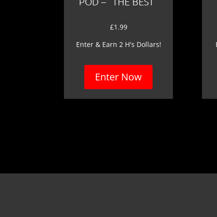
POD – “THE BEST”
£
1.99
Enter & Earn 2 H's Dollars!
Enter Now