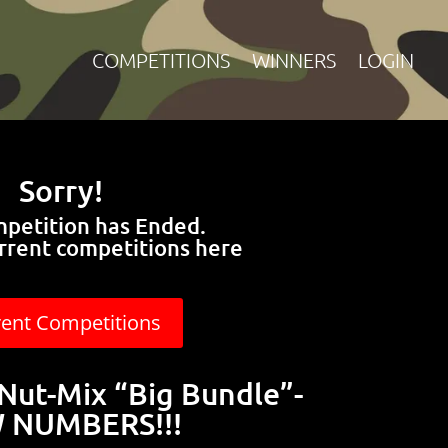
COMPETITIONS
WINNERS
LOGIN
Sorry!
mpetition has Ended.
rrent competitions here
rent Competitions
Nut-Mix “Big Bundle”-
 NUMBERS!!!