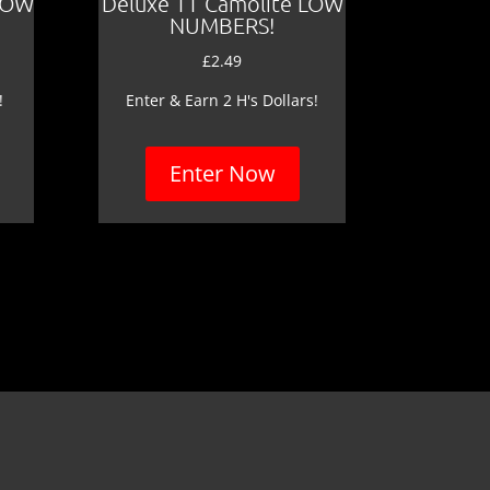
LOW
Deluxe TT Camolite LOW
NUMBERS!
£
2.49
!
Enter & Earn 2 H's Dollars!
Enter Now