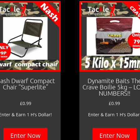
ash Dwarf Compact
Dynamite Baits Th
Chair “Superlite”
Crave Boilie 5kg – 
NUMBERS!!
£
0.99
£
0.99
Enter & Earn 1 H's Dollar!
Enter & Earn 1 H's Dollar
Enter Now
Enter Now