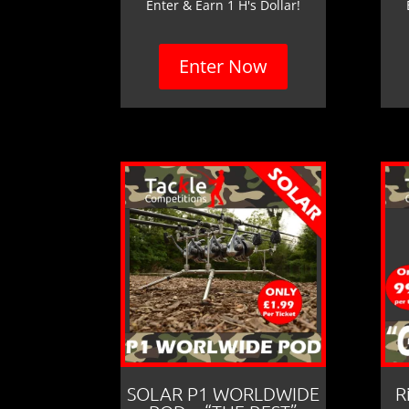
Enter & Earn 1 H's Dollar!
Enter Now
SOLAR P1 WORLDWIDE
R