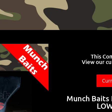
This Co
View our cu
Cur
Munch Baits 
LOW