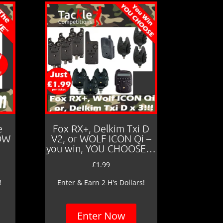
e
Fox RX+, Delkim Txi D
LOW
V2, or WOLF ICON Qi –
you win, YOU CHOOSE…
£
1.99
!
Enter & Earn 2 H's Dollars!
Enter Now