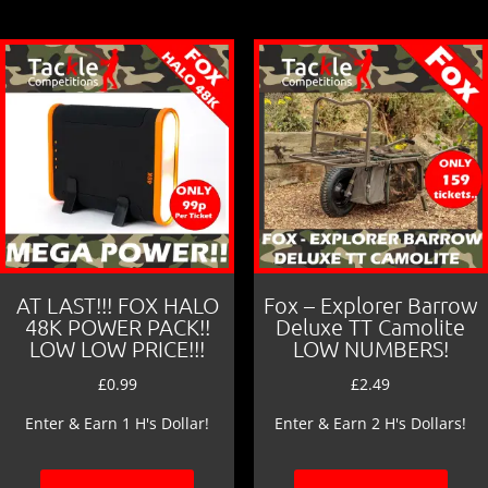
AT LAST!!! FOX HALO
Fox – Explorer Barrow
48K POWER PACK!!
Deluxe TT Camolite
LOW LOW PRICE!!!
LOW NUMBERS!
£
0.99
£
2.49
Enter & Earn 1 H's Dollar!
Enter & Earn 2 H's Dollars!