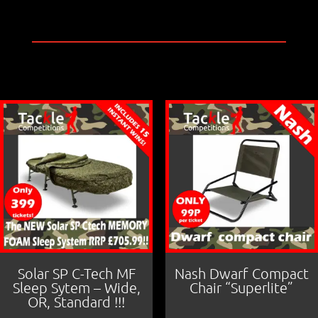
a
m
h
c
ai
ar
e
l
e
b
o
o
k
Solar SP C-Tech MF
Nash Dwarf Compact
Sleep Sytem – Wide,
Chair “Superlite”
OR, Standard !!!