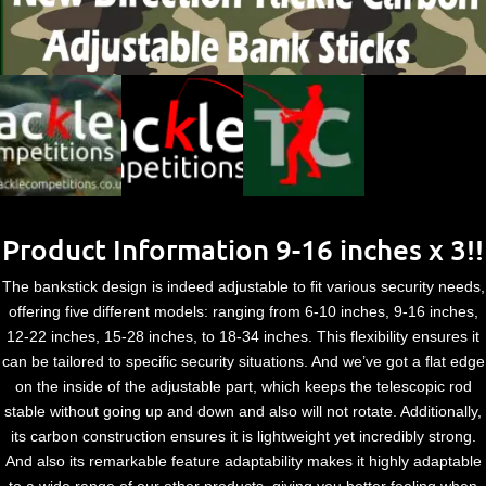
Product Information 9-16 inches x 3!!
The bankstick design is indeed adjustable to fit various security needs,
offering five different models: ranging from 6-10 inches, 9-16 inches,
12-22 inches, 15-28 inches, to 18-34 inches. This flexibility ensures it
can be tailored to specific security situations. And we’ve got a flat edge
on the inside of the adjustable part, which keeps the telescopic rod
stable without going up and down and also will not rotate. Additionally,
its carbon construction ensures it is lightweight yet incredibly strong.
And also its remarkable feature adaptability makes it highly adaptable