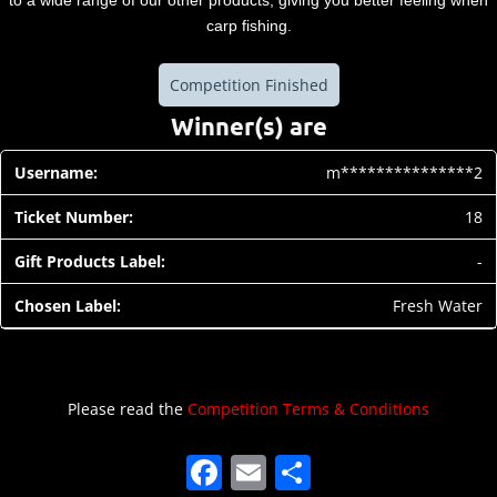
to a wide range of our other products, giving you better feeling when
carp fishing.
Competition Finished
Winner(s) are
m***************2
18
-
Fresh Water
Please read the
Competition Terms & Conditions
F
E
S