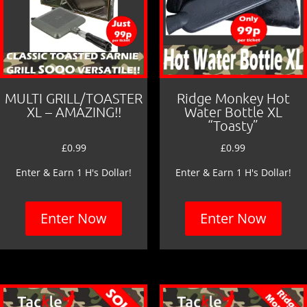
MULTI GRILL/TOASTER
Ridge Monkey Hot
XL – AMAZING!!
Water Bottle XL
“Toasty”
£
0.99
£
0.99
Enter & Earn 1 H's Dollar!
Enter & Earn 1 H's Dollar!
Enter Now
Enter Now