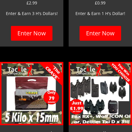
£
2.99
£
0.99
Enter & Earn 3 H's Dollars!
Enter & Earn 1 H's Dollar!
Enter Now
Enter Now