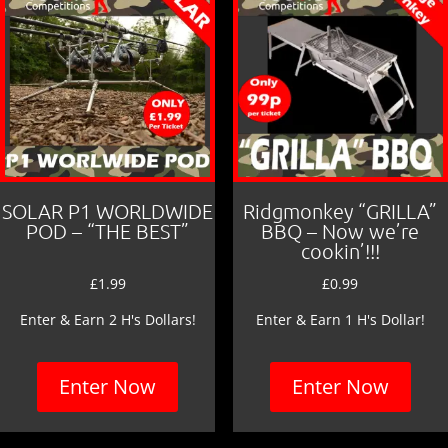
SOLAR P1 WORLDWIDE
Ridgmonkey “GRILLA”
POD – “THE BEST”
BBQ – Now we’re
cookin’!!!
£
1.99
£
0.99
Enter & Earn 2 H's Dollars!
Enter & Earn 1 H's Dollar!
Enter Now
Enter Now