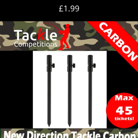
£
1.99