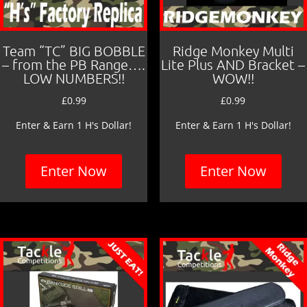
Team “TC” BIG BOBBLE
Ridge Monkey Multi
– from the PB Range….
Lite Plus AND Bracket –
LOW NUMBERS!!
WOW!!
£
0.99
£
0.99
Enter & Earn 1 H's Dollar!
Enter & Earn 1 H's Dollar!
Enter Now
Enter Now