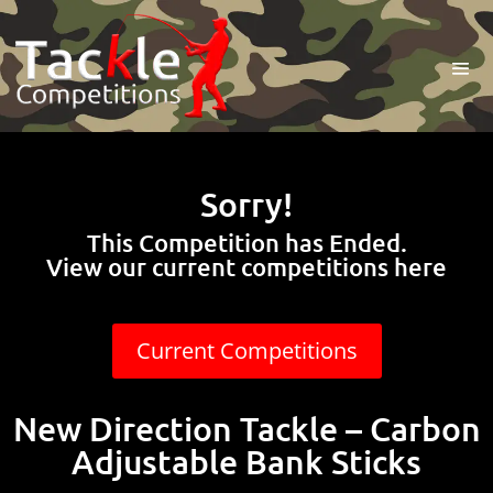
Sorry!
This Competition has Ended.
View our current competitions here
Current Competitions
New Direction Tackle – Carbon
Adjustable Bank Sticks