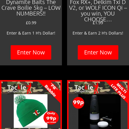
Dynamite Baits The
Fox RX+, Delkim Txi D
Crave Boilie 5kg – LOW
V2, or WOLF ICON Qi –
NUMBERS!!
you win, YOU
CHOOSE…
£
0.99
£
1.99
Enter & Earn 1 H's Dollar!
Enter & Earn 2 H's Dollars!
Enter Now
Enter Now