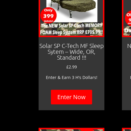
Solar SP C-Tech MF Sleep
N
Sytem – Wide, OR,
Standard !!!
£
2.99
Enter & Earn 3 H's Dollars!
Enter Now