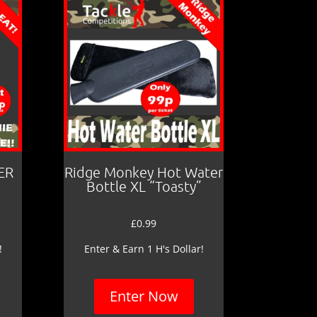
ER
Ridge Monkey Hot Water
Bottle XL “Toasty”
£
0.99
!
Enter & Earn 1 H's Dollar!
Enter Now