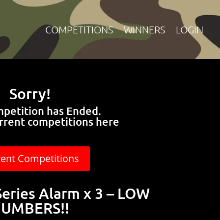
COMPETITIONS
WINNERS
LOGIN
Sorry!
mpetition has Ended.
rrent competitions here
rent Competitions
Series Alarm x 3 – LOW
UMBERS!!