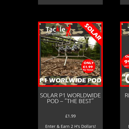
SOLAR P1 WORLDWIDE
R
POD – “THE BEST”
£
1.99
Enter & Earn 2 H's Dollars!