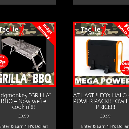
idgmonkey “GRILLA”
AT LAST!!! FOX HALO
BBQ – Now we’re
POWER PACK!! LOW 
cookin’!!!
PRICE!!!
£
0.99
£
0.99
Enter & Earn 1 H's Dollar!
Enter & Earn 1 H's Dollar