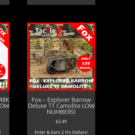
 48K
Fox – Explorer Barrow
LOW
Deluxe TT Camolite LOW
NUMBERS!
£
2.49
!
Enter & Earn 2 H's Dollars!