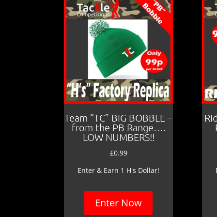
Team “TC” BIG BOBBLE –
Ri
from the PB Range….
LOW NUMBERS!!
£
0.99
Enter & Earn 1 H's Dollar!
Enter Now