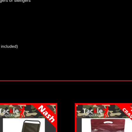
gers or swingers
 included)