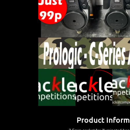
Product Inform