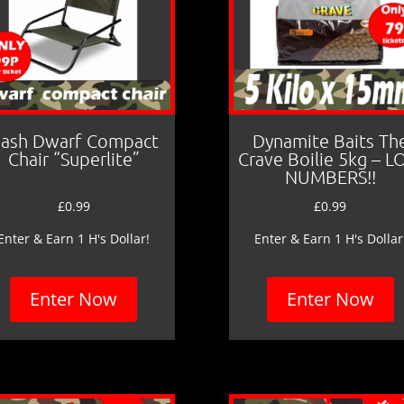
ash Dwarf Compact
Dynamite Baits Th
Chair “Superlite”
Crave Boilie 5kg – 
NUMBERS!!
£
0.99
£
0.99
Enter & Earn 1 H's Dollar!
Enter & Earn 1 H's Dollar
Enter Now
Enter Now