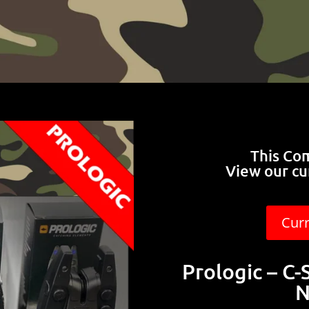
This Co
View our cu
Cur
Prologic – C-
N