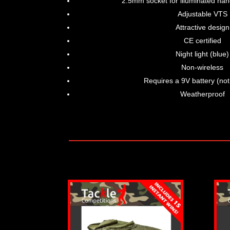
2.5mm socket for illuminated han
Adjustable VTS
Attractive design
CE certified
Night light (blue)
Non-wireless
Requires a 9V battery (not
Weatherproof