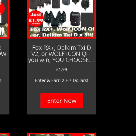
e
Fox RX+, Delkim Txi D
LOW
V2, or WOLF ICON Qi –
you win, YOU CHOOSE…
£
1.99
!
Enter & Earn 2 H's Dollars!
Enter Now