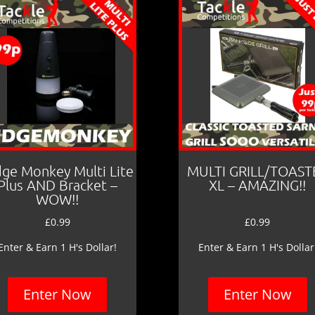
dge Monkey Multi Lite
MULTI GRILL/TOAST
Plus AND Bracket –
XL – AMAZING!!
WOW!!
£
0.99
£
0.99
Enter & Earn 1 H's Dollar!
Enter & Earn 1 H's Dollar
Enter Now
Enter Now