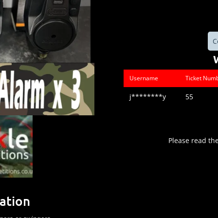
C
Username
Ticket Num
j********y
55
Please read th
ation