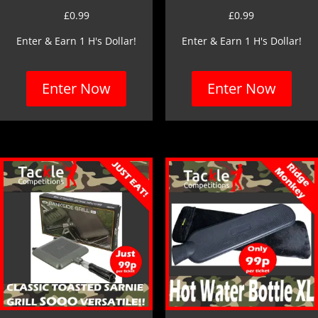
£
0.99
£
0.99
Enter & Earn 1 H's Dollar!
Enter & Earn 1 H's Dollar!
Enter Now
Enter Now