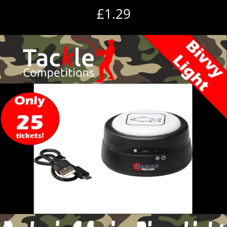
£
1.29