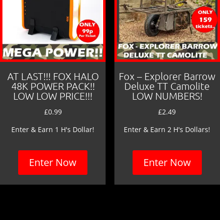
AT LAST!!! FOX HALO
Fox – Explorer Barrow
48K POWER PACK!!
Deluxe TT Camolite
LOW LOW PRICE!!!
LOW NUMBERS!
£
0.99
£
2.49
Enter & Earn 1 H's Dollar!
Enter & Earn 2 H's Dollars!
Enter Now
Enter Now