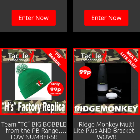
Enter Now
Enter Now
Team “TC” BIG BOBBLE
Ridge Monkey Multi
– from the PB Range….
Lite Plus AND Bracket –
LOW NUMBERS!!
WOW!!