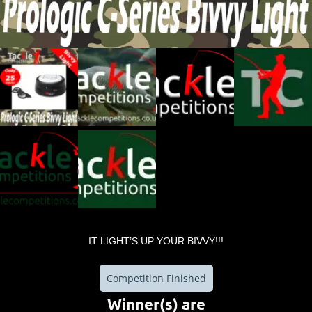
IT LIGHT’S UP YOUR BIVVY!!!
Competition Finished
Winner(s) are