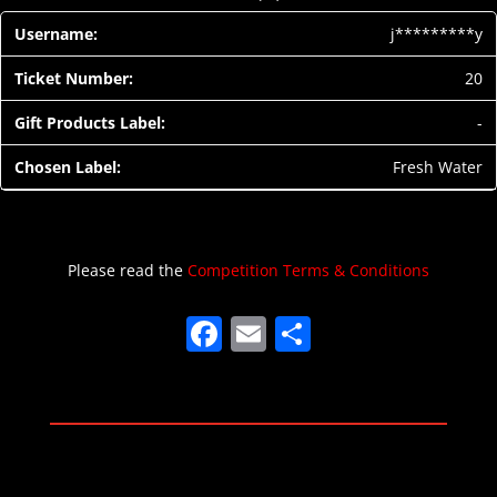
j*********y
20
-
Fresh Water
Please read the
Competition Terms & Conditions
F
E
S
a
m
h
c
ai
ar
e
l
e
b