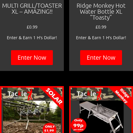
MULTI GRILL/TOASTER
Ridge Monkey Hot
XL – AMAZING!!
Water Bottle XL
“Toasty”
£
0.99
£
0.99
Enter & Earn 1 H's Dollar!
Enter & Earn 1 H's Dollar!
Enter Now
Enter Now