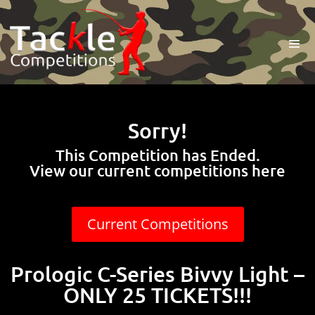
Sorry!
This Competition has Ended.
View our current competitions here
Current Competitions
Prologic C-Series Bivvy Light –
ONLY 25 TICKETS!!!