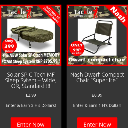
o
o
k
Solar SP C-Tech MF
Nash Dwarf Compact
Sleep Sytem – Wide,
Chair “Superlite”
OR, Standard !!!
£
2.99
£
0.99
Enter & Earn 3 H's Dollars!
Enter & Earn 1 H's Dollar!
Enter Now
Enter Now