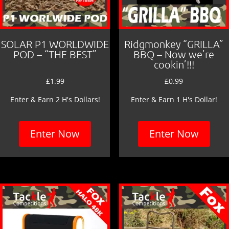
SOLAR P1 WORLDWIDE
Ridgmonkey “GRILLA”
POD – “THE BEST”
BBQ – Now we’re
cookin’!!!
£
1.99
£
0.99
Enter & Earn 2 H's Dollars!
Enter & Earn 1 H's Dollar!
Enter Now
Enter Now