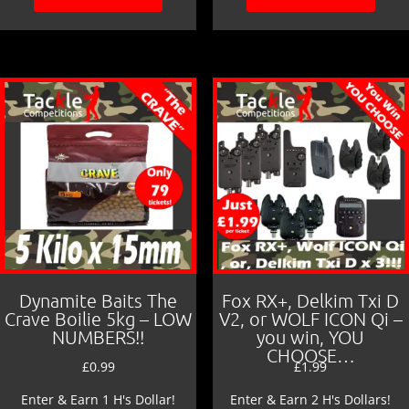
Dynamite Baits The
Fox RX+, Delkim Txi D
Crave Boilie 5kg – LOW
V2, or WOLF ICON Qi –
NUMBERS!!
you win, YOU
CHOOSE…
£
0.99
£
1.99
Enter & Earn 1 H's Dollar!
Enter & Earn 2 H's Dollars!