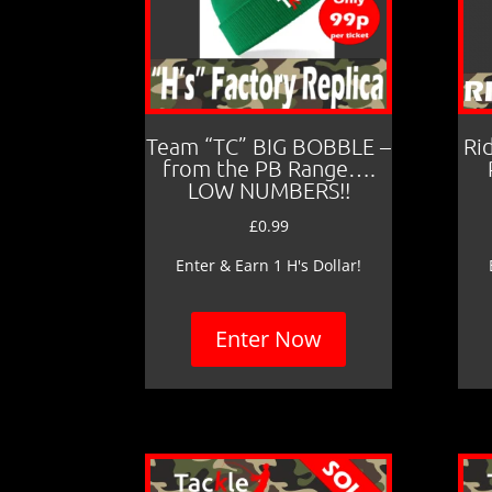
Team “TC” BIG BOBBLE –
Ri
from the PB Range….
LOW NUMBERS!!
£
0.99
Enter & Earn 1 H's Dollar!
Enter Now