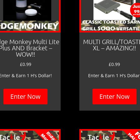
dge Monkey Multi Lite
MULTI GRILL/TOAST
Plus AND Bracket –
XL – AMAZING!!
WOW!!
£
0.99
£
0.99
Enter & Earn 1 H's Dollar!
Enter & Earn 1 H's Dollar
Enter Now
Enter Now