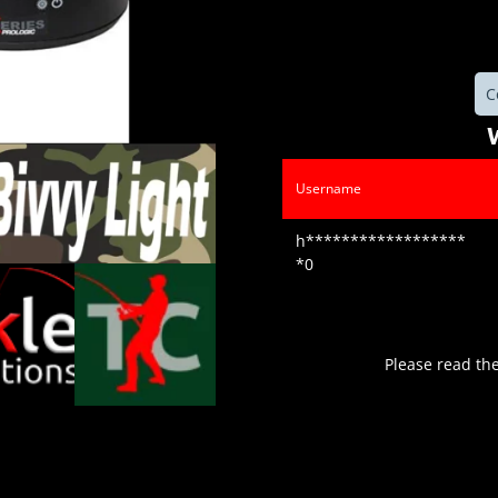
C
Username
h******************
*0
Please read th