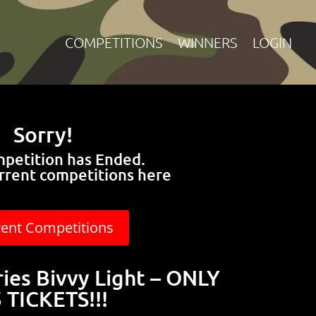
COMPETITIONS
WINNERS
LOGIN
Sorry!
mpetition has Ended.
rrent competitions here
rent Competitions
ries Bivvy Light – ONLY
 TICKETS!!!