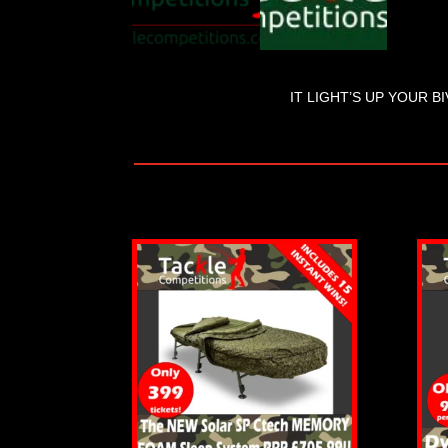
IT LIGHT’S UP YOUR BI