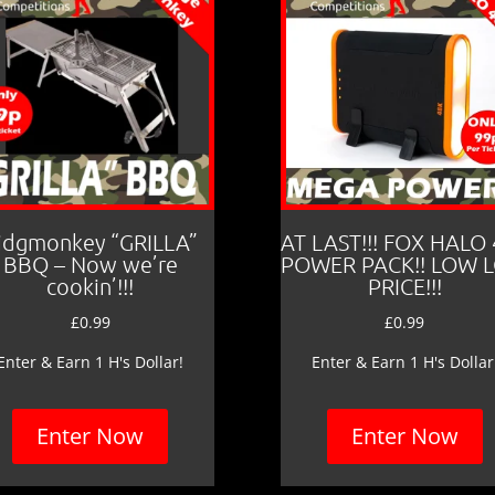
idgmonkey “GRILLA”
AT LAST!!! FOX HALO
BBQ – Now we’re
POWER PACK!! LOW 
cookin’!!!
PRICE!!!
£
0.99
£
0.99
Enter & Earn 1 H's Dollar!
Enter & Earn 1 H's Dollar
Enter Now
Enter Now