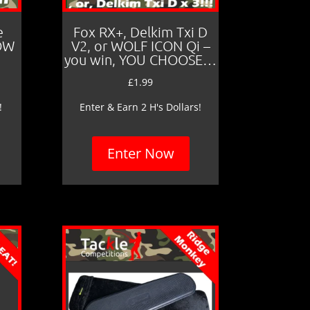
e
Fox RX+, Delkim Txi D
LOW
V2, or WOLF ICON Qi –
you win, YOU CHOOSE…
£
1.99
!
Enter & Earn 2 H's Dollars!
Enter Now