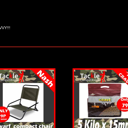
VVY!!!