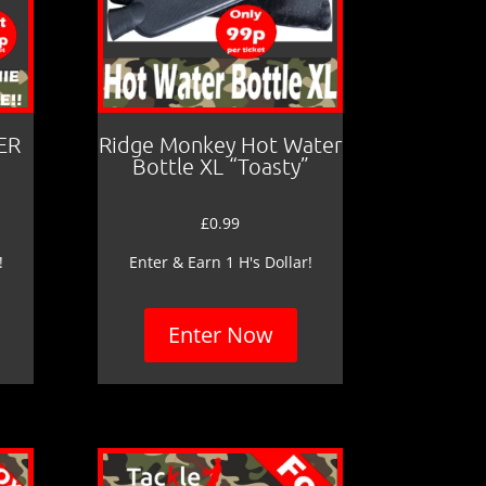
ER
Ridge Monkey Hot Water
Bottle XL “Toasty”
£
0.99
!
Enter & Earn 1 H's Dollar!
Enter Now