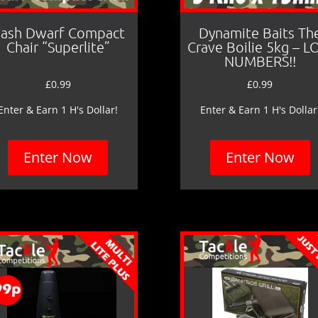
ash Dwarf Compact
Dynamite Baits Th
Chair “Superlite”
Crave Boilie 5kg – 
NUMBERS!!
£
0.99
£
0.99
Enter & Earn 1 H's Dollar!
Enter & Earn 1 H's Dollar
Enter Now
Enter Now