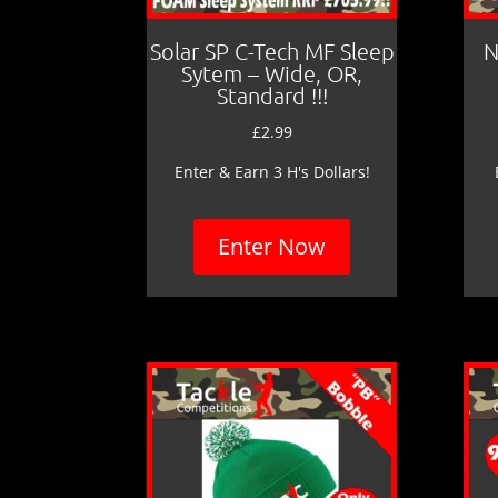
Solar SP C-Tech MF Sleep
N
Sytem – Wide, OR,
Standard !!!
£
2.99
Enter & Earn 3 H's Dollars!
Enter Now