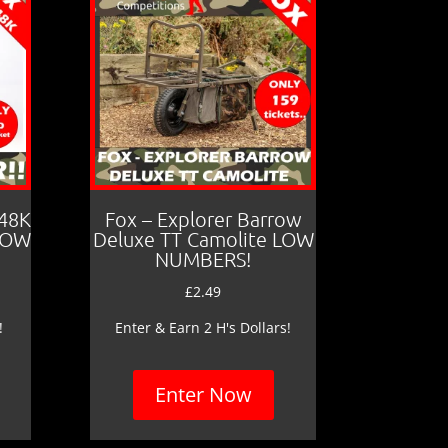
 48K
Fox – Explorer Barrow
LOW
Deluxe TT Camolite LOW
NUMBERS!
£
2.49
!
Enter & Earn 2 H's Dollars!
Enter Now