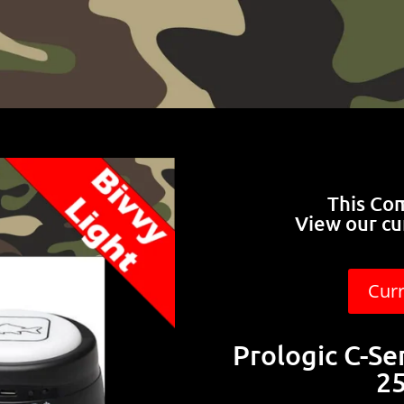
This Co
View our cu
Cur
Prologic C-Se
25