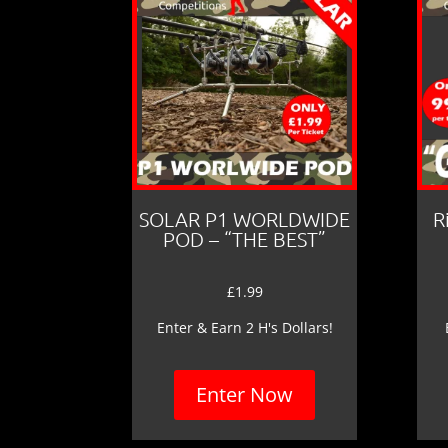
SOLAR P1 WORLDWIDE
R
POD – “THE BEST”
£
1.99
Enter & Earn 2 H's Dollars!
Enter Now