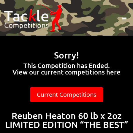
Sorry!
This Competition has Ended.
View our current competitions here
Current Competitions
Reuben Heaton 60 lb x 2oz
LIMITED EDITION “THE BEST”