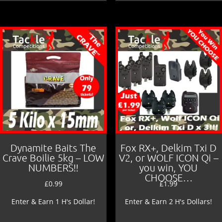
Dynamite Baits The
Fox RX+, Delkim Txi D
Crave Boilie 5kg – LOW
V2, or WOLF ICON Qi –
NUMBERS!!
you win, YOU
CHOOSE…
£
0.99
£
1.99
Enter & Earn 1 H's Dollar!
Enter & Earn 2 H's Dollars!