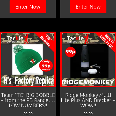
Enter Now
Enter Now
Team “TC” BIG BOBBLE
Ridge Monkey Multi
– from the PB Range….
Lite Plus AND Bracket –
LOW NUMBERS!!
WOW!!
£
0.99
£
0.99