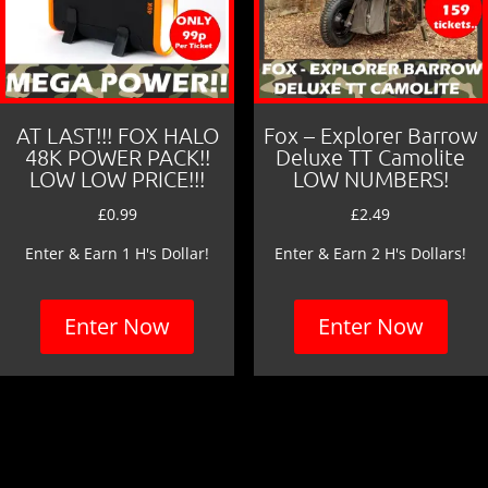
AT LAST!!! FOX HALO
Fox – Explorer Barrow
48K POWER PACK!!
Deluxe TT Camolite
LOW LOW PRICE!!!
LOW NUMBERS!
£
0.99
£
2.49
Enter & Earn 1 H's Dollar!
Enter & Earn 2 H's Dollars!
Enter Now
Enter Now