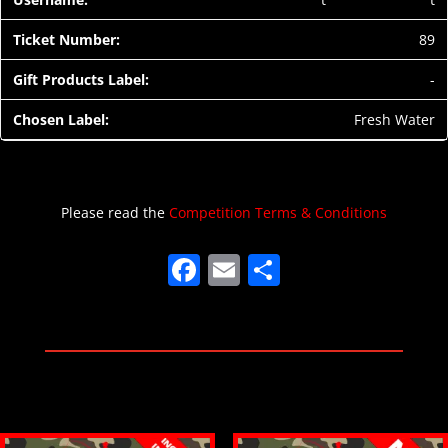
89
-
Fresh Water
Please read the
Competition Terms & Conditions
F
E
S
a
m
h
c
ai
ar
e
l
e
b
o