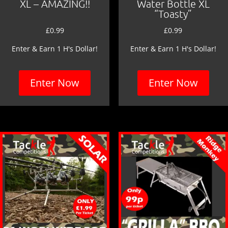
XL – AMAZING!!
Water Bottle XL
“Toasty”
£
0.99
£
0.99
Enter & Earn 1 H's Dollar!
Enter & Earn 1 H's Dollar!
Enter Now
Enter Now