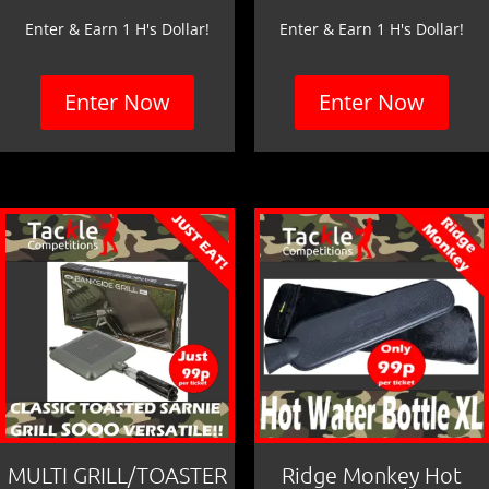
Enter & Earn 1 H's Dollar!
Enter & Earn 1 H's Dollar!
Enter Now
Enter Now
MULTI GRILL/TOASTER
Ridge Monkey Hot