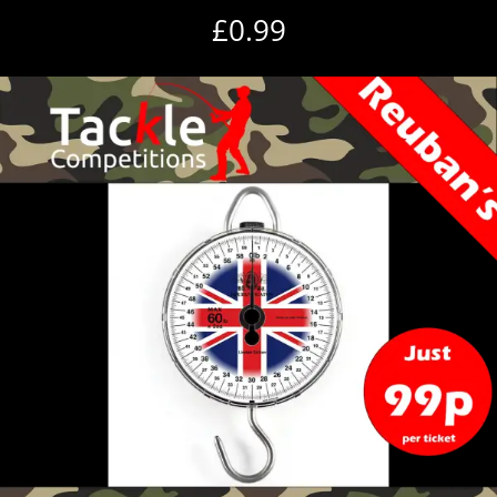
£
0.99