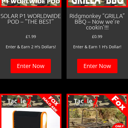
SOLAR P1 WORLDWIDE
Ridgmonkey “GRILLA”
POD – “THE BEST”
BBQ – Now we’re
cookin’!!!
£
1.99
£
0.99
Enter & Earn 2 H's Dollars!
Enter & Earn 1 H's Dollar!
Enter Now
Enter Now