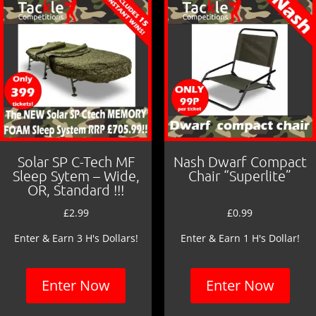
o
k
Solar SP C-Tech MF
Nash Dwarf Compact
Sleep Sytem – Wide,
Chair “Superlite”
OR, Standard !!!
£
2.99
£
0.99
Enter & Earn 3 H's Dollars!
Enter & Earn 1 H's Dollar!
Enter Now
Enter Now