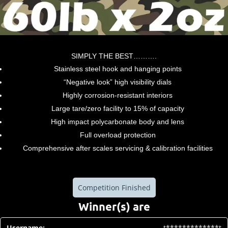
SIMPLY THE BEST……….
Stainless steel hook and hanging points
“Negative look” high visibility dials
Highly corrosion-resistant interiors
Large tare/zero facility to 15% of capacity
High impact polycarbonate body and lens
Full overload protection
Comprehensive after scales servicing & calibration facilities
Competition Finished
Winner(s) are
t*************t