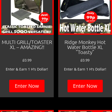
MULTI GRILL/TOASTER
Ridge Monkey Hot
XL – AMAZING!!
Water Bottle XL
“Toasty”
£
0.99
£
0.99
Enter & Earn 1 H's Dollar!
Enter & Earn 1 H's Dollar!
Enter Now
Enter Now