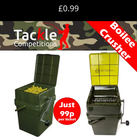
£
0.99