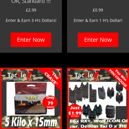
OR, Standard !!!
£
2.99
£
0.99
Enter & Earn 3 H's Dollars!
Enter & Earn 1 H's Dollar!
Enter Now
Enter Now