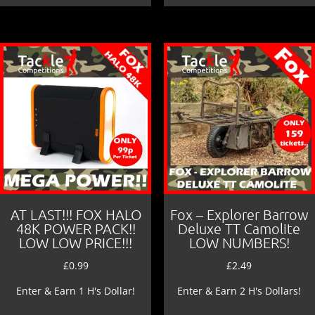
AT LAST!!! FOX HALO
Fox – Explorer Barrow
48K POWER PACK!!
Deluxe TT Camolite
LOW LOW PRICE!!!
LOW NUMBERS!
£
0.99
£
2.49
Enter & Earn 1 H's Dollar!
Enter & Earn 2 H's Dollars!