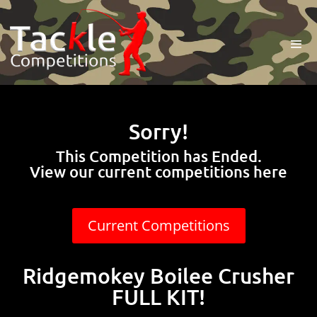
Sorry!
This Competition has Ended.
View our current competitions here
Current Competitions
Ridgemokey Boilee Crusher
FULL KIT!