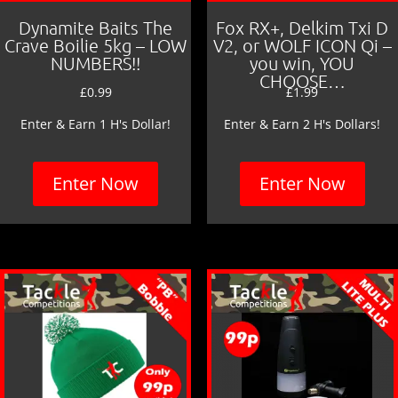
Dynamite Baits The
Fox RX+, Delkim Txi D
Crave Boilie 5kg – LOW
V2, or WOLF ICON Qi –
NUMBERS!!
you win, YOU
CHOOSE…
£
0.99
£
1.99
Enter & Earn 1 H's Dollar!
Enter & Earn 2 H's Dollars!
Enter Now
Enter Now