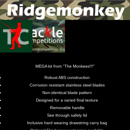
MEGA kit from “The Monkees!!!”
Robust ABS construction
Corrosion resistant stainless steel blades
Non-identical blade pattern
Designed for a varied final texture
Removable handle
See through safety lid
Inclusive hard wearing drawstring carry bag