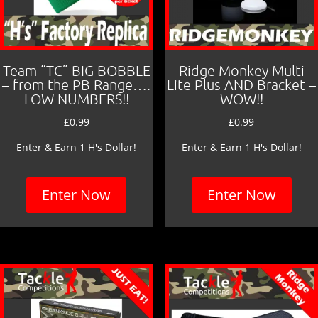
Team “TC” BIG BOBBLE
Ridge Monkey Multi
– from the PB Range….
Lite Plus AND Bracket –
LOW NUMBERS!!
WOW!!
£
0.99
£
0.99
Enter & Earn 1 H's Dollar!
Enter & Earn 1 H's Dollar!
Enter Now
Enter Now