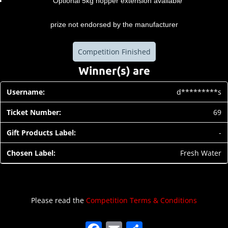
Optional 5kg hopper extension available
prize not endorsed by the manufacturer
Competition Finished
Winner(s) are
d*********s
69
-
Fresh Water
Please read the
Competition Terms & Conditions