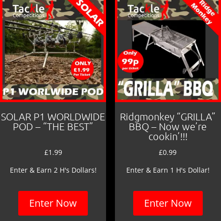
SOLAR P1 WORLDWIDE
Ridgmonkey “GRILLA”
POD – “THE BEST”
BBQ – Now we’re
cookin’!!!
£
1.99
£
0.99
Enter & Earn 2 H's Dollars!
Enter & Earn 1 H's Dollar!
Enter Now
Enter Now