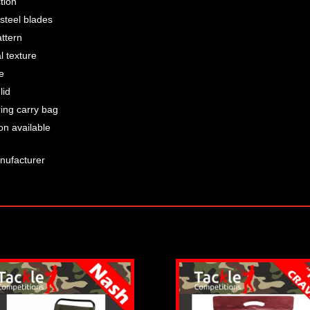
tion
 steel blades
ttern
l texture
e
lid
ring carry bag
on available
nufacturer