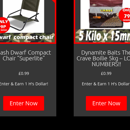
ash Dwarf Compact
Dynamite Baits Th
Chair “Superlite”
Crave Boilie 5kg – 
NUMBERS!!
£
0.99
£
0.99
Enter & Earn 1 H's Dollar!
Enter & Earn 1 H's Dollar
Enter Now
Enter Now