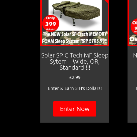
Solar SP C-Tech MF Sleep
N
Sytem – Wide, OR,
Standard !!!
£
2.99
Enter & Earn 3 H's Dollars!
Enter Now