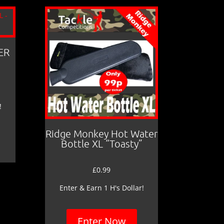
ER
!
Ridge Monkey Hot Water
Bottle XL “Toasty”
£
0.99
Enter & Earn 1 H's Dollar!
Enter Now