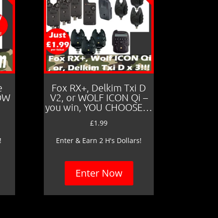
e
Fox RX+, Delkim Txi D
LOW
V2, or WOLF ICON Qi –
you win, YOU CHOOSE…
£
1.99
!
Enter & Earn 2 H's Dollars!
Enter Now