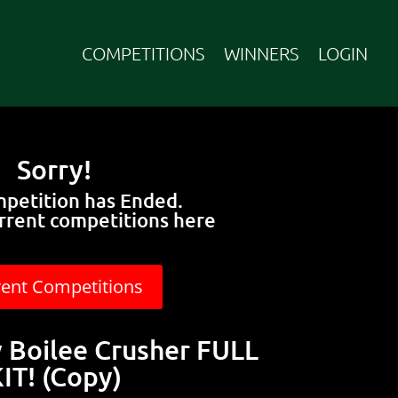
COMPETITIONS
WINNERS
LOGIN
Sorry!
mpetition has Ended.
rrent competitions here
rent Competitions
Boilee Crusher FULL
IT! (Copy)