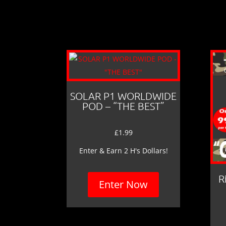
SOLAR P1 WORLDWIDE
POD – “THE BEST”
£
1.99
Enter & Earn 2 H's Dollars!
R
Enter Now