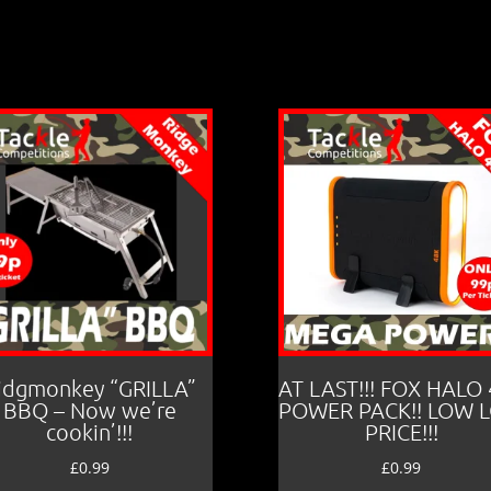
idgmonkey “GRILLA”
AT LAST!!! FOX HALO
BBQ – Now we’re
POWER PACK!! LOW 
cookin’!!!
PRICE!!!
£
0.99
£
0.99