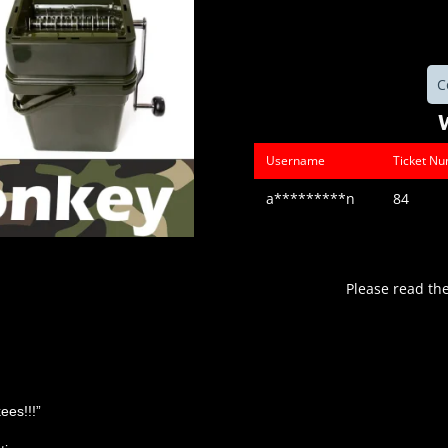
C
Username
Ticket N
a*********n
84
Please read th
ees!!!”