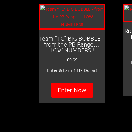
Ri
Team “TC” BIG BOBBLE –
from the PB Range….
LOW NUMBERS!!
£
0.99
Enter & Earn 1 H's Dollar!
Enter Now