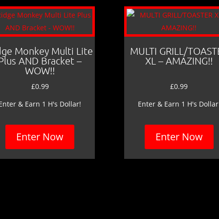
dge Monkey Multi Lite
MULTI GRILL/TOAST
Plus AND Bracket –
XL – AMAZING!!
WOW!!
£
0.99
£
0.99
Enter & Earn 1 H's Dollar!
Enter & Earn 1 H's Dollar
Enter Now
Enter Now