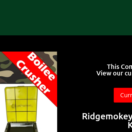
This Co
View our cu
Cur
Ridgemokey 
K