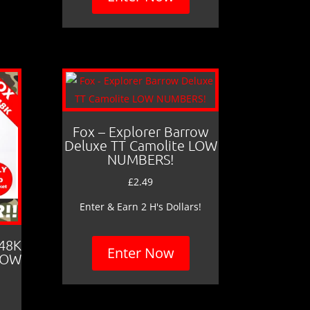
Fox – Explorer Barrow
Deluxe TT Camolite LOW
NUMBERS!
£
2.49
Enter & Earn 2 H's Dollars!
 48K
Enter Now
LOW