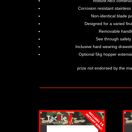
Robust ABS construc
Corrosion resistant stainless
Non-identical blade pa
Designed for a varied fina
Removable handl
See through safety 
Inclusive hard wearing drawst
Optional 5kg hopper extensi
prize not endorsed by the ma