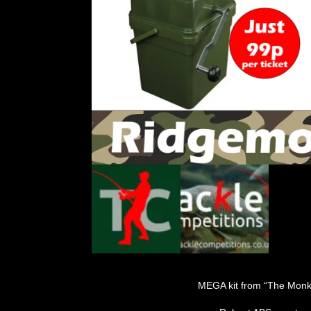
MEGA kit from “The Monk