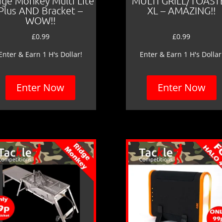
dge Monkey Multi Lite
MULTI GRILL/TOAST
Plus AND Bracket –
XL – AMAZING!!
WOW!!
£
0.99
£
0.99
Enter & Earn 1 H's Dollar!
Enter & Earn 1 H's Dollar
Enter Now
Enter Now