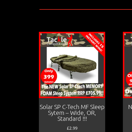
Solar SP C-Tech MF Sleep
N
Sytem – Wide, OR,
Standard !!!
£
2.99