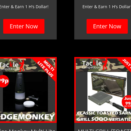
Enter & Earn 1 H's Dollar!
Enter & Earn 1 H's Dollar
Enter Now
Enter Now