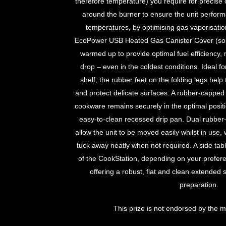
therefore temperature) you require for precise
around the burner to ensure the unit performs 
temperatures, by optimising gas vaporisati
EcoPower USB Heated Gas Canister Cover (sold 
warmed up to provide optimal fuel efficiency, 
drop – even in the coldest conditions. Ideal f
shelf, the rubber feet on the folding legs help t
and protect delicate surfaces. A rubber-capped
cookware remains securely in the optimal position
easy-to-clean recessed drip pan. Dual rubber
allow the unit to be moved easily whilst in use, w
tuck away neatly when not required. A side tabl
of the CookStation, depending on your prefer
offering a robust, flat and clean extended 
preparation.
This prize is not endorsed by the