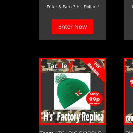
Enter & Earn 3 H's Dollars!
Enter Now