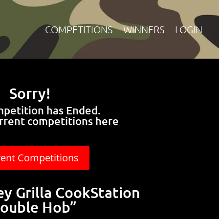
COMPETITIONS
WINNERS
LOGIN
Sorry!
mpetition has Ended.
rrent competitions here
rent Competitions
y Grilla CookStation
ouble Hob”