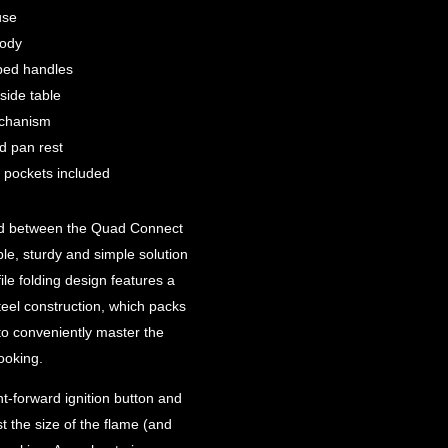
use
body
ped handles
side table
echanism
d pan rest
t pockets included
brid between the Quad Connect
le, sturdy and simple solution
le folding design features a
teel construction, which packs
to conveniently master the
ooking.
ht-forward ignition button and
st the size of the flame (and