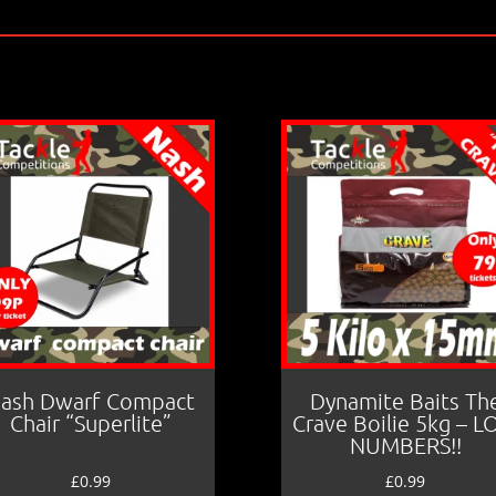
ash Dwarf Compact
Dynamite Baits Th
Chair “Superlite”
Crave Boilie 5kg – 
NUMBERS!!
£
0.99
£
0.99