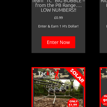
Team “TC” BIG BOBBLE –
Ri
from the PB Range….
LOW NUMBERS!!
£
0.99
Enter & Earn 1 H's Dollar!
Enter Now