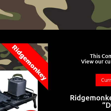
This Co
View our cu
Cur
Ridgemonke
“D