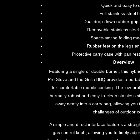
Quick and easy to 
Full stainless-steel 
Dual drop-down rubber-grip
Removable stainless steel 
Space-saving folding m
Rubber feet on the legs an
Protective carry case with pan res
Overview
Featuring a single or double burner, this hy
Pro Stove and the Grilla BBQ provides a portab
for comfortable mobile cooking. The low-profi
thermally robust and easy-to-clean stainless s
away neatly into a carry bag, allowing you 
challenges of outdoor c
A simple and direct interface features a straig
gas control knob, allowing you to finely adju