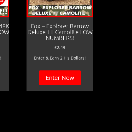
 48K
Fox – Explorer Barrow
LOW
Deluxe TT Camolite LOW
NUMBERS!
£
2.49
!
Enter & Earn 2 H's Dollars!
Enter Now