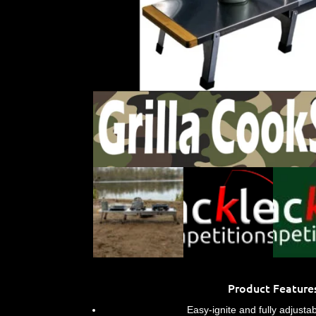
Product Feature
Easy-ignite and fully adjusta