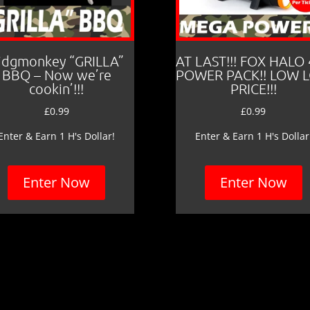
idgmonkey “GRILLA”
AT LAST!!! FOX HALO
BBQ – Now we’re
POWER PACK!! LOW 
cookin’!!!
PRICE!!!
£
0.99
£
0.99
Enter & Earn 1 H's Dollar!
Enter & Earn 1 H's Dollar
Enter Now
Enter Now