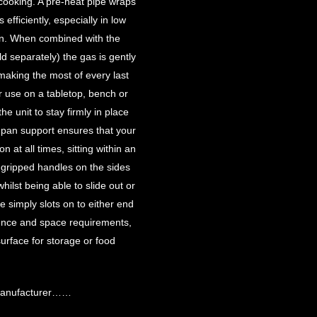
 cooking. A pre-heat pipe wraps
efficiently, especially in low
on. When combined with the
separately) the gas is gently
making the most of every last
or use on a tabletop, bench or
he unit to stay firmly in place
 pan support ensures that your
 at all times, sitting within an
-gripped handles on the sides
hilst being able to slide out or
e simply slots on to either end
ence and space requirements,
surface for storage or food
 manufacturer……