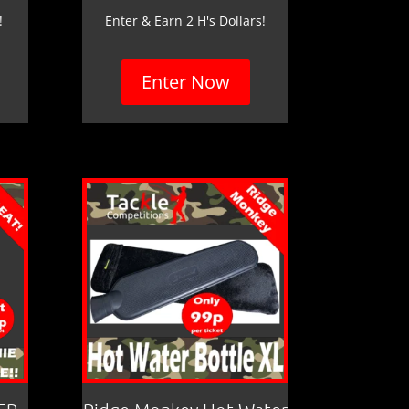
!
Enter & Earn 2 H's Dollars!
Enter Now