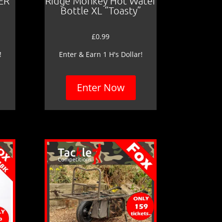
ER
Ridge Monkey Hot Water
Bottle XL “Toasty”
£
0.99
!
Enter & Earn 1 H's Dollar!
Enter Now