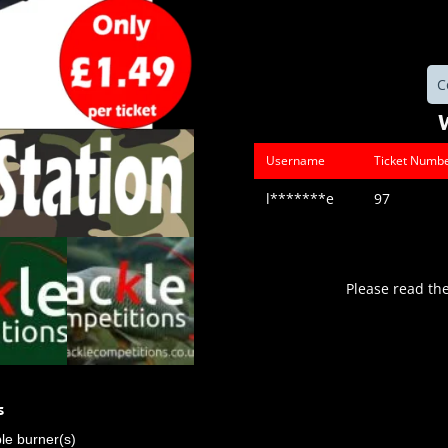
C
Username
Ticket Numb
l*******e
97
Please read th
s
ble burner(s)