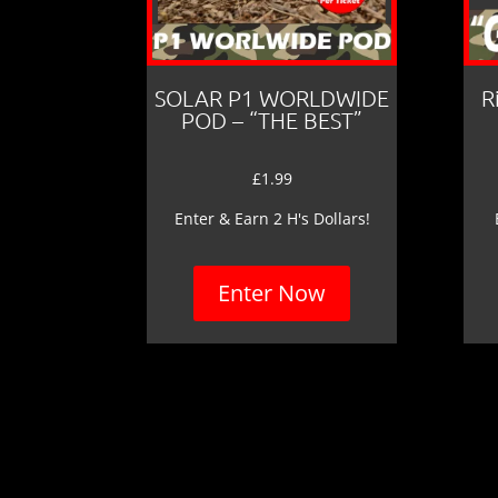
SOLAR P1 WORLDWIDE
R
POD – “THE BEST”
£
1.99
Enter & Earn 2 H's Dollars!
Enter Now