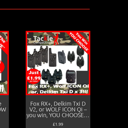
e
Fox RX+, Delkim Txi D
LOW
V2, or WOLF ICON Qi –
you win, YOU CHOOSE…
£
1.99