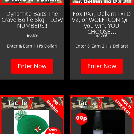
Dynamite Baits The
Fox RX+, Delkim Txi D
Crave Boilie 5kg – LOW
V2, or WOLF ICON Qi –
NUMBERS!!
you win, YOU
CHOOSE…
£
0.99
£
1.99
Enter & Earn 1 H's Dollar!
Enter & Earn 2 H's Dollars!
Enter Now
Enter Now