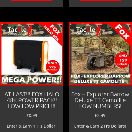
AT LAST!!! FOX HALO
Fox – Explorer Barrow
48K POWER PACK!!
Deluxe TT Camolite
LOW LOW PRICE!!!
LOW NUMBERS!
£
0.99
£
2.49
Enter & Earn 1 H's Dollar!
Enter & Earn 2 H's Dollars!