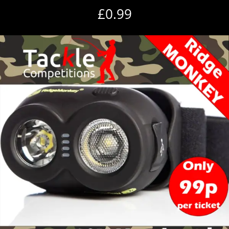
£
0.99