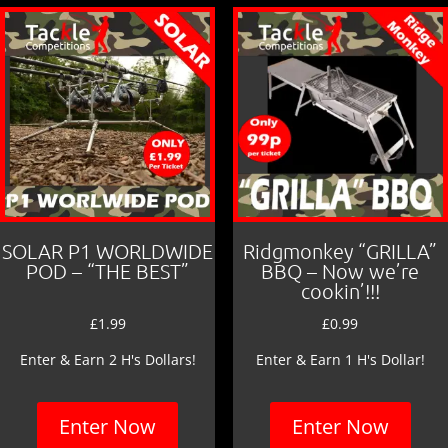
SOLAR P1 WORLDWIDE
Ridgmonkey “GRILLA”
POD – “THE BEST”
BBQ – Now we’re
cookin’!!!
£
1.99
£
0.99
Enter & Earn 2 H's Dollars!
Enter & Earn 1 H's Dollar!
Enter Now
Enter Now