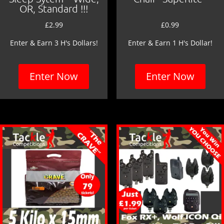
OR, Standard !!!
£
2.99
£
0.99
Enter & Earn 3 H's Dollars!
Enter & Earn 1 H's Dollar!
Enter Now
Enter Now