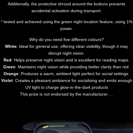
Additionally, the protective shroud around the buttons prevents
accidental activation during transport.
* tested and achieved using the green night location feature, using 1%
power.
Why do you need five different colours?
White
: Ideal for general use, offering clear visibility, though it may
disrupt night vision.
Red
: Helps preserve night vision and is excellent for reading maps.
Green
: Maintains night vision while providing better clarity than red.
Orange
: Produces a warm, ambient light perfect for social settings.
Violet
: Creates a pleasant ambiance for socialising and emits enough
UV light to charge glow-in-the-dark products
This prize is not endorsed by the manufacturer….