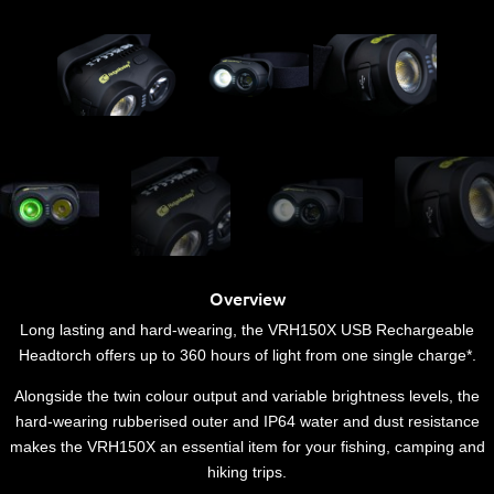
Overview
Long lasting and hard-wearing, the VRH150X USB Rechargeable
Headtorch offers up to 360 hours of light from one single charge*.
Alongside the twin colour output and variable brightness levels, the
hard-wearing rubberised outer and IP64 water and dust resistance
makes the VRH150X an essential item for your fishing, camping and
hiking trips.