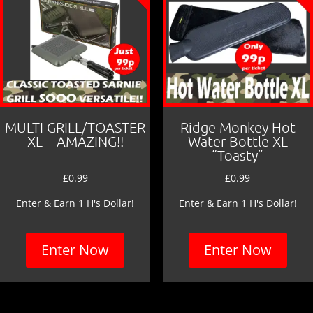
MULTI GRILL/TOASTER
Ridge Monkey Hot
XL – AMAZING!!
Water Bottle XL
“Toasty”
£
0.99
£
0.99
Enter & Earn 1 H's Dollar!
Enter & Earn 1 H's Dollar!
Enter Now
Enter Now