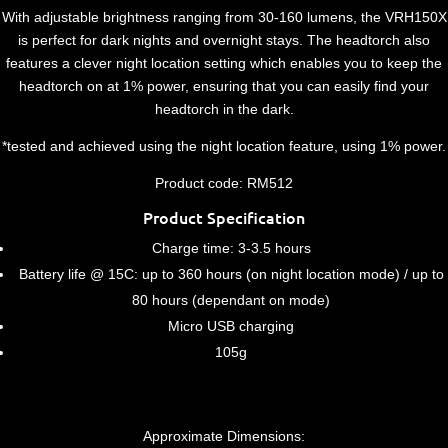
With adjustable brightness ranging from 30-160 lumens, the VRH150X
is perfect for dark nights and overnight stays. The headtorch also
features a clever night location setting which enables you to keep the
headtorch on at 1% power, ensuring that you can easily find your
headtorch in the dark.
*tested and achieved using the night location feature, using 1% power.
Product code: RM512
Product Specification
Charge time: 3-3.5 hours
Battery life @ 15C: up to 360 hours (on night location mode) / up to
80 hours (dependant on mode)
Micro USB charging
105g
Approximate Dimensions: