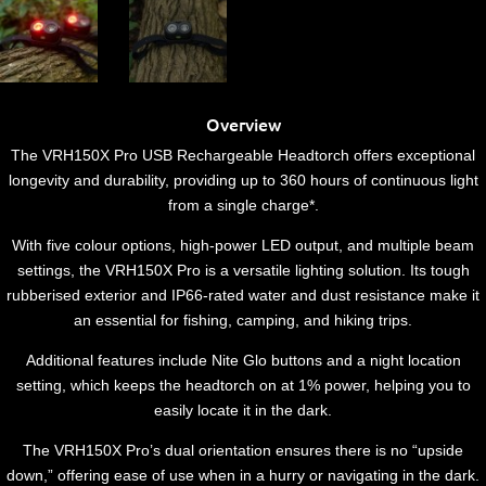
Overview
The VRH150X Pro USB Rechargeable Headtorch offers exceptional
longevity and durability, providing up to 360 hours of continuous light
from a single charge*.
With five colour options, high-power LED output, and multiple beam
settings, the VRH150X Pro is a versatile lighting solution. Its tough
rubberised exterior and IP66-rated water and dust resistance make it
an essential for fishing, camping, and hiking trips.
Additional features include Nite Glo buttons and a night location
setting, which keeps the headtorch on at 1% power, helping you to
easily locate it in the dark.
The VRH150X Pro’s dual orientation ensures there is no “upside
down,” offering ease of use when in a hurry or navigating in the dark.