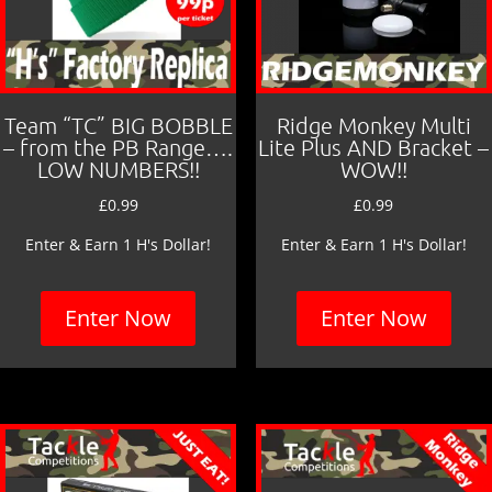
Team “TC” BIG BOBBLE
Ridge Monkey Multi
– from the PB Range….
Lite Plus AND Bracket –
LOW NUMBERS!!
WOW!!
£
0.99
£
0.99
Enter & Earn 1 H's Dollar!
Enter & Earn 1 H's Dollar!
Enter Now
Enter Now