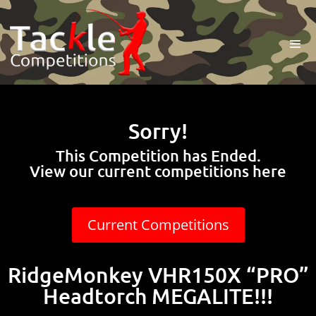
Sorry!
This Competition has Ended.
View our current competitions here
Current Competitions
RidgeMonkey VHR150X “PRO”
Headtorch MEGALITE!!!