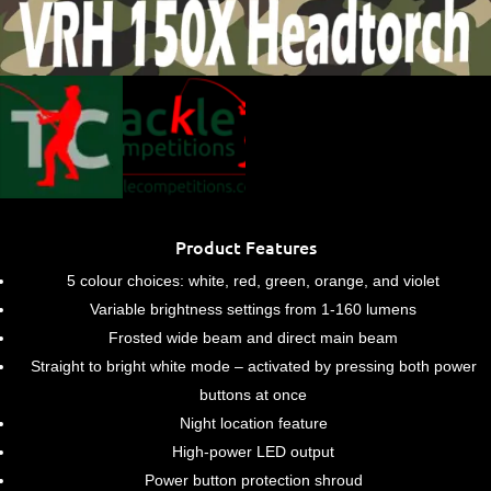
Product Features
5 colour choices: white, red, green, orange, and violet
Variable brightness settings from 1-160 lumens
Frosted wide beam and direct main beam
Straight to bright white mode – activated by pressing both power
buttons at once
Night location feature
High-power LED output
Power button protection shroud