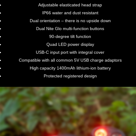
Adjustable elasticated head strap
IP66 water and dust resistant
Dual orientation – there is no upside down
Dual Nite Glo multi-function buttons
90-degree tilt function
Quad LED power display
USB-C input port with integral cover
Compatible with all common 5V USB charge adaptors
High capacity 1400mAh lithium-ion battery
Protected registered design