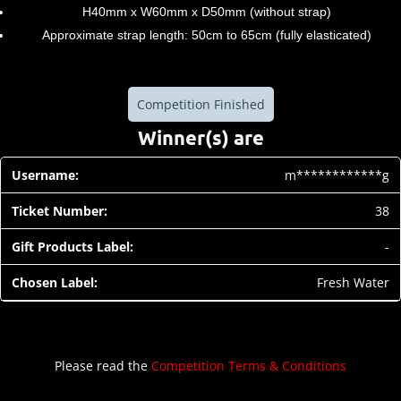
H40mm x W60mm x D50mm (without strap)
Approximate strap length: 50cm to 65cm (fully elasticated)
Competition Finished
Winner(s) are
m************g
38
-
Fresh Water
Please read the
Competition Terms & Conditions