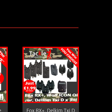
e
Fox RX+, Delkim Txi D