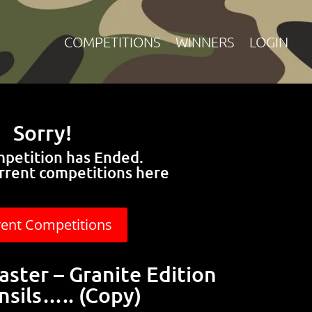
COMPETITIONS
WINNERS
LOGIN
Sorry!
mpetition has Ended.
rrent competitions here
rent Competitions
aster – Granite Edition
nsils….. (Copy)