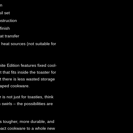
an
il set
struction
inish
at transfer
 heat sources (not suitable for
e Edition features fixed cool-
 that fits inside the toaster for
 there is less wasted storage
shaped cookware.
s not just for toasties, think
swirls – the possibilities are
ns tougher, more durable, and
mpact cookware to a whole new