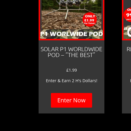
SOLAR P1 WORLDWIDE
R
POD – “THE BEST”
£
1.99
Enter & Earn 2 H's Dollars!
Enter Now