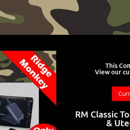
This Co
View our cu
Cur
RM Classic To
& Ute