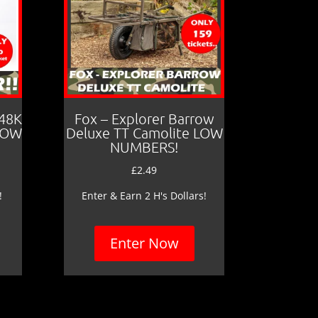
 48K
Fox – Explorer Barrow
LOW
Deluxe TT Camolite LOW
NUMBERS!
£
2.49
!
Enter & Earn 2 H's Dollars!
Enter Now