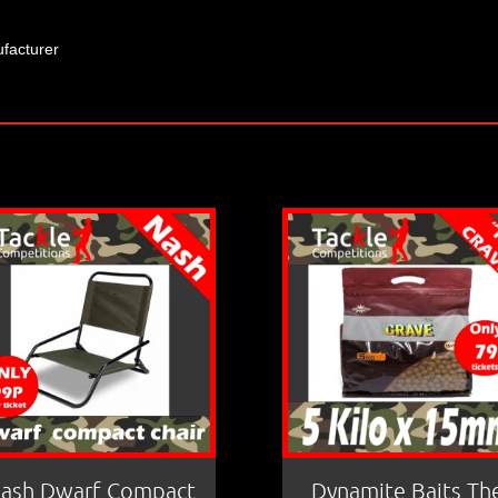
facturer
ash Dwarf Compact
Dynamite Baits Th