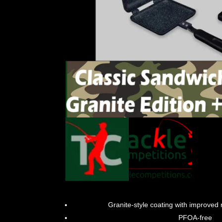
Granite-style coating with improved 
PFOA-free