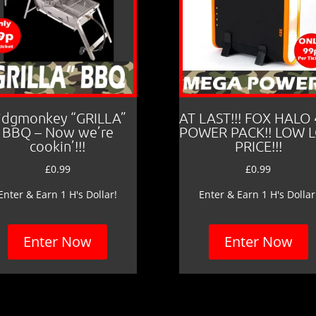
idgmonkey “GRILLA”
AT LAST!!! FOX HALO
BBQ – Now we’re
POWER PACK!! LOW 
cookin’!!!
PRICE!!!
£
0.99
£
0.99
Enter & Earn 1 H's Dollar!
Enter & Earn 1 H's Dollar
Enter Now
Enter Now