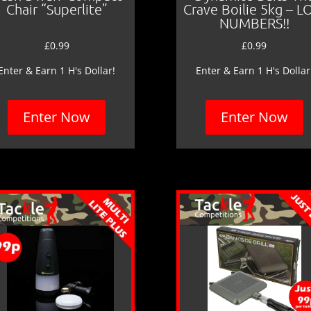
Chair “Superlite”
Crave Boilie 5kg – 
NUMBERS!!
£
0.99
£
0.99
Enter & Earn 1 H's Dollar!
Enter & Earn 1 H's Dollar
Enter Now
Enter Now