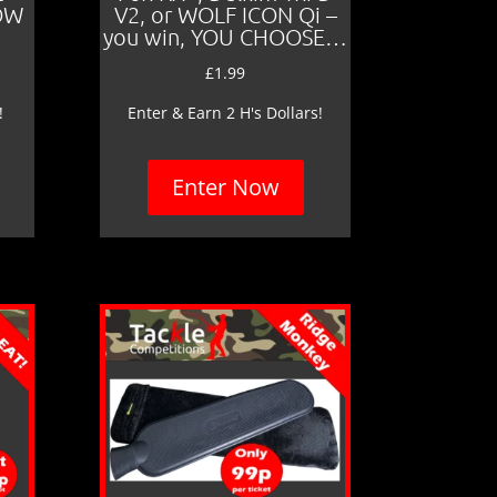
LOW
V2, or WOLF ICON Qi –
you win, YOU CHOOSE…
£
1.99
!
Enter & Earn 2 H's Dollars!
Enter Now