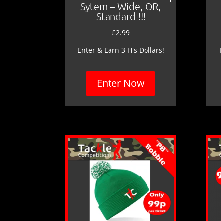
Sytem – Wide, OR,
Standard !!!
£
2.99
Enter & Earn 3 H's Dollars!
Enter Now