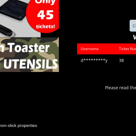
C
Username
Ticket N
d*********y
38
Please read th
non-stick properties