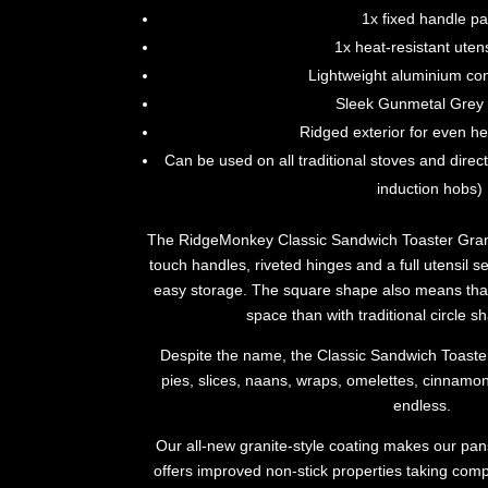
1x fixed handle p
1x heat-resistant utens
Lightweight aluminium con
Sleek Gunmetal Grey f
Ridged exterior for even he
Can be used on all traditional stoves and direct
induction hobs)
The RidgeMonkey Classic Sandwich Toaster Granit
touch handles, riveted hinges and a full utensil set
easy storage. The square shape also means that
space than with traditional circle 
Despite the name, the Classic Sandwich Toaster i
pies, slices, naans, wraps, omelettes, cinnamon 
endless.
Our all-new granite-style coating makes our pa
offers improved non-stick properties taking co