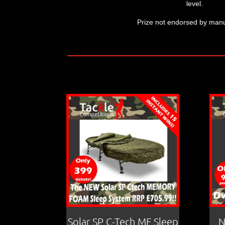
level.
Prize not endorsed by manu
Solar SP C-Tech MF Sleep
N