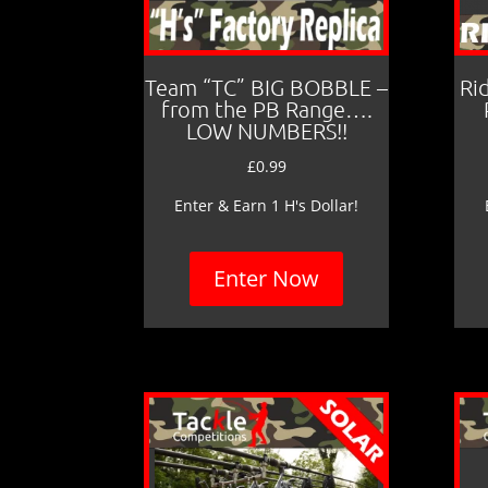
Team “TC” BIG BOBBLE –
Ri
from the PB Range….
LOW NUMBERS!!
£
0.99
Enter & Earn 1 H's Dollar!
Enter Now