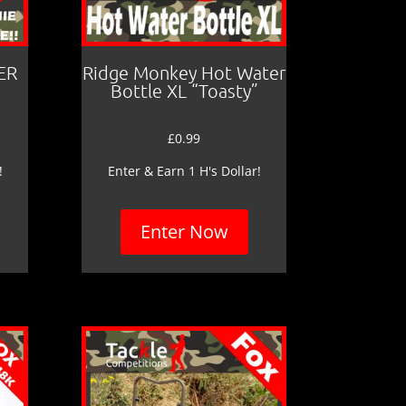
ER
Ridge Monkey Hot Water
Bottle XL “Toasty”
£
0.99
!
Enter & Earn 1 H's Dollar!
Enter Now