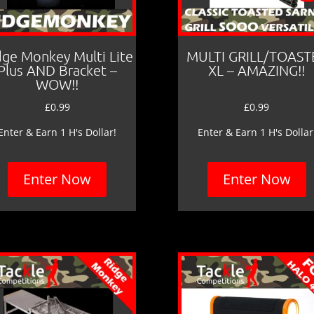
dge Monkey Multi Lite
MULTI GRILL/TOAST
Plus AND Bracket –
XL – AMAZING!!
WOW!!
£
0.99
£
0.99
Enter & Earn 1 H's Dollar!
Enter & Earn 1 H's Dollar
Enter Now
Enter Now