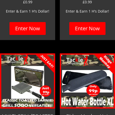
£
0.99
£
0.99
Enter & Earn 1 H's Dollar!
Enter & Earn 1 H's Dollar!
Enter Now
Enter Now