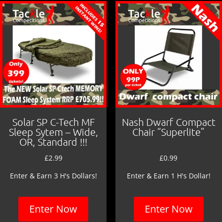
o
k
Solar SP C-Tech MF
Nash Dwarf Compact
Sleep Sytem – Wide,
Chair “Superlite”
OR, Standard !!!
£
2.99
£
0.99
Enter & Earn 3 H's Dollars!
Enter & Earn 1 H's Dollar!
Enter Now
Enter Now