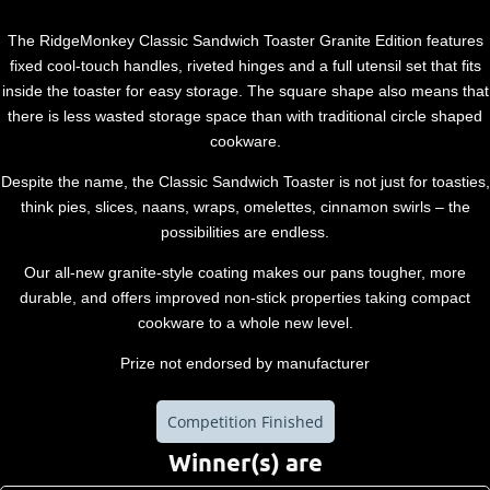
The RidgeMonkey Classic Sandwich Toaster Granite Edition features
fixed cool-touch handles, riveted hinges and a full utensil set that fits
inside the toaster for easy storage. The square shape also means that
there is less wasted storage space than with traditional circle shaped
cookware.
Despite the name, the Classic Sandwich Toaster is not just for toasties,
think pies, slices, naans, wraps, omelettes, cinnamon swirls – the
possibilities are endless.
Our all-new granite-style coating makes our pans tougher, more
durable, and offers improved non-stick properties taking compact
cookware to a whole new level.
Prize not endorsed by manufacturer
Competition Finished
Winner(s) are