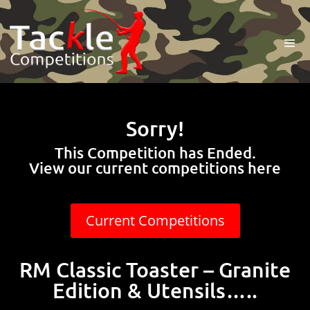
Sorry!
This Competition has Ended.
View our current competitions here
Current Competitions
RM Classic Toaster – Granite
Edition & Utensils…..