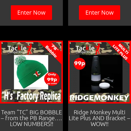
Enter Now
Enter Now
Team “TC” BIG BOBBLE
Ridge Monkey Multi
– from the PB Range….
Lite Plus AND Bracket –
LOW NUMBERS!!
WOW!!