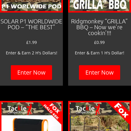
SOLAR P1 WORLDWIDE
Ridgmonkey “GRILLA”
POD – “THE BEST”
BBQ – Now we’re
cookin’!!!
£
1.99
£
0.99
Enter & Earn 2 H's Dollars!
Enter & Earn 1 H's Dollar!
Enter Now
Enter Now