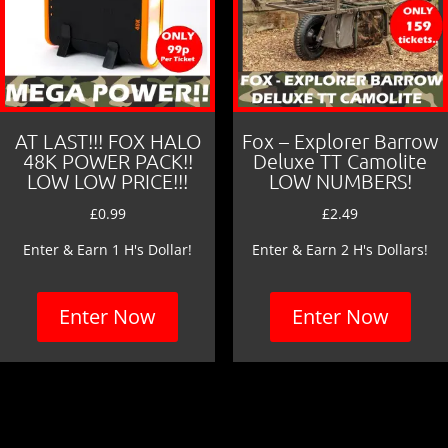
AT LAST!!! FOX HALO
Fox – Explorer Barrow
48K POWER PACK!!
Deluxe TT Camolite
LOW LOW PRICE!!!
LOW NUMBERS!
£
0.99
£
2.49
Enter & Earn 1 H's Dollar!
Enter & Earn 2 H's Dollars!
Enter Now
Enter Now