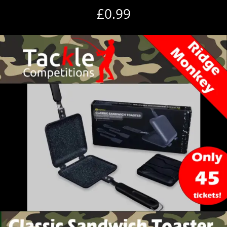
£
0.99