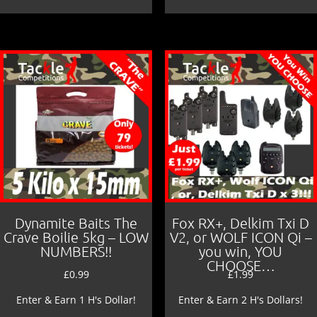
Dynamite Baits The
Fox RX+, Delkim Txi D
Crave Boilie 5kg – LOW
V2, or WOLF ICON Qi –
NUMBERS!!
you win, YOU
CHOOSE…
£
0.99
£
1.99
Enter & Earn 1 H's Dollar!
Enter & Earn 2 H's Dollars!