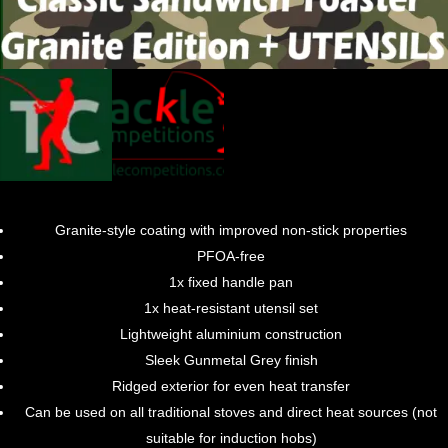
Granite-style coating with improved non-stick properties
PFOA-free
1x fixed handle pan
1x heat-resistant utensil set
Lightweight aluminium construction
Sleek Gunmetal Grey finish
Ridged exterior for even heat transfer
Can be used on all traditional stoves and direct heat sources (not
suitable for induction hobs)