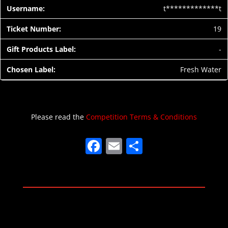
t*************t
19
-
Fresh Water
Please read the
Competition Terms & Conditions
F
E
S
a
m
h
c
ai
ar
e
l
e
b
o