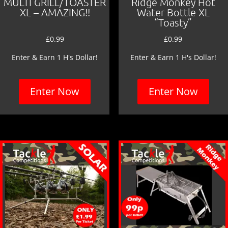
MULTI GRILL/TOASTER
Ridge Monkey Hot
XL – AMAZING!!
Water Bottle XL
“Toasty”
£
0.99
£
0.99
Enter & Earn 1 H's Dollar!
Enter & Earn 1 H's Dollar!
Enter Now
Enter Now