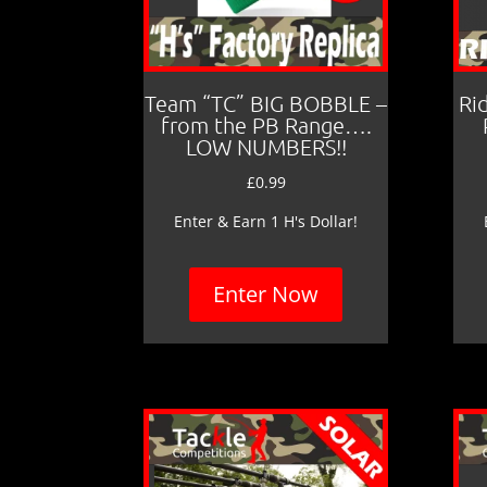
Team “TC” BIG BOBBLE –
Ri
from the PB Range….
LOW NUMBERS!!
£
0.99
Enter & Earn 1 H's Dollar!
Enter Now