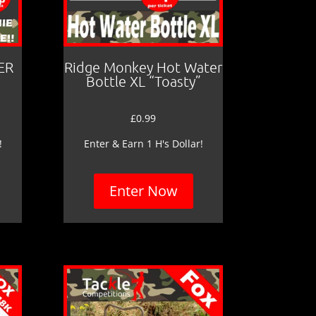
ER
Ridge Monkey Hot Water
Bottle XL “Toasty”
£
0.99
!
Enter & Earn 1 H's Dollar!
Enter Now