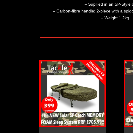
– Supllied in an SP-Style c
– Carbon-fibre handle; 2-piece with a spigot
– Weight 1.2kg