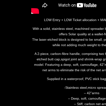
LOW Entry + LOW Ticket allocation +
With a solid, stainless steel, machined spreader 
offers Solar quality at a wallet-f
The laser-etched block is designed to be small, pr
while not adding much weight to the
A 2-piece, carbon-fibre handle, comprising two 6
etched butt cap,spigot joint and shrink-wrap gri
model. Featuring a deep, soft, camouflage, 42”
net arms to eliminate the risk of the net
Supplied in a waterproof, PVC stick ba
-Stainless steel,micro sprea
– 42”arms
– Deep, soft, camouflag
– Stiff, carbon net a