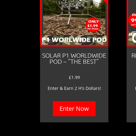
SOLAR P1 WORLDWIDE
R
POD – “THE BEST”
£
1.99
Enter & Earn 2 H's Dollars!
Enter Now