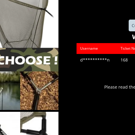
C
Username
Ticket 
d**********n
168
Please read th