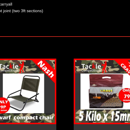
arryall
 joint (two 3ft sections)