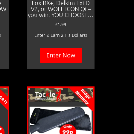
e
Fox RX+, Delkim Txi D
LOW
V2, or WOLF ICON Qi –
you win, YOU CHOOSE…
£
1.99
!
Enter & Earn 2 H's Dollars!
Enter Now