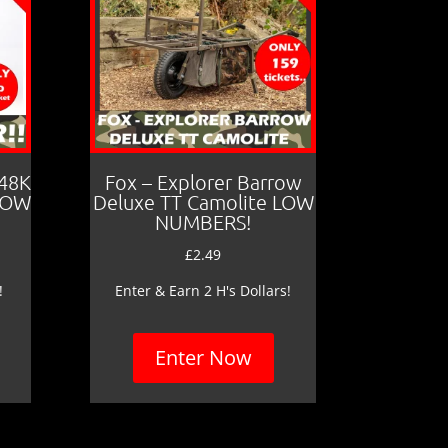
 48K
Fox – Explorer Barrow
LOW
Deluxe TT Camolite LOW
NUMBERS!
£
2.49
!
Enter & Earn 2 H's Dollars!
Enter Now