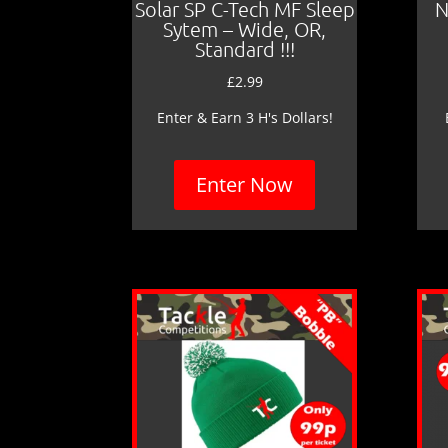
Solar SP C-Tech MF Sleep
N
Sytem – Wide, OR,
Standard !!!
£
2.99
Enter & Earn 3 H's Dollars!
Enter Now