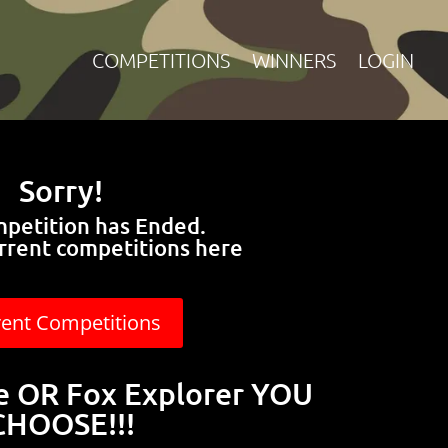
COMPETITIONS
WINNERS
LOGIN
Sorry!
mpetition has Ended.
rrent competitions here
rent Competitions
te OR Fox Explorer YOU
CHOOSE!!!