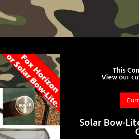
This Co
View our cu
Cur
Solar Bow-Li