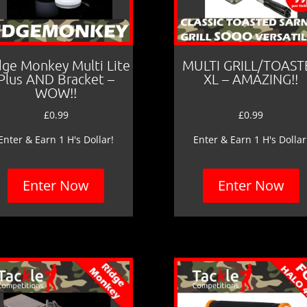
dge Monkey Multi Lite
MULTI GRILL/TOAST
Plus AND Bracket –
XL – AMAZING!!
WOW!!
£
0.99
£
0.99
Enter & Earn 1 H's Dollar!
Enter & Earn 1 H's Dollar
Enter Now
Enter Now