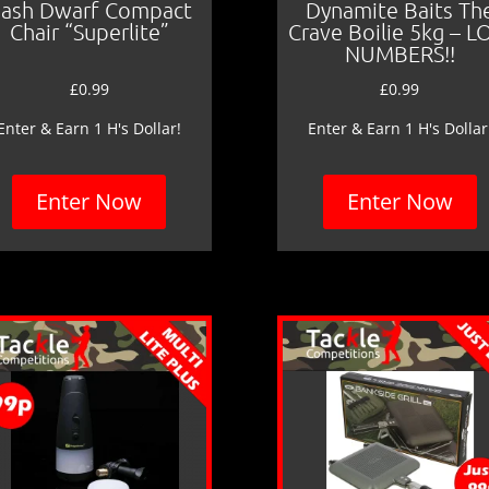
ash Dwarf Compact
Dynamite Baits Th
Chair “Superlite”
Crave Boilie 5kg – 
NUMBERS!!
£
0.99
£
0.99
Enter & Earn 1 H's Dollar!
Enter & Earn 1 H's Dollar
Enter Now
Enter Now