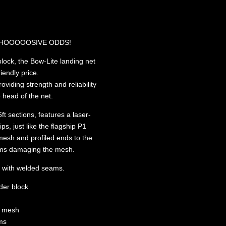
 MAHOOOOOSIVE ODDS!
block, the Bow-Lite landing net
riendly price.
oviding strength and reliability
 head of the net.
ft sections, features a laser-
ps, just like the flagship P1
mesh and profiled ends to the
 arms damaging the mesh.
g with welded seams.
der block
e mesh
rms