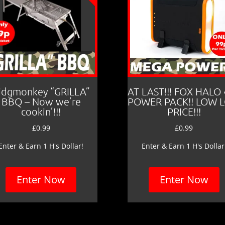
idgmonkey “GRILLA”
AT LAST!!! FOX HALO
BBQ – Now we’re
POWER PACK!! LOW 
cookin’!!!
PRICE!!!
£
0.99
£
0.99
Enter & Earn 1 H's Dollar!
Enter & Earn 1 H's Dollar
Enter Now
Enter Now