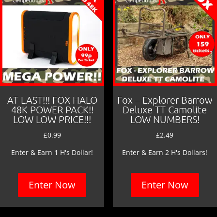
AT LAST!!! FOX HALO
Fox – Explorer Barrow
48K POWER PACK!!
Deluxe TT Camolite
LOW LOW PRICE!!!
LOW NUMBERS!
£
0.99
£
2.49
Enter & Earn 1 H's Dollar!
Enter & Earn 2 H's Dollars!
Enter Now
Enter Now