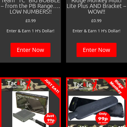
Team “TC” BIG BOBBLE
Ridge Monkey Multi
– from the PB Range….
Lite Plus AND Bracket –
LOW NUMBERS!!
WOW!!
£
0.99
£
0.99
Enter & Earn 1 H's Dollar!
Enter & Earn 1 H's Dollar!
Enter Now
Enter Now