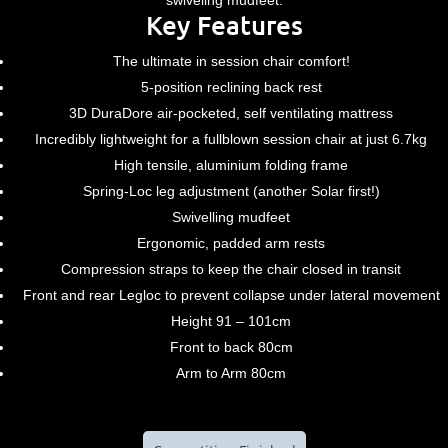
swiveling mudfeet.
Key Features
The ultimate in session chair comfort!
5-position reclining back rest
3D DuraDore air-pocketed, self ventilating mattress
Incredibly lightweight for a fullblown session chair at just 6.7kg
High tensile, aluminium folding frame
Spring-Loc leg adjustment (another Solar first!)
Swivelling mudfeet
Ergonomic, padded arm rests
Compression straps to keep the chair closed in transit
Front and rear Legloc to prevent collapse under lateral movement
Height 91 – 101cm
Front to back 80cm
Arm to Arm 80cm