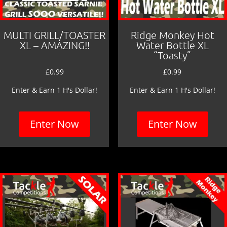
MULTI GRILL/TOASTER
Ridge Monkey Hot
XL – AMAZING!!
Water Bottle XL
“Toasty”
£
0.99
£
0.99
Enter & Earn 1 H's Dollar!
Enter & Earn 1 H's Dollar!
Enter Now
Enter Now