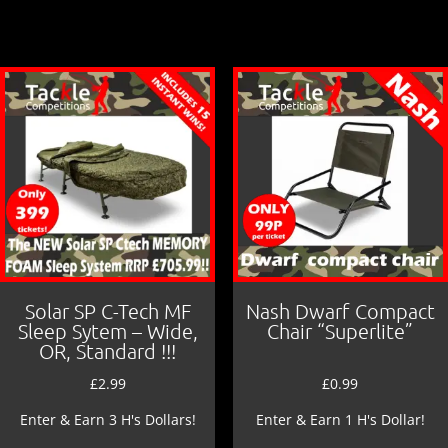
b
o
o
k
Solar SP C-Tech MF
Nash Dwarf Compact
Sleep Sytem – Wide,
Chair “Superlite”
OR, Standard !!!
£
2.99
£
0.99
Enter & Earn 3 H's Dollars!
Enter & Earn 1 H's Dollar!