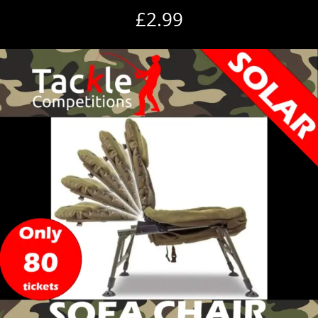
£
2.99