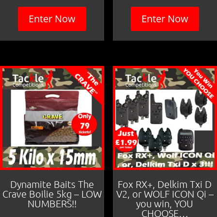
Enter Now
Enter Now
Dynamite Baits The
Fox RX+, Delkim Txi D
Crave Boilie 5kg – LOW
V2, or WOLF ICON Qi –
NUMBERS!!
you win, YOU
CHOOSE…