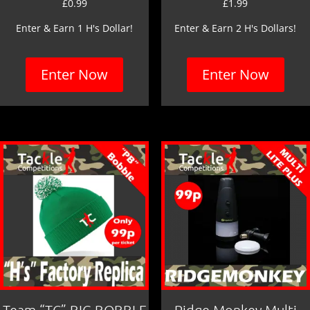
£
0.99
£
1.99
Enter & Earn 1 H's Dollar!
Enter & Earn 2 H's Dollars!
Enter Now
Enter Now