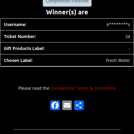
Competition Finished
Winner(s) are
k********s
24
-
Fresh Water
Please read the
Competition Terms & Conditions
F
E
S
a
m
h
c
ai
ar
e
l
e