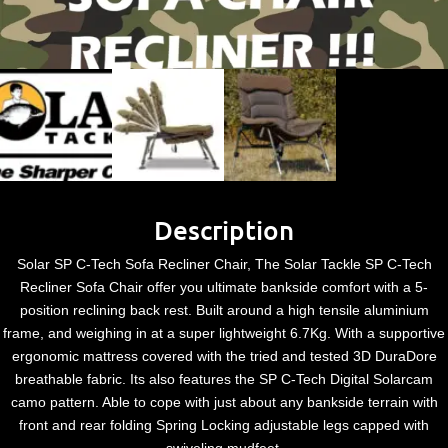
Description
Solar SP C-Tech Sofa Recliner Chair, The Solar Tackle SP C-Tech
Recliner Sofa Chair offer you ultimate bankside comfort with a 5-
position reclining back rest. Built around a high tensile aluminium
frame, and weighing in at a super lightweight 6.7Kg. With a supportive
ergonomic mattress covered with the tried and tested 3D DuraDore
breathable fabric. Its also features the SP C-Tech Digital Solarcam
camo pattern. Able to cope with just about any bankside terrain with
front and rear folding Spring Locking adjustable legs capped with