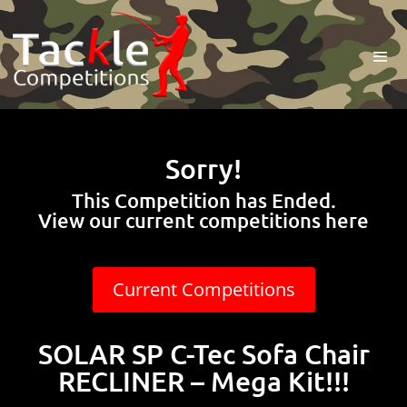
Sorry!
This Competition has Ended.
View our current competitions here
Current Competitions
SOLAR SP C-Tec Sofa Chair
RECLINER – Mega Kit!!!