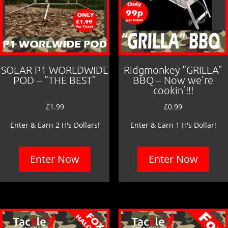
SOLAR P1 WORLDWIDE
Ridgmonkey “GRILLA”
POD – “THE BEST”
BBQ – Now we’re
cookin’!!!
£
1.99
£
0.99
Enter & Earn 2 H's Dollars!
Enter & Earn 1 H's Dollar!
Enter Now
Enter Now