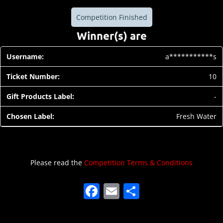
Competition Finished
Winner(s) are
a***********s
10
-
Fresh Water
Please read the
Competition Terms & Conditions
F
E
S
a
m
h
c
ai
ar