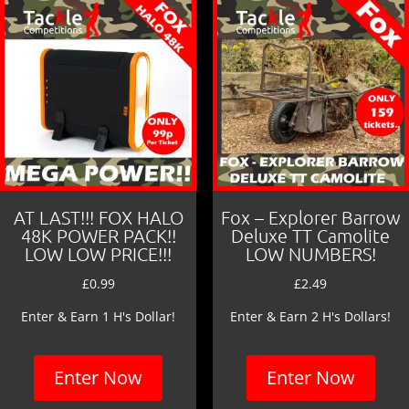
AT LAST!!! FOX HALO
Fox – Explorer Barrow
48K POWER PACK!!
Deluxe TT Camolite
LOW LOW PRICE!!!
LOW NUMBERS!
£
0.99
£
2.49
Enter & Earn 1 H's Dollar!
Enter & Earn 2 H's Dollars!
Enter Now
Enter Now