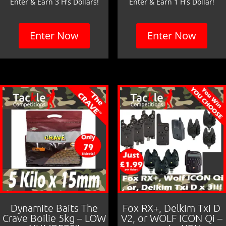
Enter & Earn 3 H's Dollars!
Enter & Earn 1 H's Dollar!
Enter Now
Enter Now
Dynamite Baits The
Fox RX+, Delkim Txi D
Crave Boilie 5kg – LOW
V2, or WOLF ICON Qi –