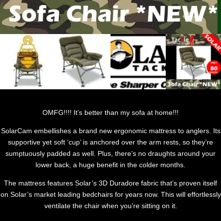
OMFG!!!! It’s better than my sofa at home!!!
SolarCam embellishes a brand new ergonomic mattress to anglers. Its
supportive yet soft ‘cup’ is anchored over the arm rests, so they’re
sumptuously padded as well. Plus, there’s no draughts around your
lower back, a huge benefit in the colder months.
The mattress features Solar’s 3D Duradore fabric that’s proven itself
on Solar’s market leading bedchairs for years now. This will effortlessly
ventilate the chair when you’re sitting on it.