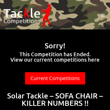
Sorry!
This Competition has Ended.
View our current competitions here
Current Competitions
Solar Tackle – SOFA CHAIR –
KILLER NUMBERS !!