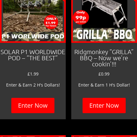
SOLAR P1 WORLDWIDE
Ridgmonkey “GRILLA”
POD – “THE BEST”
BBQ – Now we’re
cookin’!!!
£
1.99
£
0.99
Enter & Earn 2 H's Dollars!
Enter & Earn 1 H's Dollar!
Enter Now
Enter Now