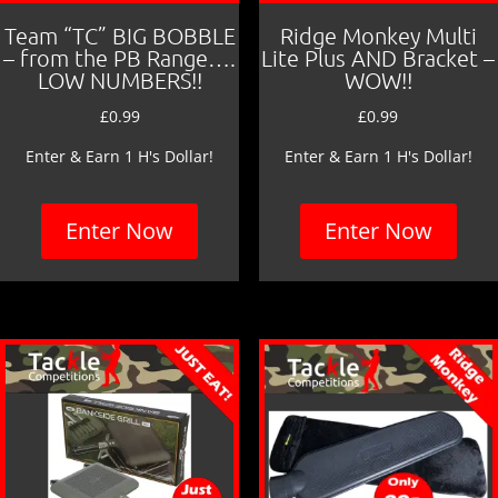
Team “TC” BIG BOBBLE
Ridge Monkey Multi
– from the PB Range….
Lite Plus AND Bracket –
LOW NUMBERS!!
WOW!!
£
0.99
£
0.99
Enter & Earn 1 H's Dollar!
Enter & Earn 1 H's Dollar!
Enter Now
Enter Now