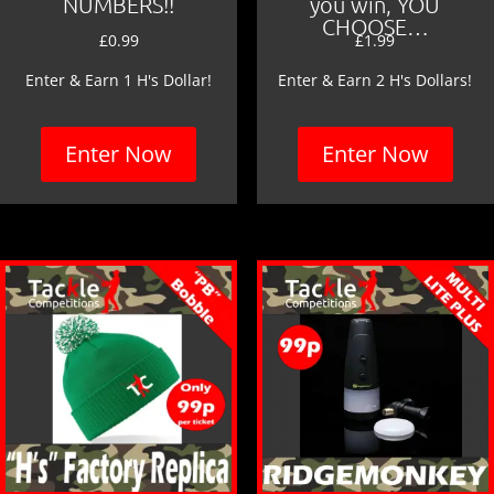
NUMBERS!!
you win, YOU
CHOOSE…
£
0.99
£
1.99
Enter & Earn 1 H's Dollar!
Enter & Earn 2 H's Dollars!
Enter Now
Enter Now