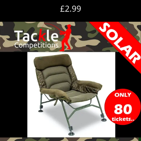
£
2.99