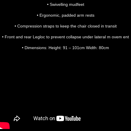
• Swivelling mudfeet
• Ergonomic, padded arm rests
• Compression straps to keep the chair closed in transit
• Front and rear Legloc to prevent collapse under lateral m ovem ent
• Dimensions: Height: 91 – 101cm Width: 80cm