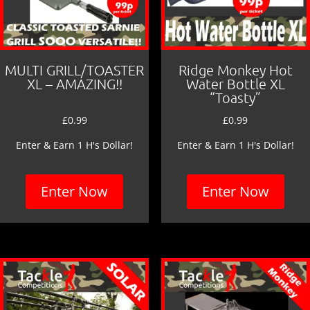
MULTI GRILL/TOASTER
Ridge Monkey Hot
XL – AMAZING!!
Water Bottle XL
“Toasty”
£
0.99
£
0.99
Enter & Earn 1 H's Dollar!
Enter & Earn 1 H's Dollar!
Enter Now
Enter Now