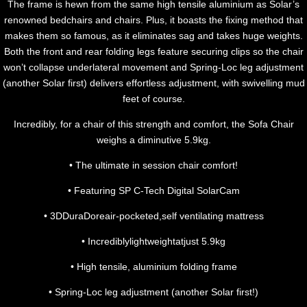
The frame is hewn from the same high tensile aluminium as Solar’s
renowned bedchairs and chairs. Plus, it boasts the fixing method that
makes them so famous, as it eliminates sag and takes huge weights.
Both the front and rear folding legs feature securing clips so the chair
won’t collapse underlateral movement and Spring-Loc leg adjustment
(another Solar first) delivers effortless adjustment, with swivelling mud
feet of course.
Incredibly, for a chair of this strength and comfort, the Sofa Chair
weighs a diminutive 5.9kg.
• The ultimate in session chair comfort!
• Featuring SP C-Tech Digital SolarCam
• 3DDuraDoreair-pocketed,self ventilating mattress
• Incrediblylightweightatjust 5.9kg
• High tensile, aluminium folding frame
• Spring-Loc leg adjustment (another Solar first!)