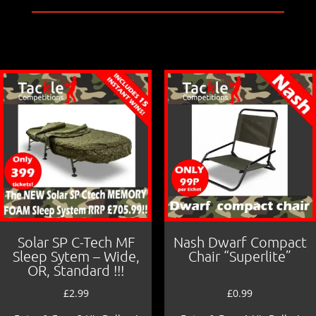
e
l
e
b
o
o
k
Solar SP C-Tech MF
Nash Dwarf Compact
Sleep Sytem – Wide,
Chair “Superlite”
OR, Standard !!!
£
2.99
£
0.99