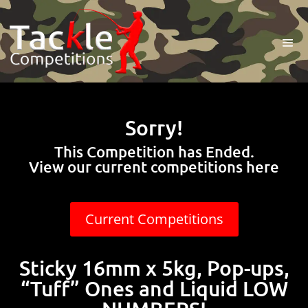
Sorry!
This Competition has Ended.
View our current competitions here
Current Competitions
Sticky 16mm x 5kg, Pop-ups,
“Tuff” Ones and Liquid LOW