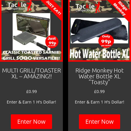
MULTI GRILL/TOASTER
Ridge Monkey Hot
XL – AMAZING!!
Water Bottle XL
“Toasty”
£
0.99
£
0.99
Enter & Earn 1 H's Dollar!
Enter & Earn 1 H's Dollar!
Enter Now
Enter Now