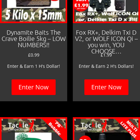
Dynamite Baits The
Fox RX+, Delkim Txi D
Crave Boilie 5kg – LOW
V2, or WOLF ICON Qi –
NUMBERS!!
you win, YOU
CHOOSE…
£
0.99
£
1.99
Enter & Earn 1 H's Dollar!
Enter & Earn 2 H's Dollars!
Enter Now
Enter Now