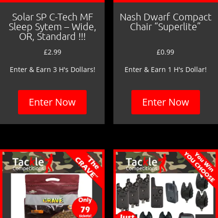
Solar SP C-Tech MF
Nash Dwarf Compact
Sleep Sytem – Wide,
Chair “Superlite”
OR, Standard !!!
£
2.99
£
0.99
Enter & Earn 3 H's Dollars!
Enter & Earn 1 H's Dollar!
Enter Now
Enter Now