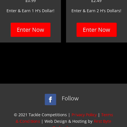
£
0.99
£
2.49
Enter & Earn 1 H's Dollar!
Enter & Earn 2 H's Dollars!
Enter Now
Enter Now
Follow
© 2021 Tackle Competitions |
Privacy Policy
|
Terms
& Conditions
| Web Design & Hosting by
First Byte