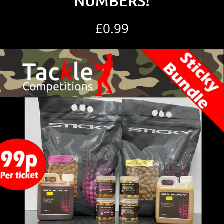
NUMBERS!
£
0.99