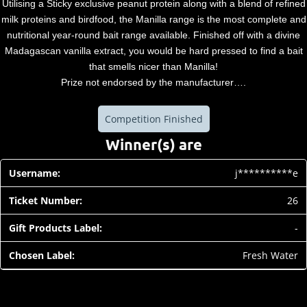
Utilising a Sticky exclusive peanut protein along with a blend of refined
milk proteins and birdfood, the Manilla range is the most complete and
nutritional year-round bait range available. Finished off with a divine
Madagascan vanilla extract, you would be hard pressed to find a bait
that smells nicer than Manilla!
Prize not endorsed by the manufacturer….
Competition Finished
Winner(s) are
j**********e
26
-
Fresh Water