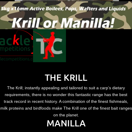
THE KRILL
The Krill; instantly appealing and tailored to suit a carp’s dietary
requirements, there is no wonder this fantastic range has the best
track record in recent history. A combination of the finest fishmeals,
milk proteins and birdfoods make The Krill one of the finest bait ranges
on the planet.
MANILLA