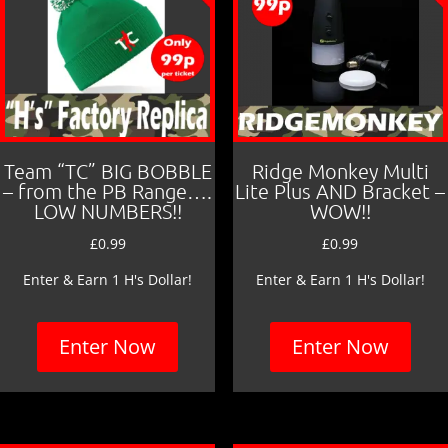
Team “TC” BIG BOBBLE
Ridge Monkey Multi
– from the PB Range….
Lite Plus AND Bracket –
LOW NUMBERS!!
WOW!!
£
0.99
£
0.99
Enter & Earn 1 H's Dollar!
Enter & Earn 1 H's Dollar!
Enter Now
Enter Now