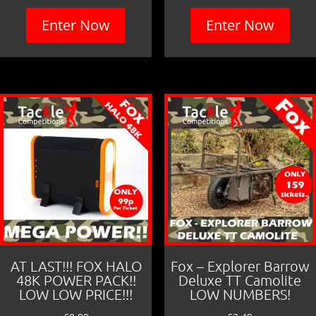
Enter Now
Enter Now
AT LAST!!! FOX HALO
Fox – Explorer Barrow
48K POWER PACK!!
Deluxe TT Camolite
LOW LOW PRICE!!!
LOW NUMBERS!