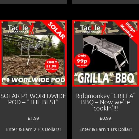
SOLAR P1 WORLDWIDE
Ridgmonkey “GRILLA”
POD – “THE BEST”
BBQ – Now we’re
cookin’!!!
£
1.99
£
0.99
Enter & Earn 2 H's Dollars!
Enter & Earn 1 H's Dollar!