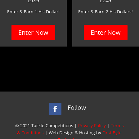
£
0.99
£
2.49
Enter & Earn 1 H's Dollar!
Enter & Earn 2 H's Dollars!
Enter Now
Enter Now
Follow
© 2021 Tackle Competitions |
Privacy Policy
|
Terms
& Conditions
| Web Design & Hosting by
First Byte