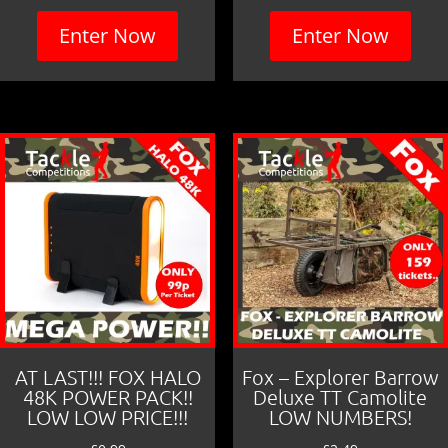
Enter Now
Enter Now
AT LAST!!! FOX HALO
Fox – Explorer Barrow
48K POWER PACK!!
Deluxe TT Camolite
LOW LOW PRICE!!!
LOW NUMBERS!