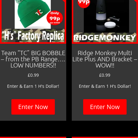
Team “TC” BIG BOBBLE
Ridge Monkey Multi
– from the PB Range….
Lite Plus AND Bracket –
LOW NUMBERS!!
WOW!!
£
0.99
£
0.99
Enter & Earn 1 H's Dollar!
Enter & Earn 1 H's Dollar!
Enter Now
Enter Now