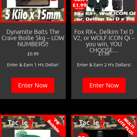
Dynamite Baits The
Fox RX+, Delkim Txi D
Crave Boilie 5kg – LOW
V2, or WOLF ICON Qi –
NUMBERS!!
you win, YOU
CHOOSE…
£
0.99
£
1.99
Enter & Earn 1 H's Dollar!
Enter & Earn 2 H's Dollars!
Enter Now
Enter Now