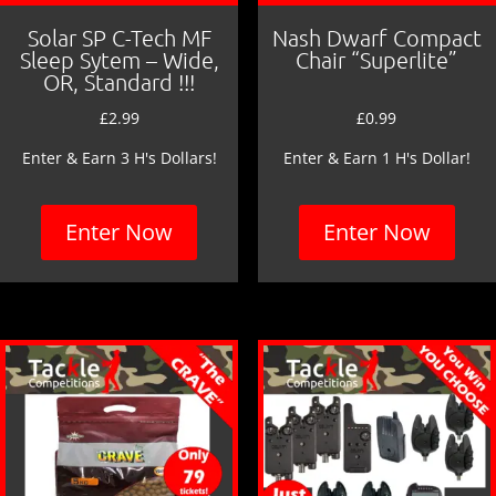
Solar SP C-Tech MF
Nash Dwarf Compact
Sleep Sytem – Wide,
Chair “Superlite”
OR, Standard !!!
£
2.99
£
0.99
Enter & Earn 3 H's Dollars!
Enter & Earn 1 H's Dollar!
Enter Now
Enter Now