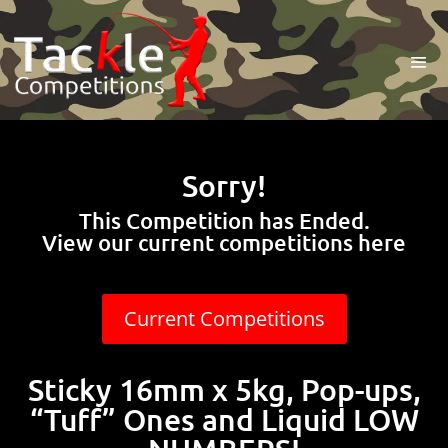
Sorry!
This Competition has Ended.
View our current competitions here
Current Competitions
Sticky 16mm x 5kg, Pop-ups,
“Tuff” Ones and Liquid LOW