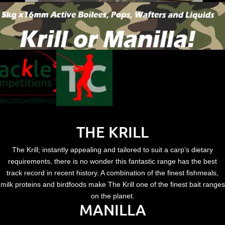
THE KRILL
The Krill; instantly appealing and tailored to suit a carp’s dietary
requirements, there is no wonder this fantastic range has the best
track record in recent history. A combination of the finest fishmeals,
milk proteins and birdfoods make The Krill one of the finest bait ranges
on the planet.
MANILLA