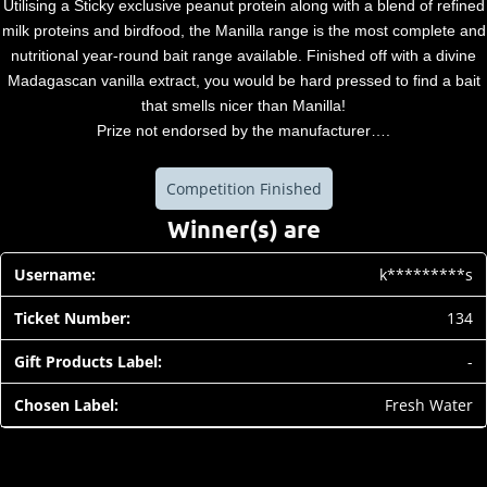
Utilising a Sticky exclusive peanut protein along with a blend of refined
milk proteins and birdfood, the Manilla range is the most complete and
nutritional year-round bait range available. Finished off with a divine
Madagascan vanilla extract, you would be hard pressed to find a bait
that smells nicer than Manilla!
Prize not endorsed by the manufacturer….
Competition Finished
Winner(s) are
k*********s
134
-
Fresh Water