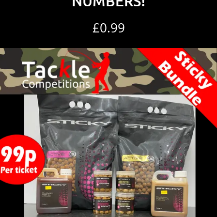
NUMBERS!
£
0.99