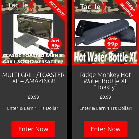
MULTI GRILL/TOASTER
Ridge Monkey Hot
XL – AMAZING!!
Water Bottle XL
“Toasty”
£
0.99
£
0.99
Enter & Earn 1 H's Dollar!
Enter & Earn 1 H's Dollar!
Enter Now
Enter Now