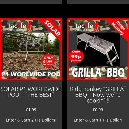
SOLAR P1 WORLDWIDE
Ridgmonkey “GRILLA”
POD – “THE BEST”
BBQ – Now we’re
cookin’!!!
£
1.99
£
0.99
Enter & Earn 2 H's Dollars!
Enter & Earn 1 H's Dollar!