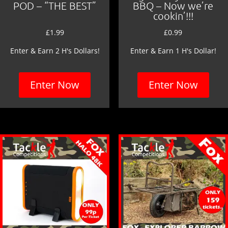
POD – “THE BEST”
BBQ – Now we’re
cookin’!!!
£
1.99
£
0.99
Enter & Earn 2 H's Dollars!
Enter & Earn 1 H's Dollar!
Enter Now
Enter Now