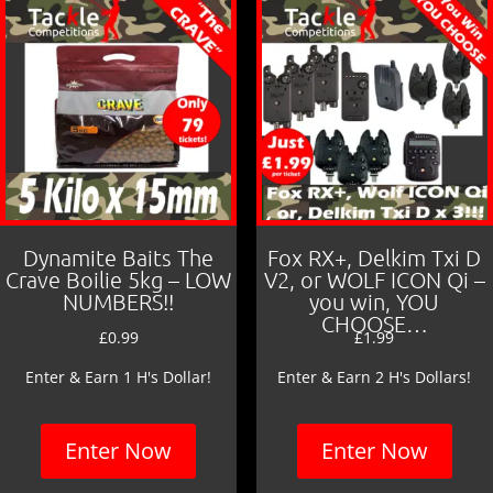
Dynamite Baits The
Fox RX+, Delkim Txi D
Crave Boilie 5kg – LOW
V2, or WOLF ICON Qi –
NUMBERS!!
you win, YOU
CHOOSE…
£
0.99
£
1.99
Enter & Earn 1 H's Dollar!
Enter & Earn 2 H's Dollars!
Enter Now
Enter Now