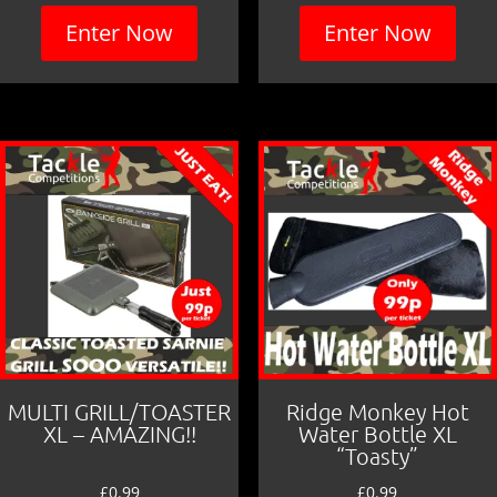
Enter Now
Enter Now
MULTI GRILL/TOASTER
Ridge Monkey Hot
XL – AMAZING!!
Water Bottle XL
“Toasty”
£
0.99
£
0.99