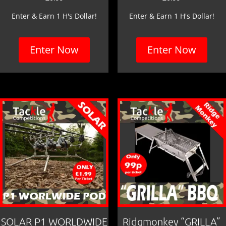
Enter & Earn 1 H's Dollar!
Enter & Earn 1 H's Dollar!
Enter Now
Enter Now
SOLAR P1 WORLDWIDE
Ridgmonkey “GRILLA”