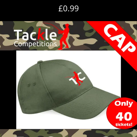
£
0.99