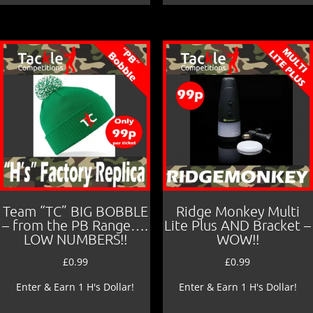
Team “TC” BIG BOBBLE
Ridge Monkey Multi
– from the PB Range….
Lite Plus AND Bracket –
LOW NUMBERS!!
WOW!!
£
0.99
£
0.99
Enter & Earn 1 H's Dollar!
Enter & Earn 1 H's Dollar!