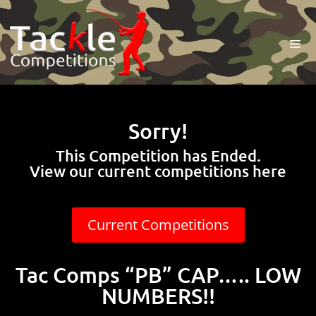
Sorry!
This Competition has Ended.
View our current competitions here
Current Competitions
Tac Comps “PB” CAP….. LOW
NUMBERS!!