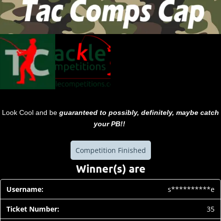
Look Cool and be
guaranteed to possibly, definitely, maybe catch
your PB!!
Competition Finished
Winner(s) are
s**********e
35