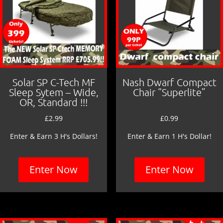
Solar SP C-Tech MF
Nash Dwarf Compact
Sleep Sytem – Wide,
Chair “Superlite”
OR, Standard !!!
£
2.99
£
0.99
Enter & Earn 3 H's Dollars!
Enter & Earn 1 H's Dollar!
Enter Now
Enter Now