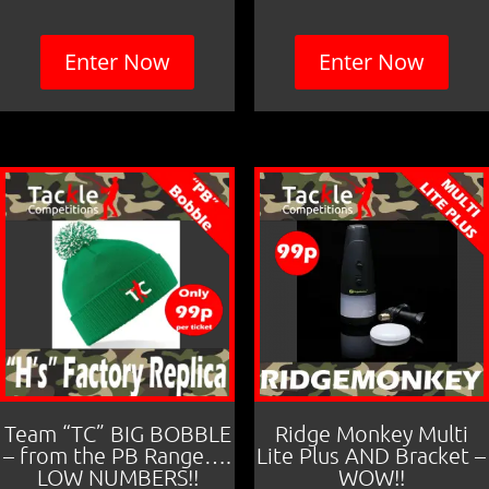
Enter Now
Enter Now
Team “TC” BIG BOBBLE
Ridge Monkey Multi
– from the PB Range….
Lite Plus AND Bracket –
LOW NUMBERS!!
WOW!!