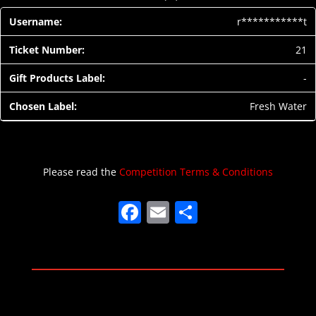
r***********t
21
-
Fresh Water
Please read the
Competition Terms & Conditions
F
E
S
a
m
h
c
ai
ar
e
l
e
b