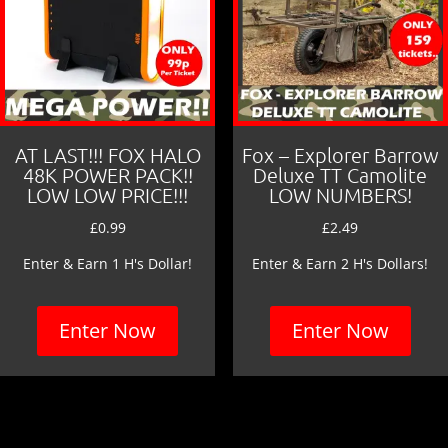
AT LAST!!! FOX HALO
Fox – Explorer Barrow
48K POWER PACK!!
Deluxe TT Camolite
LOW LOW PRICE!!!
LOW NUMBERS!
£
0.99
£
2.49
Enter & Earn 1 H's Dollar!
Enter & Earn 2 H's Dollars!
Enter Now
Enter Now