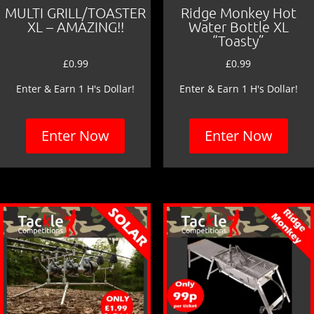
MULTI GRILL/TOASTER
Ridge Monkey Hot
XL – AMAZING!!
Water Bottle XL
“Toasty”
£
0.99
£
0.99
Enter & Earn 1 H's Dollar!
Enter & Earn 1 H's Dollar!
Enter Now
Enter Now