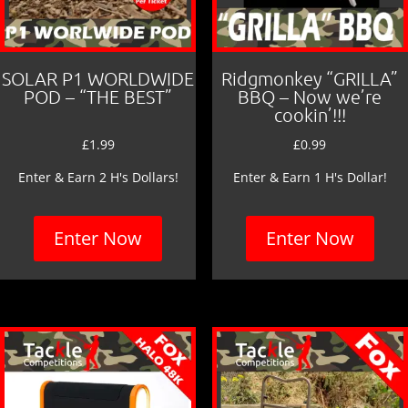
SOLAR P1 WORLDWIDE
Ridgmonkey “GRILLA”
POD – “THE BEST”
BBQ – Now we’re
cookin’!!!
£
1.99
£
0.99
Enter & Earn 2 H's Dollars!
Enter & Earn 1 H's Dollar!
Enter Now
Enter Now