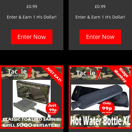
£
0.99
£
0.99
Enter & Earn 1 H's Dollar!
Enter & Earn 1 H's Dollar!
Enter Now
Enter Now