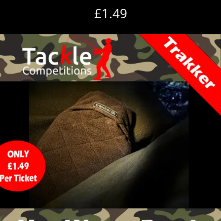
£
1.49