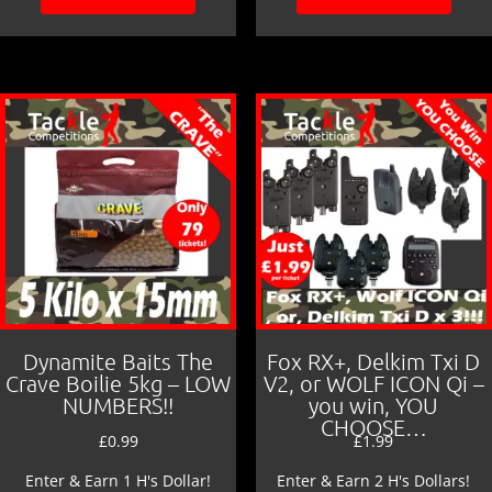
Dynamite Baits The
Fox RX+, Delkim Txi D
Crave Boilie 5kg – LOW
V2, or WOLF ICON Qi –
NUMBERS!!
you win, YOU
CHOOSE…
£
0.99
£
1.99
Enter & Earn 1 H's Dollar!
Enter & Earn 2 H's Dollars!