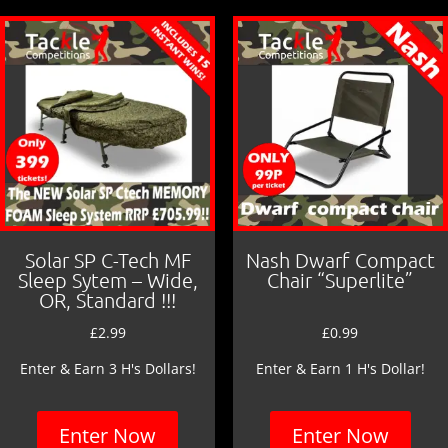
o
o
k
Solar SP C-Tech MF
Nash Dwarf Compact
Sleep Sytem – Wide,
Chair “Superlite”
OR, Standard !!!
£
2.99
£
0.99
Enter & Earn 3 H's Dollars!
Enter & Earn 1 H's Dollar!
Enter Now
Enter Now