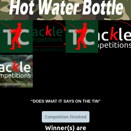
“DOES WHAT IT SAYS ON THE TIN”
Competition Finished
Winner(s) are