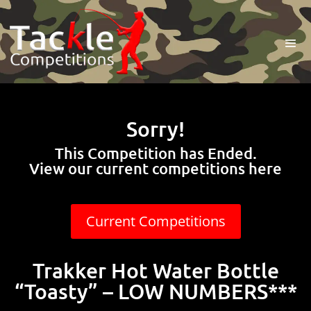
Sorry!
This Competition has Ended.
View our current competitions here
Current Competitions
Trakker Hot Water Bottle
“Toasty” – LOW NUMBERS***