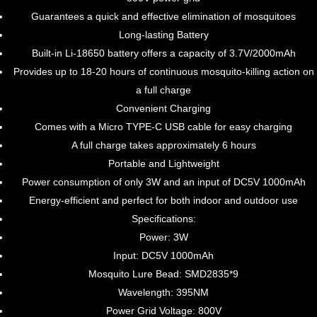
Guarantees a quick and effective elimination of mosquitoes
Long-lasting Battery
Built-in Li-18650 battery offers a capacity of 3.7V/2000mAh
Provides up to 18-20 hours of continuous mosquito-killing action on
a full charge
Convenient Charging
Comes with a Micro TYPE-C USB cable for easy charging
A full charge takes approximately 6 hours
Portable and Lightweight
Power consumption of only 3W and an input of DC5V 1000mAh
Energy-efficient and perfect for both indoor and outdoor use
Specifications:
Power: 3W
Input: DC5V 1000mAh
Mosquito Lure Bead: SMD2835*9
Wavelength: 395NM
Power Grid Voltage: 800V