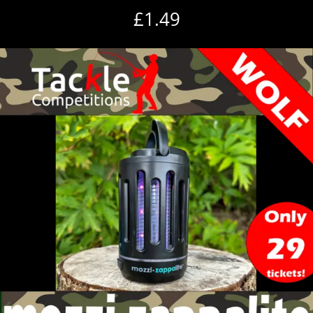
£
1.49