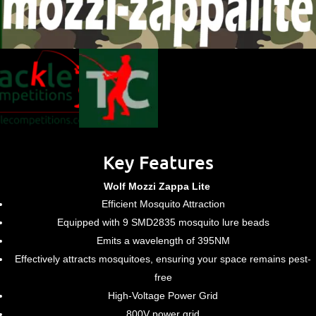
Key Features
Wolf Mozzi Zappa Lite
Efficient Mosquito Attraction
Equipped with 9 SMD2835 mosquito lure beads
Emits a wavelength of 395NM
Effectively attracts mosquitoes, ensuring your space remains pest-
free
High-Voltage Power Grid
800V power grid