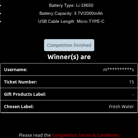
Battery Type: Li-18650
Battery Capacity: 3.7V/2000mAh
USB Cable Length: Micro TYPE-C
Competition Finished
Winner(s) are
m**********s
15
-
Fresh Water
Please read the
Competition Terms & Conditions