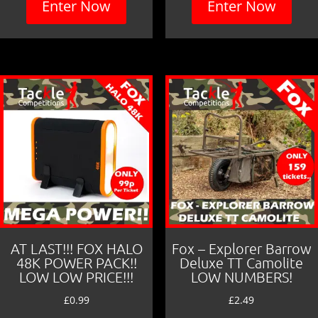
Enter Now
Enter Now
AT LAST!!! FOX HALO
Fox – Explorer Barrow
48K POWER PACK!!
Deluxe TT Camolite
LOW LOW PRICE!!!
LOW NUMBERS!
£
0.99
£
2.49