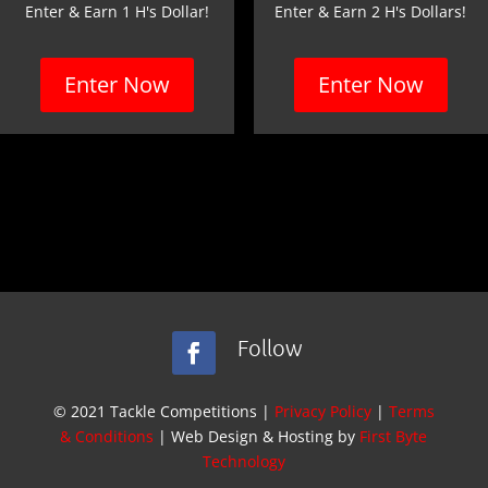
Enter & Earn 1 H's Dollar!
Enter & Earn 2 H's Dollars!
Enter Now
Enter Now
Follow
© 2021 Tackle Competitions |
Privacy Policy
|
Terms
& Conditions
| Web Design & Hosting by
First Byte
Technology