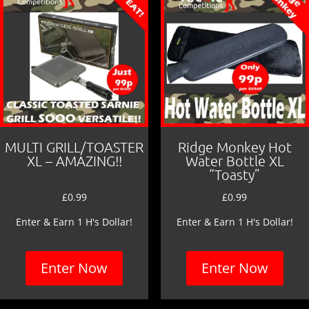
MULTI GRILL/TOASTER
Ridge Monkey Hot
XL – AMAZING!!
Water Bottle XL
“Toasty”
£
0.99
£
0.99
Enter & Earn 1 H's Dollar!
Enter & Earn 1 H's Dollar!
Enter Now
Enter Now