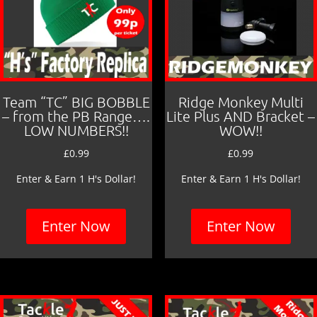
Team “TC” BIG BOBBLE
Ridge Monkey Multi
– from the PB Range….
Lite Plus AND Bracket –
LOW NUMBERS!!
WOW!!
£
0.99
£
0.99
Enter & Earn 1 H's Dollar!
Enter & Earn 1 H's Dollar!
Enter Now
Enter Now