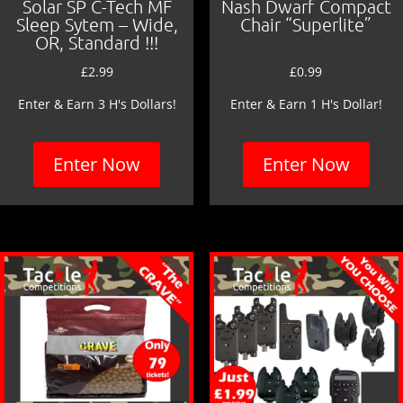
Solar SP C-Tech MF
Nash Dwarf Compact
Sleep Sytem – Wide,
Chair “Superlite”
OR, Standard !!!
£
2.99
£
0.99
Enter & Earn 3 H's Dollars!
Enter & Earn 1 H's Dollar!
Enter Now
Enter Now