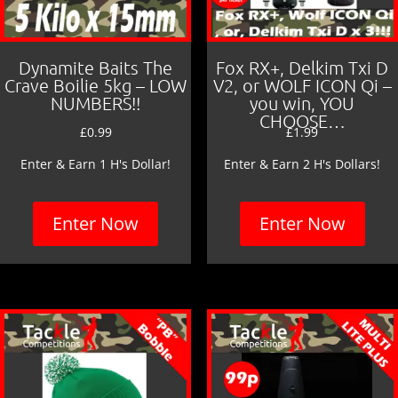
Dynamite Baits The
Fox RX+, Delkim Txi D
Crave Boilie 5kg – LOW
V2, or WOLF ICON Qi –
NUMBERS!!
you win, YOU
CHOOSE…
£
0.99
£
1.99
Enter & Earn 1 H's Dollar!
Enter & Earn 2 H's Dollars!
Enter Now
Enter Now