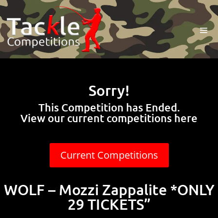
Sorry!
This Competition has Ended.
View our current competitions here
Current Competitions
WOLF – Mozzi Zappalite *ONLY
29 TICKETS”