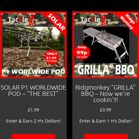
SOLAR P1 WORLDWIDE
Ridgmonkey “GRILLA”
POD – “THE BEST”
BBQ – Now we’re
cookin’!!!
£
1.99
£
0.99
Enter & Earn 2 H's Dollars!
Enter & Earn 1 H's Dollar!