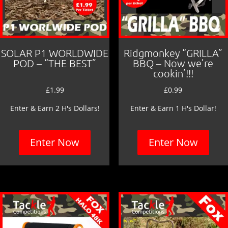
SOLAR P1 WORLDWIDE
Ridgmonkey “GRILLA”
POD – “THE BEST”
BBQ – Now we’re
cookin’!!!
£
1.99
£
0.99
Enter & Earn 2 H's Dollars!
Enter & Earn 1 H's Dollar!
Enter Now
Enter Now