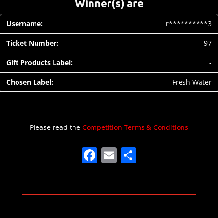
Winner(s) are
r**********3
97
-
Fresh Water
Please read the
Competition Terms & Conditions
F
E
S
a
m
h
c
ai
ar
e
l
e
b