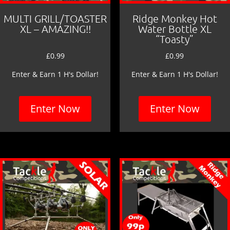
MULTI GRILL/TOASTER
Ridge Monkey Hot
XL – AMAZING!!
Water Bottle XL
“Toasty”
£
0.99
£
0.99
Enter & Earn 1 H's Dollar!
Enter & Earn 1 H's Dollar!
Enter Now
Enter Now