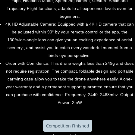
Flips, Headless Mode, Speed Adjustment, Gesture Selfie and
Trajectory Flight functions, adapts to all experience levels even for
beginners.
4K HD Adjustable Camera: Equipped with a 4K HD camera that can
be adjusted within 90° by your remote control or the app, the
130°wide-angle lens can give you an exciting experience of aerial
scenery , and assist you to catch every wonderful moment from a
birds-eye perspective.
Order with Confidence: This drone weighs less than 249g and does
not require registration. The compact, foldable design and portable
carrying case allow you to take the drone anywhere easily. A one-
year warranty and a permanent support guarantee ensure that you
can purchase with confidence. Frequency: 2440–2468mhz. Output
Power: 2mW
Competition Finished