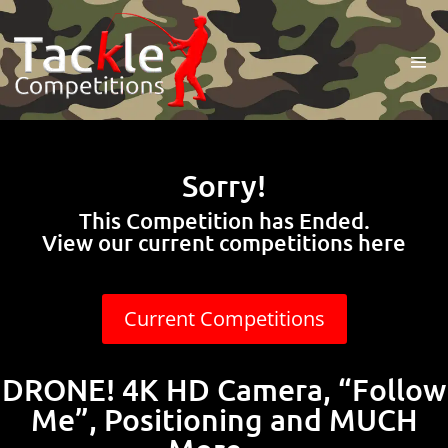
Sorry!
This Competition has Ended.
View our current competitions here
Current Competitions
DRONE! 4K HD Camera, “Follow
Me”, Positioning and MUCH