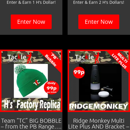
Enter & Earn 1 H's Dollar!
Enter & Earn 2 H's Dollars!
Enter Now
Enter Now
Team “TC” BIG BOBBLE
Ridge Monkey Multi
– from the PB Range….
Lite Plus AND Bracket –