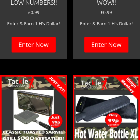
LOW NUMBERS!!
WOW!!
£
0.99
£
0.99
Enter & Earn 1 H's Dollar!
Enter & Earn 1 H's Dollar!
Enter Now
Enter Now