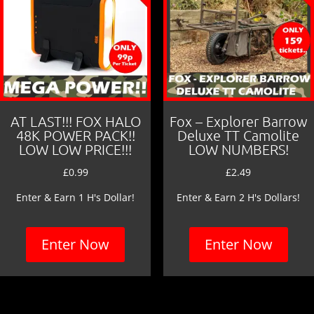
AT LAST!!! FOX HALO
Fox – Explorer Barrow
48K POWER PACK!!
Deluxe TT Camolite
LOW LOW PRICE!!!
LOW NUMBERS!
£
0.99
£
2.49
Enter & Earn 1 H's Dollar!
Enter & Earn 2 H's Dollars!
Enter Now
Enter Now