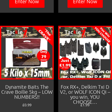
Enter Now
Enter Now
Dynamite Baits The
Fox RX+, Delkim Txi D
Crave Boilie 5kg – LOW
V2, or WOLF ICON Qi –
NUMBERS!!
you win, YOU
CHOOSE…
£
0.99
£
1.99