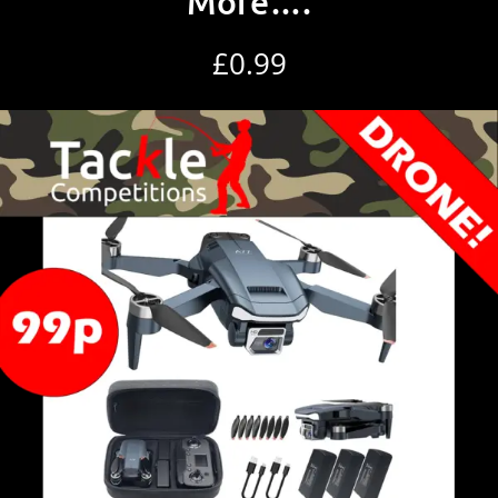
More….
£
0.99