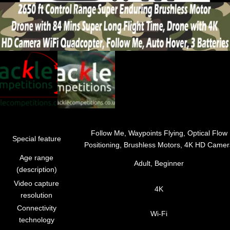
Follow Me, Waypoints Flying, Optical Flow
Special feature
Positioning, Brushless Motors, 4K HD Came
Age range
Adult, Beginner
(description)
Video capture
4K
resolution
Connectivity
Wi-Fi
technology