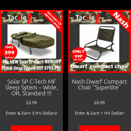
o
o
k
Solar SP C-Tech MF
Nash Dwarf Compact
Sleep Sytem – Wide,
Chair “Superlite”
OR, Standard !!!
£
2.99
£
0.99
Enter & Earn 3 H's Dollars!
Enter & Earn 1 H's Dollar!