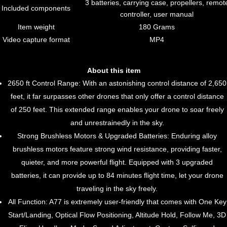
3 batteries, carrying case, propellers, remot
Included components
controller, user manual
Item weight
180 Grams
Video capture format
MP4
About this item
2650 ft Control Range: With an astonishing control distance of 2,650
feet, it far surpasses other drones that only offer a control distance
of 250 feet. This extended range enables your drone to soar freely
and unrestrainedly in the sky.
Strong Brushless Motors & Upgraded Batteries: Enduring alloy
brushless motors feature strong wind resistance, providing faster,
quieter, and more powerful flight. Equipped with 3 upgraded
batteries, it can provide up to 84 minutes flight time, let your drone
traveling in the sky freely.
All Function: A77 is extremely user-friendly that comes with One Key
Start/Landing, Optical Flow Positioning, Altitude Hold, Follow Me, 3D